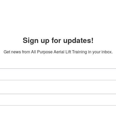
Sign up for updates!
Get news from All Purpose Aerial Lift Training in your inbox.