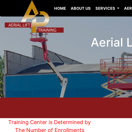
HOME
ABOUT US
SERVICES
AER
Aerial 
Training Center is Determined by
The Number of Enrollments