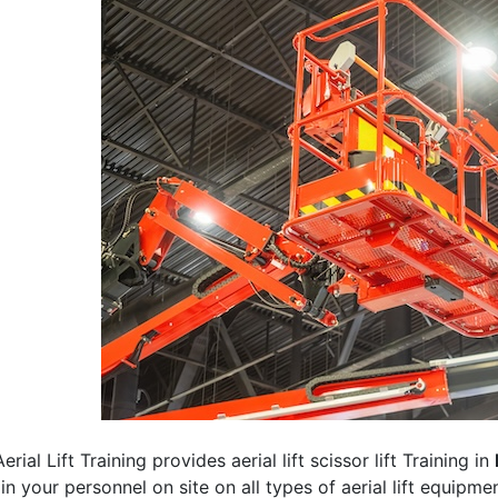
erial Lift Training provides aerial lift scissor lift Training in
rain your personnel on site on all types of aerial lift equipm