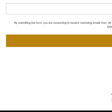
By submitting this form, you are consenting to receive marketing emails from: A
Safe