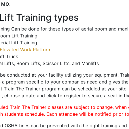
o
MO
.
ift Training types
aining Can be done for these types of aerial boom and manli
oom Lift Training
erial Lift Training
Elevated Work Platform
ift Truck
al Lifts, Boom Lifts, Scissor Lifts, and Manlifts
 be conducted at your facility utilizing your equipment. Tra
 a program specific to your companies need and gives them
ift Train The Trainer program can be scheduled at your site
e
, choose a date and click to register to secure a seat in th
uled Train The Trainer classes are subject to change, when
ch students schedule. Each attendee will be notified prior t
d OSHA fines can be prevented with the right training and ce