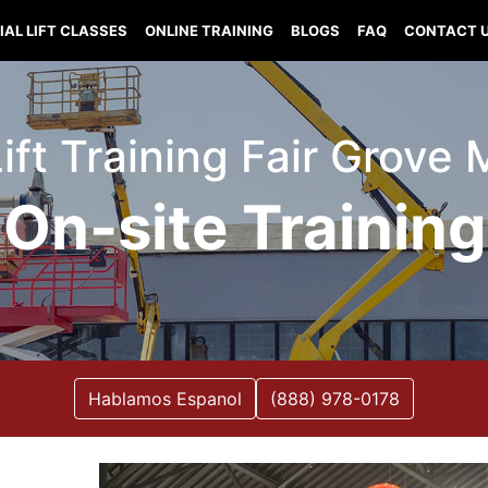
IAL LIFT CLASSES
ONLINE TRAINING
BLOGS
FAQ
CONTACT 
Lift Training Fair Grove 
On-site Training
Hablamos Espanol
(888) 978-0178