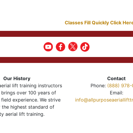
Classes Fill Quickly Click He
Our History
Contact
erial lift training instructors
Phone:
(888) 978-
brings over 100 years of
Email:
 field experience. We strive
info@allpurposeaeriallift
r the highest standard of
ty aerial lift training.