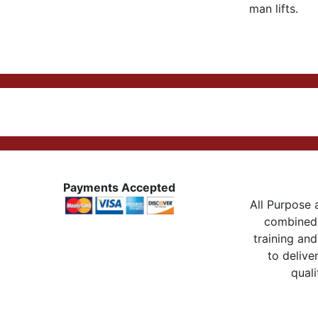
man lifts.
Payments Accepted
All Purpose a
combined 
training and
to delive
quali