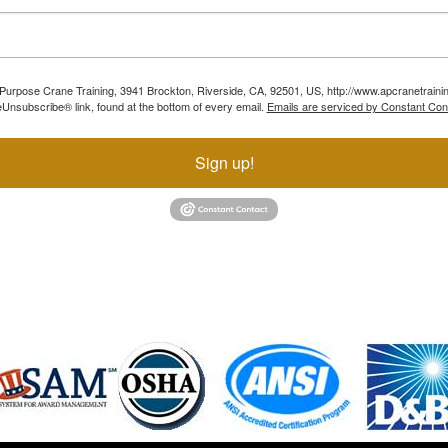
ll Purpose Crane Training, 3941 Brockton, Riverside, CA, 92501, US, http://www.apcranetraini
Unsubscribe® link, found at the bottom of every email.
Emails are serviced by Constant Con
Sign up!