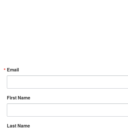
Email
First Name
Last Name