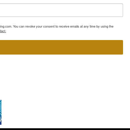
ning.com. You can revoke your consent to receive emails at any time by using the
tact.