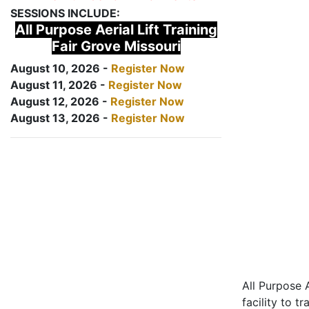
SESSIONS INCLUDE:
All Purpose Aerial Lift Training
Fair Grove Missouri
August 10, 2026 -
Register Now
August 11, 2026 -
Register Now
August 12, 2026 -
Register Now
August 13, 2026 -
Register Now
All Purpose A
facility to t