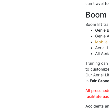
can travel t
Boom L
Boom lift tr
Genie B
Genie A
Mobile 
Aerial L
All Aeri
Training can
to customize
Our Aerial L
in
Fair Grov
All presched
facilitate ea
Accidents an