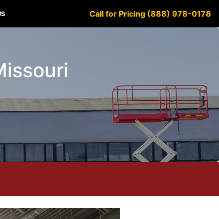
Call for Pricing (888) 978-0178
US
Missouri