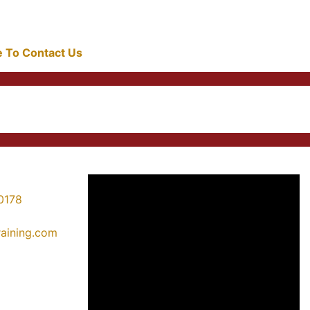
re To Contact Us
0178
training.com