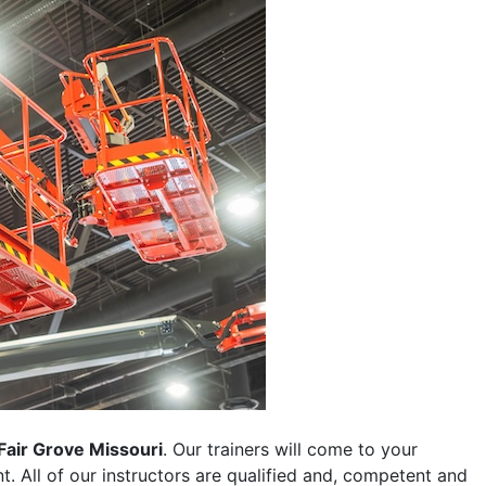
Fair Grove Missouri
. Our trainers will come to your
ent. All of our instructors are qualified and, competent and