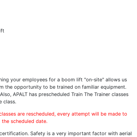
ft
ining your employees for a boom lift "on-site" allows us
 the opportunity to be trained on familiar equipment.
. Also, APALT has prescheduled Train The Trainer classes
e class.
 classes are rescheduled, every attempt will be made to
o the scheduled date.
rtification. Safety is a very important factor with aerial