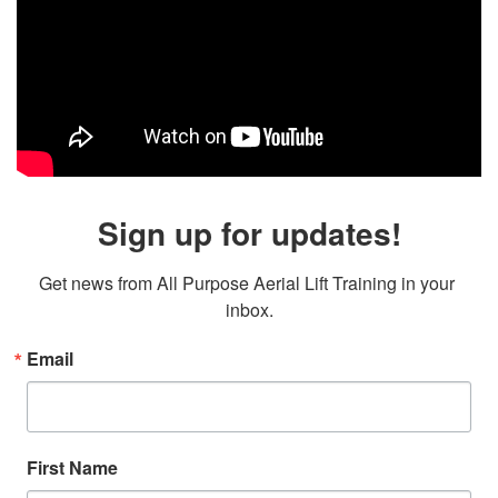
Sign up for updates!
Get news from All Purpose Aerial Lift Training in your 
inbox.
Email
First Name