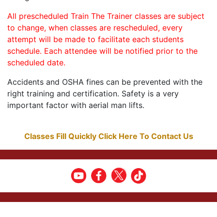
All prescheduled Train The Trainer classes are subject
to change, when classes are rescheduled, every
attempt will be made to facilitate each students
schedule. Each attendee will be notified prior to the
scheduled date.
Accidents and OSHA fines can be prevented with the
right training and certification. Safety is a very
important factor with aerial man lifts.
Classes Fill Quickly Click Here To Contact Us