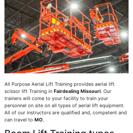
All Purpose Aerial Lift Training provides aerial lift
scissor lift Training in
Fairdealing Missouri
. Our
trainers will come to your facility to train your
personnel on site on all types of aerial lift equipment.
All of our instructors are qualified and, competent and
can travel to
MO
.