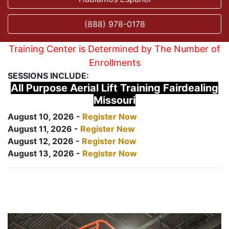
(888) 978-0178
Training Center is Determined by The Number of
Enrollments
SESSIONS INCLUDE:
All Purpose Aerial Lift Training Fairdealing
Missouri
August 10, 2026 -
Register Now
August 11, 2026 -
Register Now
August 12, 2026 -
Register Now
August 13, 2026 -
Register Now