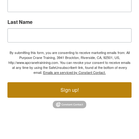
Last Name
By submitting this form, you are consenting to receive marketing emails from: All
Purpose Crane Training, 3941 Brockton, Riverside, CA, 92501, US,
http://www.apcranetrainining.com. You can revoke your consent to receive emails
at any time by using the SafeUnsubscribe® link, found at the bottom of every
email.
Emails are serviced by Constant Contact.
Sign up!