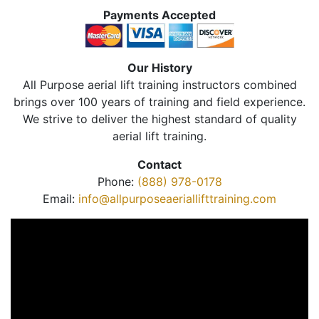
Payments Accepted
Our History
All Purpose aerial lift training instructors combined
brings over 100 years of training and field experience.
We strive to deliver the highest standard of quality
aerial lift training.
Contact
Phone:
(888) 978-0178
Email:
info@allpurposeaeriallifttraining.com