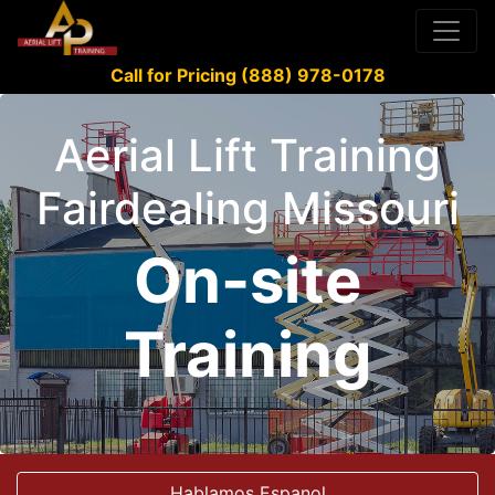
Call for Pricing (888) 978-0178
Aerial Lift Training
Fairdealing Missouri
On-site
Training
Hablamos Espanol