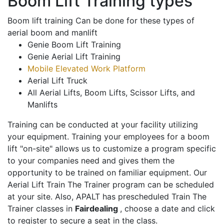
Boom Lift Training types
Boom lift training Can be done for these types of
aerial boom and manlift
Genie Boom Lift Training
Genie Aerial Lift Training
Mobile Elevated Work Platform
Aerial Lift Truck
All Aerial Lifts, Boom Lifts, Scissor Lifts, and
Manlifts
Training can be conducted at your facility utilizing
your equipment. Training your employees for a boom
lift "on-site" allows us to customize a program specific
to your companies need and gives them the
opportunity to be trained on familiar equipment. Our
Aerial Lift Train The Trainer program can be scheduled
at your site. Also, APALT has prescheduled Train The
Trainer classes in
Fairdealing
, choose a date and click
to register to secure a seat in the class.