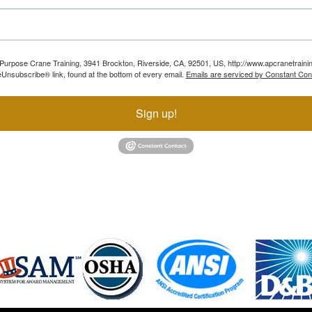
ll Purpose Crane Training, 3941 Brockton, Riverside, CA, 92501, US, http://www.apcranetraini
Unsubscribe® link, found at the bottom of every email.
Emails are serviced by Constant Con
Sign up!