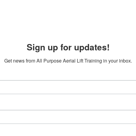
Sign up for updates!
Get news from All Purpose Aerial Lift Training in your inbox.