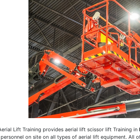
erial Lift Training provides aerial lift scissor lift Training in
 personnel on site on all types of aerial lift equipment. All