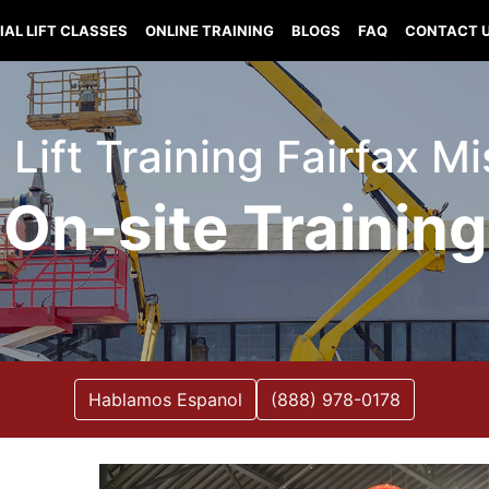
IAL LIFT CLASSES
ONLINE TRAINING
BLOGS
FAQ
CONTACT 
 Lift Training Fairfax M
On-site Training
Hablamos Espanol
(888) 978-0178