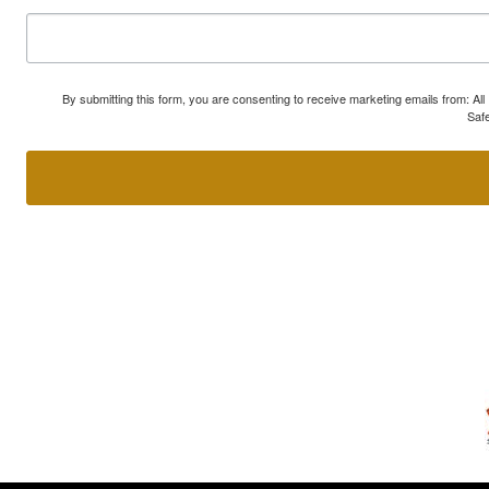
By submitting this form, you are consenting to receive marketing emails from: A
Safe