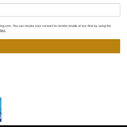
ning.com. You can revoke your consent to receive emails at any time by using the
tact.