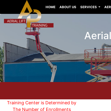
HOME
ABOUT US
SERVICES
AER
Aerial
Training Center is Determined by
The Number of Enrollments