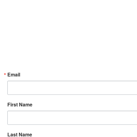
Email
First Name
Last Name