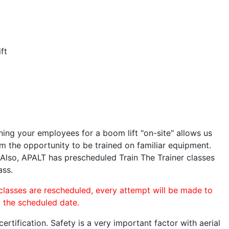
ft
ining your employees for a boom lift "on-site" allows us
 the opportunity to be trained on familiar equipment.
. Also, APALT has prescheduled Train The Trainer classes
ass.
 classes are rescheduled, every attempt will be made to
o the scheduled date.
rtification. Safety is a very important factor with aerial