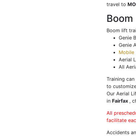
travel to
MO
Boom L
Boom lift tr
Genie B
Genie A
Mobile 
Aerial L
All Aeri
Training can
to customize
Our Aerial L
in
Fairfax
, c
All presched
facilitate ea
Accidents an