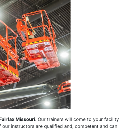
Fairfax Missouri
. Our trainers will come to your facility
 of our instructors are qualified and, competent and can