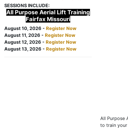
SESSIONS INCLUDE:
All Purpose Aerial Lift Training
Fairfax Missouri
August 10, 2026 -
Register Now
August 11, 2026 -
Register Now
August 12, 2026 -
Register Now
August 13, 2026 -
Register Now
All Purpose A
to train your