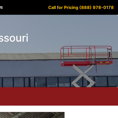
Call for Pricing (888) 978-0178
US
issouri