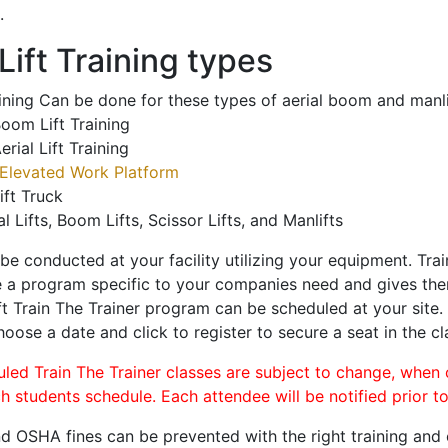
.
ift Training types
aining Can be done for these types of aerial boom and manli
oom Lift Training
erial Lift Training
Elevated Work Platform
ift Truck
al Lifts, Boom Lifts, Scissor Lifts, and Manlifts
 be conducted at your facility utilizing your equipment. Tra
 a program specific to your companies need and gives them
ift Train The Trainer program can be scheduled at your site
hoose a date and click to register to secure a seat in the cl
uled Train The Trainer classes are subject to change, when
ch students schedule. Each attendee will be notified prior t
d OSHA fines can be prevented with the right training and ce