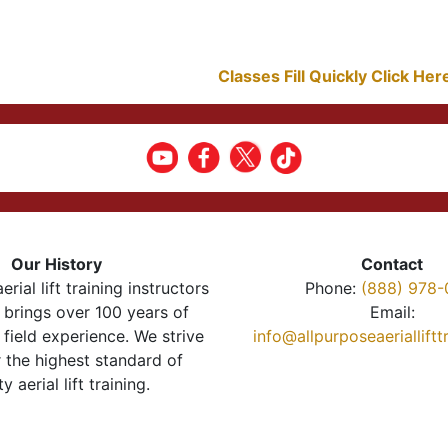
Classes Fill Quickly Click He
Our History
Contact
erial lift training instructors
Phone:
(888) 978-
brings over 100 years of
Email:
 field experience. We strive
info@allpurposeaeriallift
r the highest standard of
ty aerial lift training.