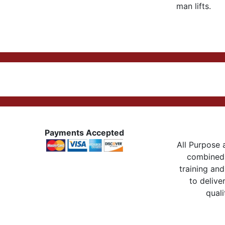
man lifts.
Payments Accepted
All Purpose a
combined 
training and
to delive
quali