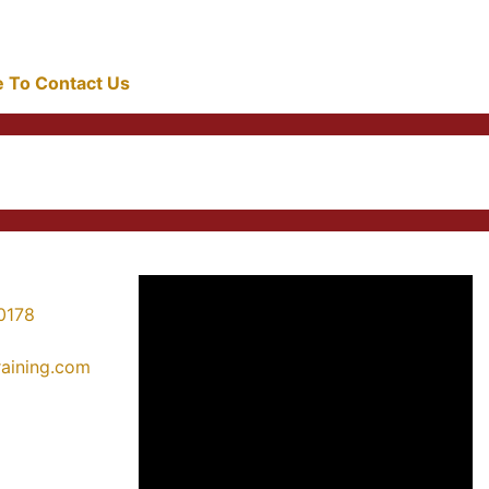
re To Contact Us
0178
training.com