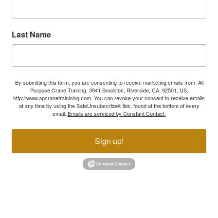
Last Name
By submitting this form, you are consenting to receive marketing emails from: All
Purpose Crane Training, 3941 Brockton, Riverside, CA, 92501, US,
http://www.apcranetrainining.com. You can revoke your consent to receive emails
at any time by using the SafeUnsubscribe® link, found at the bottom of every
email.
Emails are serviced by Constant Contact.
Sign up!