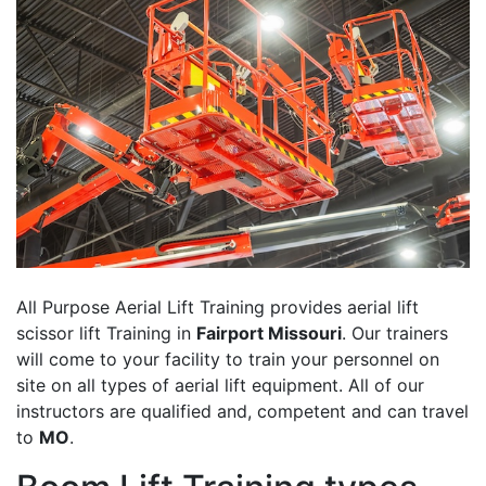
All Purpose Aerial Lift Training provides aerial lift
scissor lift Training in
Fairport Missouri
. Our trainers
will come to your facility to train your personnel on
site on all types of aerial lift equipment. All of our
instructors are qualified and, competent and can travel
to
MO
.