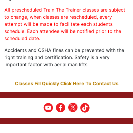
All prescheduled Train The Trainer classes are subject
to change, when classes are rescheduled, every
attempt will be made to facilitate each students
schedule. Each attendee will be notified prior to the
scheduled date.
Accidents and OSHA fines can be prevented with the
right training and certification. Safety is a very
important factor with aerial man lifts.
Classes Fill Quickly Click Here To Contact Us