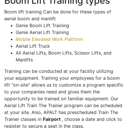
Boom Lift Training types
Boom lift training Can be done for these types of
aerial boom and manlift
Genie Boom Lift Training
Genie Aerial Lift Training
Mobile Elevated Work Platform
Aerial Lift Truck
All Aerial Lifts, Boom Lifts, Scissor Lifts, and
Manlifts
Training can be conducted at your facility utilizing
your equipment. Training your employees for a boom
lift "on-site" allows us to customize a program specific
to your companies need and gives them the
opportunity to be trained on familiar equipment. Our
Aerial Lift Train The Trainer program can be scheduled
at your site. Also, APALT has prescheduled Train The
Trainer classes in
Fairport
, choose a date and click to
register to secure a seat in the class.