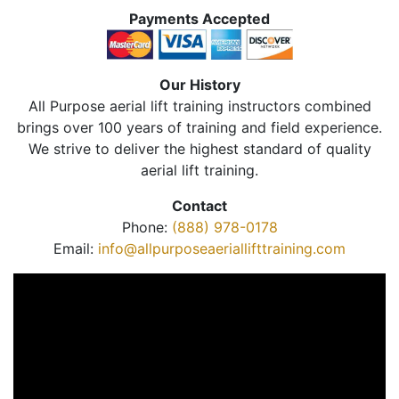
Payments Accepted
Our History
All Purpose aerial lift training instructors combined
brings over 100 years of training and field experience.
We strive to deliver the highest standard of quality
aerial lift training.
Contact
Phone:
(888) 978-0178
Email:
info@allpurposeaeriallifttraining.com