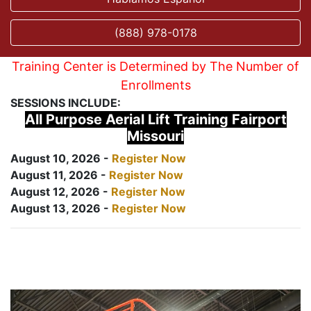
(888) 978-0178
Training Center is Determined by The Number of
Enrollments
SESSIONS INCLUDE:
All Purpose Aerial Lift Training Fairport
Missouri
August 10, 2026 -
Register Now
August 11, 2026 -
Register Now
August 12, 2026 -
Register Now
August 13, 2026 -
Register Now