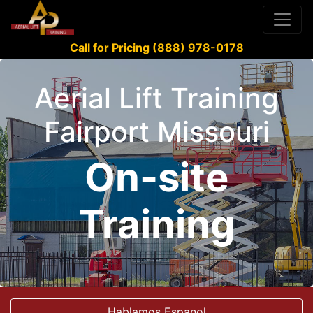
Call for Pricing (888) 978-0178
Aerial Lift Training
Fairport Missouri
On-site
Training
Hablamos Espanol