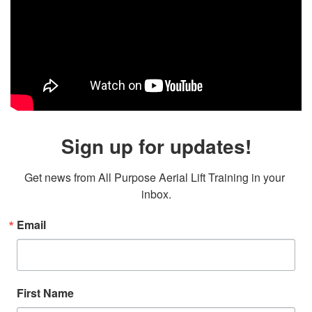
Sign up for updates!
Get news from All Purpose Aerial Lift Training in your 
inbox.
Email
First Name