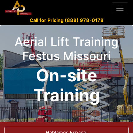
Call for Pricing (888) 978-0178
Aerial Lift Training
Festus Missouri
On-site
Training
Hablamos Espanol