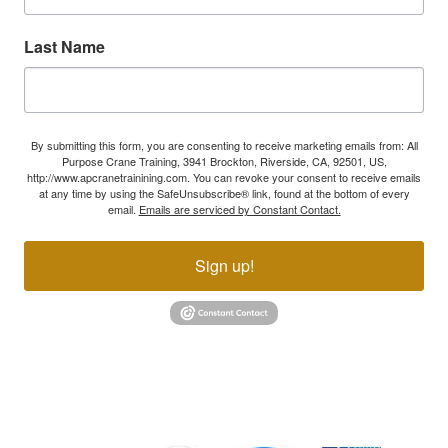
Last Name
By submitting this form, you are consenting to receive marketing emails from: All
Purpose Crane Training, 3941 Brockton, Riverside, CA, 92501, US,
http://www.apcranetrainining.com. You can revoke your consent to receive emails
at any time by using the SafeUnsubscribe® link, found at the bottom of every
email.
Emails are serviced by Constant Contact.
Sign up!