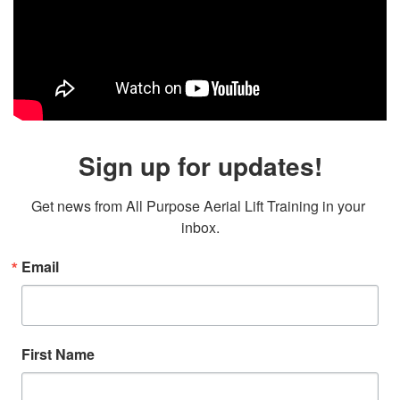
Sign up for updates!
Get news from All Purpose Aerial Lift Training in your 
inbox.
Email
First Name