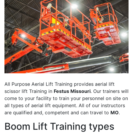
All Purpose Aerial Lift Training provides aerial lift
scissor lift Training in
Festus Missouri
. Our trainers will
come to your facility to train your personnel on site on
all types of aerial lift equipment. All of our instructors
are qualified and, competent and can travel to
MO
.
Boom Lift Training types