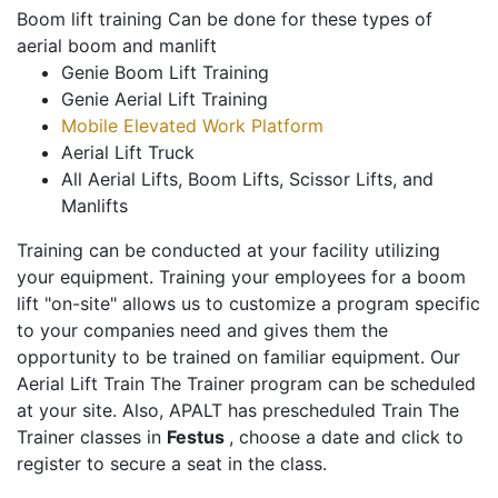
Boom lift training Can be done for these types of
aerial boom and manlift
Genie Boom Lift Training
Genie Aerial Lift Training
Mobile Elevated Work Platform
Aerial Lift Truck
All Aerial Lifts, Boom Lifts, Scissor Lifts, and
Manlifts
Training can be conducted at your facility utilizing
your equipment. Training your employees for a boom
lift "on-site" allows us to customize a program specific
to your companies need and gives them the
opportunity to be trained on familiar equipment. Our
Aerial Lift Train The Trainer program can be scheduled
at your site. Also, APALT has prescheduled Train The
Trainer classes in
Festus
, choose a date and click to
register to secure a seat in the class.