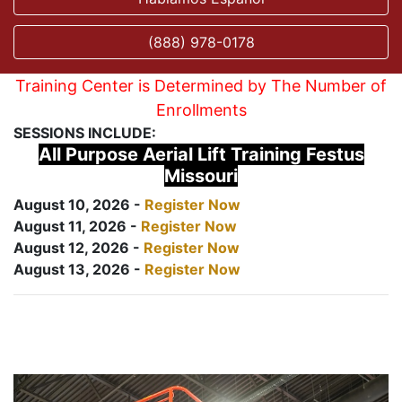
(888) 978-0178
Training Center is Determined by The Number of
Enrollments
SESSIONS INCLUDE:
All Purpose Aerial Lift Training Festus
Missouri
August 10, 2026 -
Register Now
August 11, 2026 -
Register Now
August 12, 2026 -
Register Now
August 13, 2026 -
Register Now