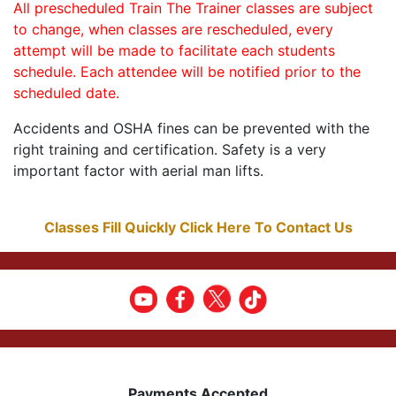
All prescheduled Train The Trainer classes are subject
to change, when classes are rescheduled, every
attempt will be made to facilitate each students
schedule. Each attendee will be notified prior to the
scheduled date.
Accidents and OSHA fines can be prevented with the
right training and certification. Safety is a very
important factor with aerial man lifts.
Classes Fill Quickly Click Here To Contact Us
Payments Accepted