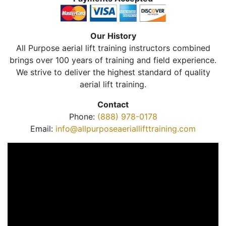
Our History
All Purpose aerial lift training instructors combined
brings over 100 years of training and field experience.
We strive to deliver the highest standard of quality
aerial lift training.
Contact
Phone:
(888) 978-0178
Email:
info@allpurposeaeriallifttraining.com