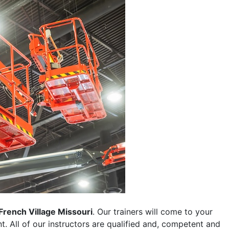
French Village Missouri
. Our trainers will come to your
ent. All of our instructors are qualified and, competent and