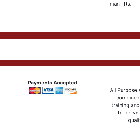
man lifts.
Payments Accepted
All Purpose a
combined 
training and
to delive
quali