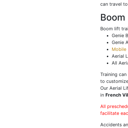
can travel t
Boom L
Boom lift tr
Genie B
Genie A
Mobile 
Aerial L
All Aeri
Training can
to customize
Our Aerial L
in
French Vi
All presched
facilitate ea
Accidents an