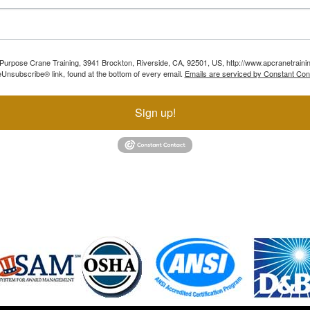
ll Purpose Crane Training, 3941 Brockton, Riverside, CA, 92501, US, http://www.apcranetraini
Unsubscribe® link, found at the bottom of every email.
Emails are serviced by Constant Con
Sign up!