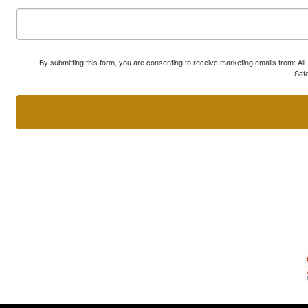
By submitting this form, you are consenting to receive marketing emails from: A
Safe