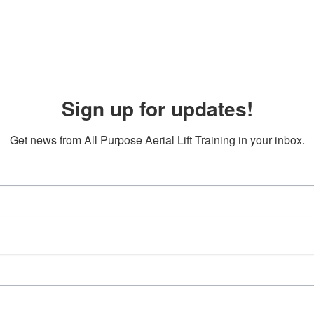
Sign up for updates!
Get news from All Purpose Aerial Lift Training in your inbox.