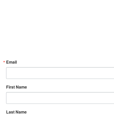
Email
First Name
Last Name