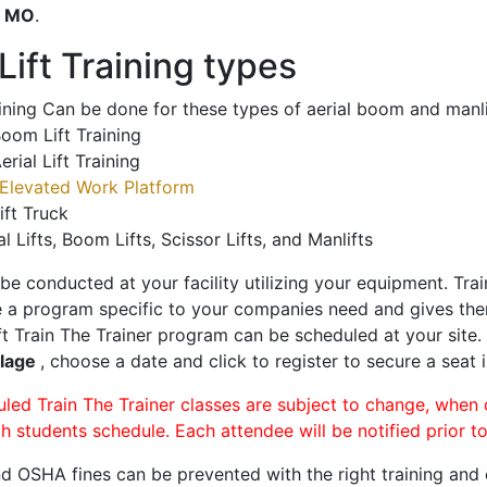
o
MO
.
ift Training types
aining Can be done for these types of aerial boom and manli
oom Lift Training
erial Lift Training
Elevated Work Platform
ift Truck
al Lifts, Boom Lifts, Scissor Lifts, and Manlifts
 be conducted at your facility utilizing your equipment. Tra
 a program specific to your companies need and gives them
ift Train The Trainer program can be scheduled at your site
llage
, choose a date and click to register to secure a seat i
uled Train The Trainer classes are subject to change, when
ch students schedule. Each attendee will be notified prior t
d OSHA fines can be prevented with the right training and ce