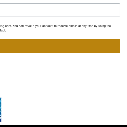
ning.com. You can revoke your consent to receive emails at any time by using the
tact.