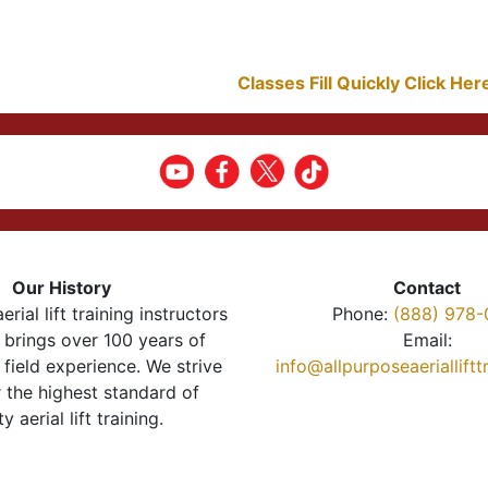
Classes Fill Quickly Click He
Our History
Contact
erial lift training instructors
Phone:
(888) 978-
brings over 100 years of
Email:
 field experience. We strive
info@allpurposeaeriallift
r the highest standard of
ty aerial lift training.