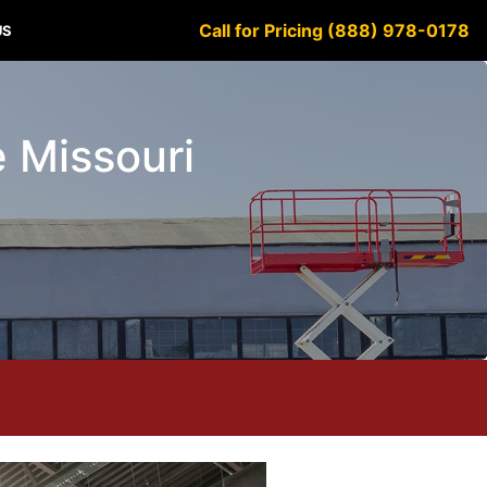
Call for Pricing (888) 978-0178
US
e Missouri