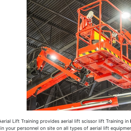
erial Lift Training provides aerial lift scissor lift Training in
rain your personnel on site on all types of aerial lift equipm