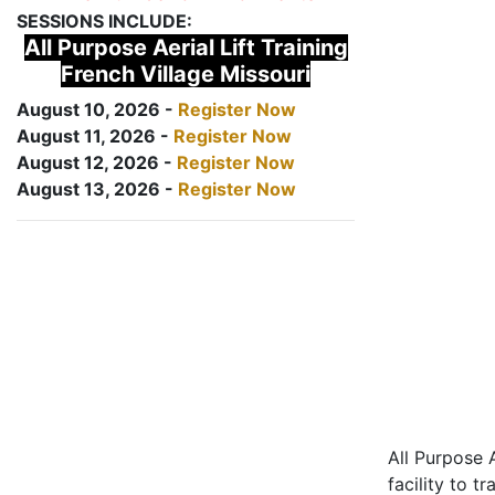
SESSIONS INCLUDE:
All Purpose Aerial Lift Training
French Village Missouri
August 10, 2026 -
Register Now
August 11, 2026 -
Register Now
August 12, 2026 -
Register Now
August 13, 2026 -
Register Now
All Purpose A
facility to t