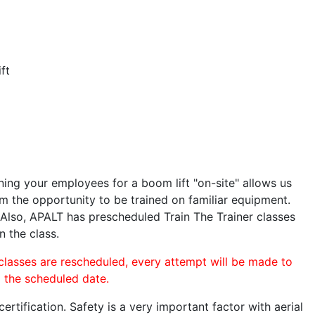
ft
ining your employees for a boom lift "on-site" allows us
 the opportunity to be trained on familiar equipment.
. Also, APALT has prescheduled Train The Trainer classes
n the class.
 classes are rescheduled, every attempt will be made to
o the scheduled date.
rtification. Safety is a very important factor with aerial