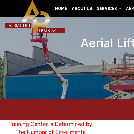
HOME
ABOUT US
SERVICES
AER
Aerial Li
Training Center is Determined by
The Number of Enrollments