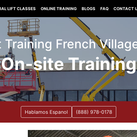
IAL LIFT CLASSES
ONLINE TRAINING
BLOGS
FAQ
CONTACT 
ft Training French Villag
On-site Training
Hablamos Espanol
(888) 978-0178