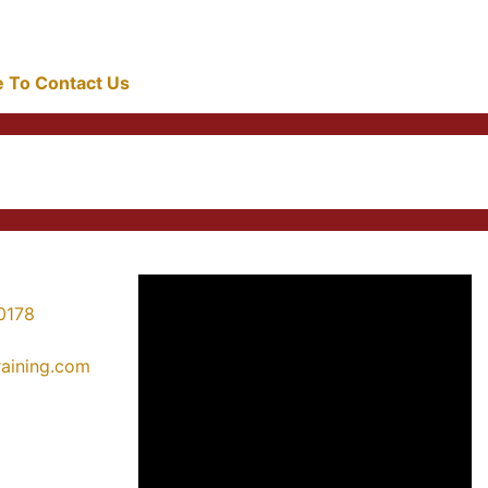
re To Contact Us
0178
training.com