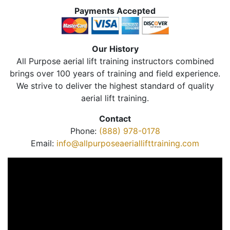
Payments Accepted
Our History
All Purpose aerial lift training instructors combined
brings over 100 years of training and field experience.
We strive to deliver the highest standard of quality
aerial lift training.
Contact
Phone:
(888) 978-0178
Email:
info@allpurposeaeriallifttraining.com