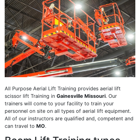
All Purpose Aerial Lift Training provides aerial lift
scissor lift Training in
Gainesville Missouri
. Our
trainers will come to your facility to train your
personnel on site on all types of aerial lift equipment.
All of our instructors are qualified and, competent and
can travel to
MO
.