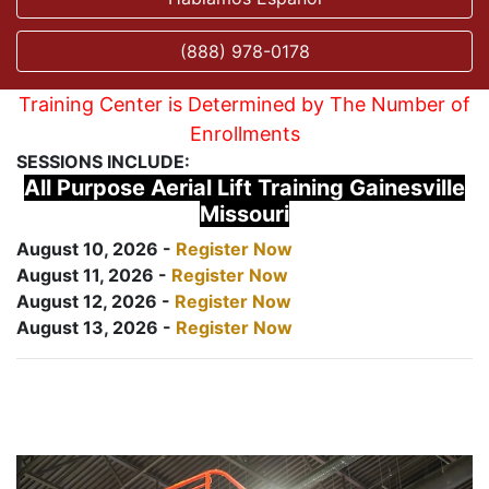
(888) 978-0178
Training Center is Determined by The Number of
Enrollments
SESSIONS INCLUDE:
All Purpose Aerial Lift Training Gainesville
Missouri
August 10, 2026 -
Register Now
August 11, 2026 -
Register Now
August 12, 2026 -
Register Now
August 13, 2026 -
Register Now