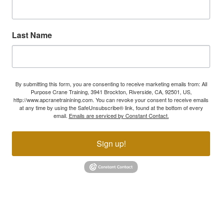
Last Name
By submitting this form, you are consenting to receive marketing emails from: All
Purpose Crane Training, 3941 Brockton, Riverside, CA, 92501, US,
http://www.apcranetrainining.com. You can revoke your consent to receive emails
at any time by using the SafeUnsubscribe® link, found at the bottom of every
email.
Emails are serviced by Constant Contact.
Sign up!