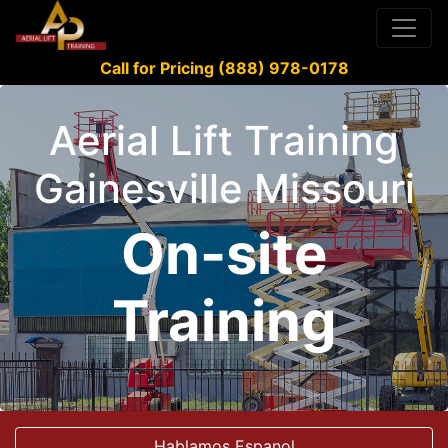
Call for Pricing (888) 978-0178
Aerial Lift Training
Gainesville Missouri
On-site
Training
Hablamos Espanol