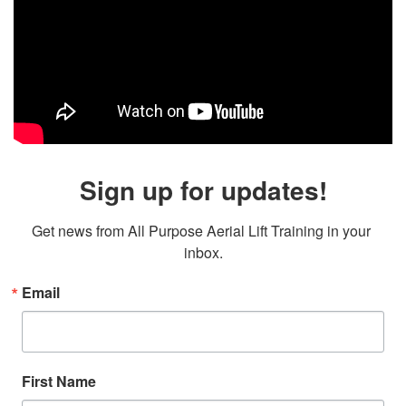
Sign up for updates!
Get news from All Purpose Aerial Lift Training in your 
inbox.
Email
First Name