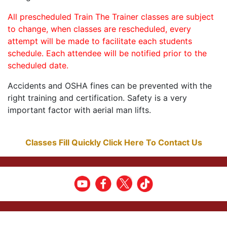
All prescheduled Train The Trainer classes are subject
to change, when classes are rescheduled, every
attempt will be made to facilitate each students
schedule. Each attendee will be notified prior to the
scheduled date.
Accidents and OSHA fines can be prevented with the
right training and certification. Safety is a very
important factor with aerial man lifts.
Classes Fill Quickly Click Here To Contact Us