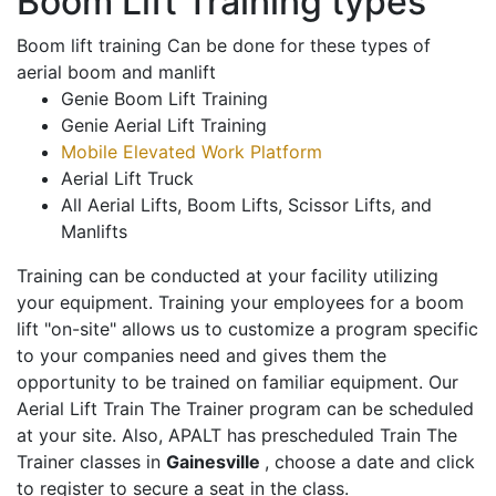
Boom Lift Training types
Boom lift training Can be done for these types of
aerial boom and manlift
Genie Boom Lift Training
Genie Aerial Lift Training
Mobile Elevated Work Platform
Aerial Lift Truck
All Aerial Lifts, Boom Lifts, Scissor Lifts, and
Manlifts
Training can be conducted at your facility utilizing
your equipment. Training your employees for a boom
lift "on-site" allows us to customize a program specific
to your companies need and gives them the
opportunity to be trained on familiar equipment. Our
Aerial Lift Train The Trainer program can be scheduled
at your site. Also, APALT has prescheduled Train The
Trainer classes in
Gainesville
, choose a date and click
to register to secure a seat in the class.