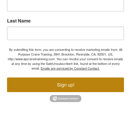
Last Name
By submitting this form, you are consenting to receive marketing emails from: All
Purpose Crane Training, 3941 Brockton, Riverside, CA, 92501, US,
http://www.apcranetrainining.com. You can revoke your consent to receive emails
at any time by using the SafeUnsubscribe® link, found at the bottom of every
email.
Emails are serviced by Constant Contact.
Sign up!