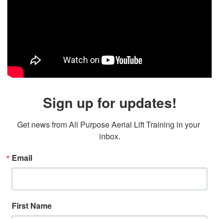
Sign up for updates!
Get news from All Purpose Aerial Lift Training in your 
inbox.
Email
First Name