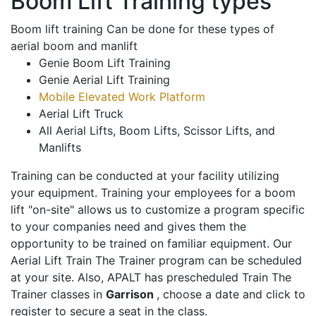
Boom Lift Training types
Boom lift training Can be done for these types of
aerial boom and manlift
Genie Boom Lift Training
Genie Aerial Lift Training
Mobile Elevated Work Platform
Aerial Lift Truck
All Aerial Lifts, Boom Lifts, Scissor Lifts, and
Manlifts
Training can be conducted at your facility utilizing
your equipment. Training your employees for a boom
lift "on-site" allows us to customize a program specific
to your companies need and gives them the
opportunity to be trained on familiar equipment. Our
Aerial Lift Train The Trainer program can be scheduled
at your site. Also, APALT has prescheduled Train The
Trainer classes in
Garrison
, choose a date and click to
register to secure a seat in the class.