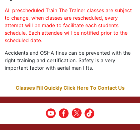
All prescheduled Train The Trainer classes are subject
to change, when classes are rescheduled, every
attempt will be made to facilitate each students
schedule. Each attendee will be notified prior to the
scheduled date.
Accidents and OSHA fines can be prevented with the
right training and certification. Safety is a very
important factor with aerial man lifts.
Classes Fill Quickly Click Here To Contact Us