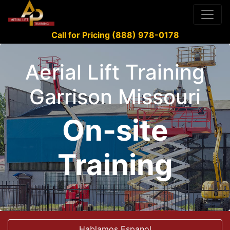
Call for Pricing (888) 978-0178
Aerial Lift Training
Garrison Missouri
On-site
Training
Hablamos Espanol