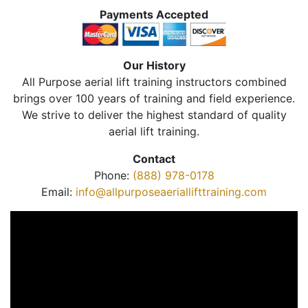
Payments Accepted
Our History
All Purpose aerial lift training instructors combined
brings over 100 years of training and field experience.
We strive to deliver the highest standard of quality
aerial lift training.
Contact
Phone:
(888) 978-0178
Email:
info@allpurposeaeriallifttraining.com