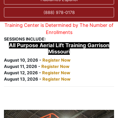
(888) 978-0178
Training Center is Determined by The Number of
Enrollments
SESSIONS INCLUDE:
All Purpose Aerial Lift Training Garrison
Missouri
August 10, 2026 -
Register Now
August 11, 2026 -
Register Now
August 12, 2026 -
Register Now
August 13, 2026 -
Register Now