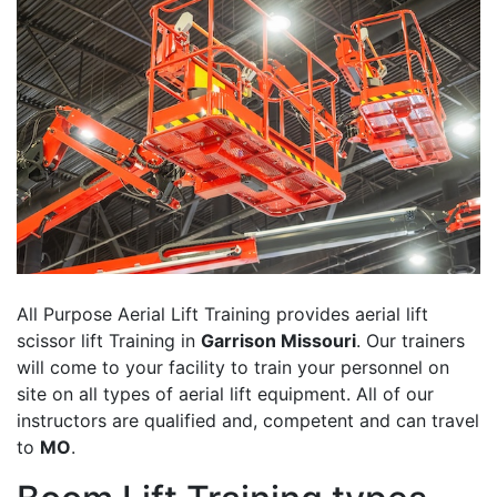
All Purpose Aerial Lift Training provides aerial lift
scissor lift Training in
Garrison Missouri
. Our trainers
will come to your facility to train your personnel on
site on all types of aerial lift equipment. All of our
instructors are qualified and, competent and can travel
to
MO
.