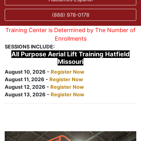
(888) 978-0178
Training Center is Determined by The Number of
Enrollments
SESSIONS INCLUDE:
All Purpose Aerial Lift Training Hatfield
Missouri
August 10, 2026 -
Register Now
August 11, 2026 -
Register Now
August 12, 2026 -
Register Now
August 13, 2026 -
Register Now