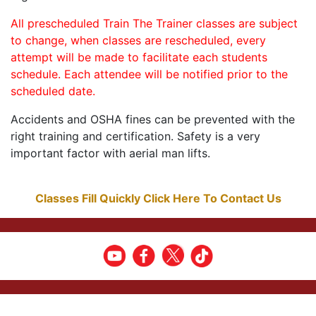
All prescheduled Train The Trainer classes are subject
to change, when classes are rescheduled, every
attempt will be made to facilitate each students
schedule. Each attendee will be notified prior to the
scheduled date.
Accidents and OSHA fines can be prevented with the
right training and certification. Safety is a very
important factor with aerial man lifts.
Classes Fill Quickly Click Here To Contact Us