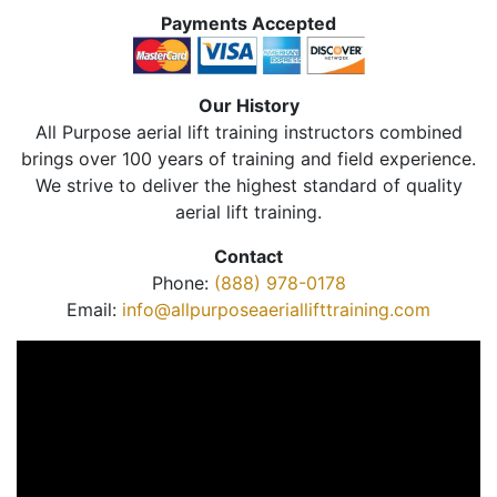
Payments Accepted
Our History
All Purpose aerial lift training instructors combined
brings over 100 years of training and field experience.
We strive to deliver the highest standard of quality
aerial lift training.
Contact
Phone:
(888) 978-0178
Email:
info@allpurposeaeriallifttraining.com