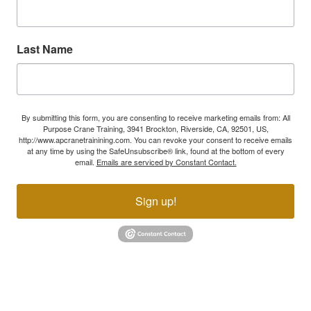
Last Name
By submitting this form, you are consenting to receive marketing emails from: All
Purpose Crane Training, 3941 Brockton, Riverside, CA, 92501, US,
http://www.apcranetrainining.com. You can revoke your consent to receive emails
at any time by using the SafeUnsubscribe® link, found at the bottom of every
email.
Emails are serviced by Constant Contact.
Sign up!