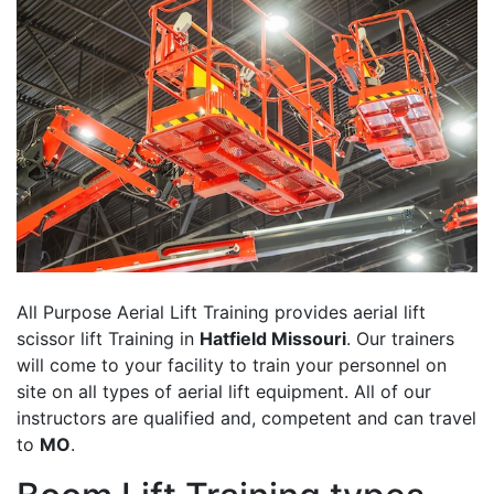
All Purpose Aerial Lift Training provides aerial lift
scissor lift Training in
Hatfield Missouri
. Our trainers
will come to your facility to train your personnel on
site on all types of aerial lift equipment. All of our
instructors are qualified and, competent and can travel
to
MO
.