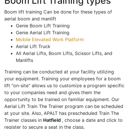
Boom Lift Training types
Boom lift training Can be done for these types of
aerial boom and manlift
Genie Boom Lift Training
Genie Aerial Lift Training
Mobile Elevated Work Platform
Aerial Lift Truck
All Aerial Lifts, Boom Lifts, Scissor Lifts, and
Manlifts
Training can be conducted at your facility utilizing
your equipment. Training your employees for a boom
lift "on-site" allows us to customize a program specific
to your companies need and gives them the
opportunity to be trained on familiar equipment. Our
Aerial Lift Train The Trainer program can be scheduled
at your site. Also, APALT has prescheduled Train The
Trainer classes in
Hatfield
, choose a date and click to
register to secure a seat in the class.