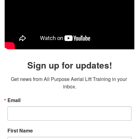
Sign up for updates!
Get news from All Purpose Aerial Lift Training in your 
inbox.
Email
First Name