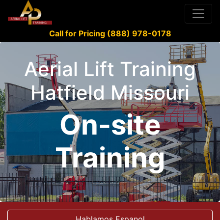
Call for Pricing (888) 978-0178
Aerial Lift Training
Hatfield Missouri
On-site
Training
Hablamos Espanol