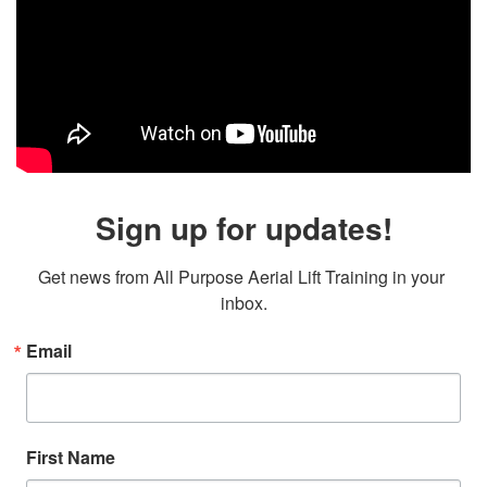
Sign up for updates!
Get news from All Purpose Aerial Lift Training in your 
inbox.
Email
First Name