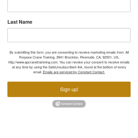
Last Name
By submitting this form, you are consenting to receive marketing emails from: All
Purpose Crane Training, 3941 Brockton, Riverside, CA, 92501, US,
http://www.apcranetrainining.com. You can revoke your consent to receive emails
at any time by using the SafeUnsubscribe® link, found at the bottom of every
email.
Emails are serviced by Constant Contact.
Sign up!