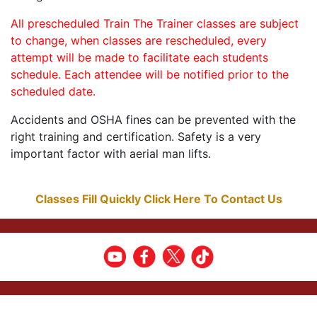
All prescheduled Train The Trainer classes are subject
to change, when classes are rescheduled, every
attempt will be made to facilitate each students
schedule. Each attendee will be notified prior to the
scheduled date.
Accidents and OSHA fines can be prevented with the
right training and certification. Safety is a very
important factor with aerial man lifts.
Classes Fill Quickly Click Here To Contact Us