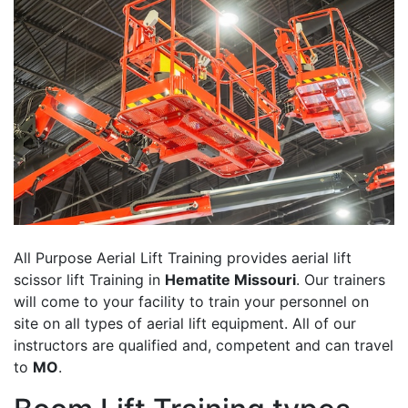
All Purpose Aerial Lift Training provides aerial lift
scissor lift Training in
Hematite Missouri
. Our trainers
will come to your facility to train your personnel on
site on all types of aerial lift equipment. All of our
instructors are qualified and, competent and can travel
to
MO
.