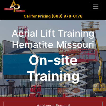
Call for Pricing (888) 978-0178
Aerial Lift Training
Hematite Missouri
On-site
Training
Hablamos Espanol