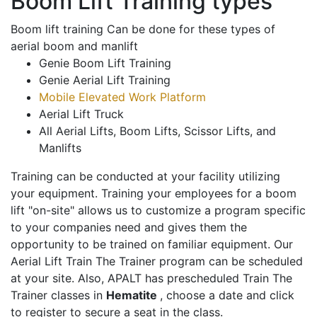
Boom Lift Training types
Boom lift training Can be done for these types of
aerial boom and manlift
Genie Boom Lift Training
Genie Aerial Lift Training
Mobile Elevated Work Platform
Aerial Lift Truck
All Aerial Lifts, Boom Lifts, Scissor Lifts, and
Manlifts
Training can be conducted at your facility utilizing
your equipment. Training your employees for a boom
lift "on-site" allows us to customize a program specific
to your companies need and gives them the
opportunity to be trained on familiar equipment. Our
Aerial Lift Train The Trainer program can be scheduled
at your site. Also, APALT has prescheduled Train The
Trainer classes in
Hematite
, choose a date and click
to register to secure a seat in the class.