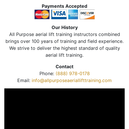
Payments Accepted
Our History
All Purpose aerial lift training instructors combined
brings over 100 years of training and field experience.
We strive to deliver the highest standard of quality
aerial lift training.
Contact
Phone:
(888) 978-0178
Email:
info@allpurposeaeriallifttraining.com