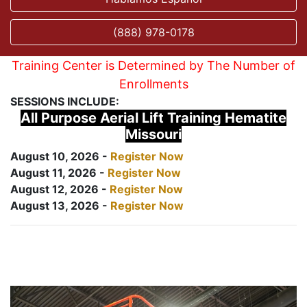
(888) 978-0178
Training Center is Determined by The Number of
Enrollments
SESSIONS INCLUDE:
All Purpose Aerial Lift Training Hematite
Missouri
August 10, 2026 -
Register Now
August 11, 2026 -
Register Now
August 12, 2026 -
Register Now
August 13, 2026 -
Register Now