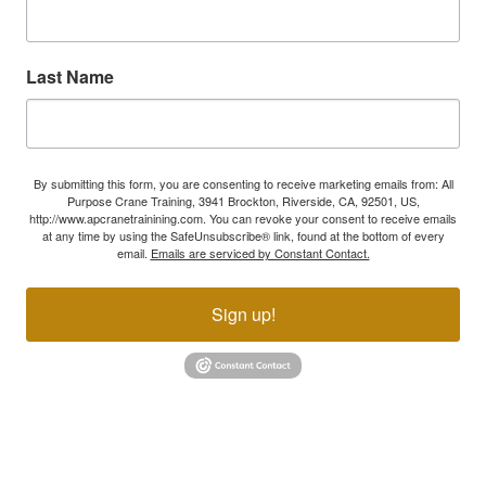
Last Name
By submitting this form, you are consenting to receive marketing emails from: All
Purpose Crane Training, 3941 Brockton, Riverside, CA, 92501, US,
http://www.apcranetrainining.com. You can revoke your consent to receive emails
at any time by using the SafeUnsubscribe® link, found at the bottom of every
email.
Emails are serviced by Constant Contact.
Sign up!