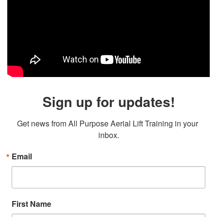
Sign up for updates!
Get news from All Purpose Aerial Lift Training in your 
inbox.
Email
First Name