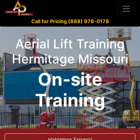
Call for Pricing (888) 978-0178
Aerial Lift Training
Hermitage Missouri
On-site
Training
Hablamos Espanol