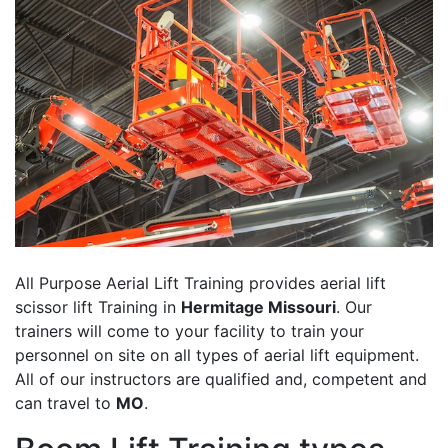
All Purpose Aerial Lift Training provides aerial lift
scissor lift Training in
Hermitage Missouri
. Our
trainers will come to your facility to train your
personnel on site on all types of aerial lift equipment.
All of our instructors are qualified and, competent and
can travel to
MO
.