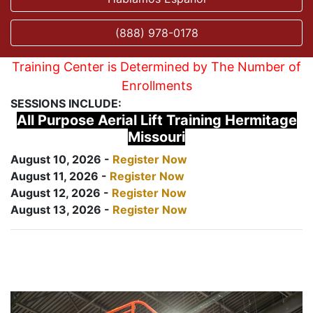
(888) 978-0178
Training Center is Determined by The Number of
Enrollments
SESSIONS INCLUDE:
All Purpose Aerial Lift Training Hermitage
Missouri
August 10, 2026 -
Register Now
August 11, 2026 -
Register Now
August 12, 2026 -
Register Now
August 13, 2026 -
Register Now