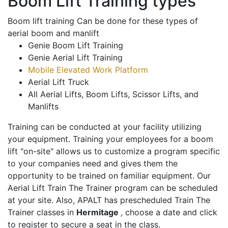
Boom Lift Training types
Boom lift training Can be done for these types of
aerial boom and manlift
Genie Boom Lift Training
Genie Aerial Lift Training
Mobile Elevated Work Platform
Aerial Lift Truck
All Aerial Lifts, Boom Lifts, Scissor Lifts, and
Manlifts
Training can be conducted at your facility utilizing
your equipment. Training your employees for a boom
lift "on-site" allows us to customize a program specific
to your companies need and gives them the
opportunity to be trained on familiar equipment. Our
Aerial Lift Train The Trainer program can be scheduled
at your site. Also, APALT has prescheduled Train The
Trainer classes in
Hermitage
, choose a date and click
to register to secure a seat in the class.