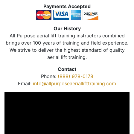
Payments Accepted
Our History
All Purpose aerial lift training instructors combined
brings over 100 years of training and field experience.
We strive to deliver the highest standard of quality
aerial lift training.
Contact
Phone:
(888) 978-0178
Email:
info@allpurposeaeriallifttraining.com