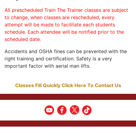
All prescheduled Train The Trainer classes are subject
to change, when classes are rescheduled, every
attempt will be made to facilitate each students
schedule. Each attendee will be notified prior to the
scheduled date.
Accidents and OSHA fines can be prevented with the
right training and certification. Safety is a very
important factor with aerial man lifts.
Classes Fill Quickly Click Here To Contact Us