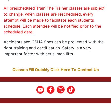
All prescheduled Train The Trainer classes are subject
to change, when classes are rescheduled, every
attempt will be made to facilitate each students
schedule. Each attendee will be notified prior to the
scheduled date.
Accidents and OSHA fines can be prevented with the
right training and certification. Safety is a very
important factor with aerial man lifts.
Classes Fill Quickly Click Here To Contact Us