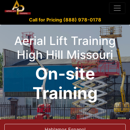
Call for Pricing (888) 978-0178
Aerial Lift Training
High Hill Missouri
On-site
Training
Hablamos Espanol