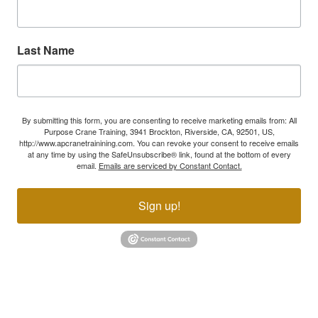
Last Name
By submitting this form, you are consenting to receive marketing emails from: All
Purpose Crane Training, 3941 Brockton, Riverside, CA, 92501, US,
http://www.apcranetrainining.com. You can revoke your consent to receive emails
at any time by using the SafeUnsubscribe® link, found at the bottom of every
email.
Emails are serviced by Constant Contact.
Sign up!