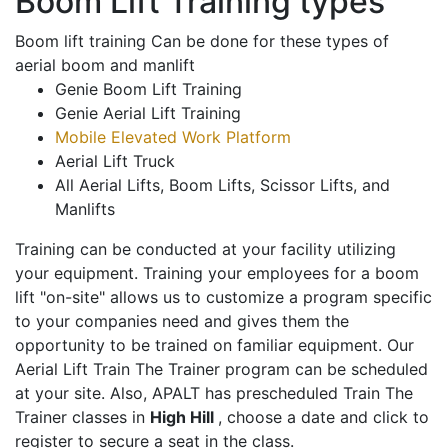
Boom Lift Training types
Boom lift training Can be done for these types of
aerial boom and manlift
Genie Boom Lift Training
Genie Aerial Lift Training
Mobile Elevated Work Platform
Aerial Lift Truck
All Aerial Lifts, Boom Lifts, Scissor Lifts, and
Manlifts
Training can be conducted at your facility utilizing
your equipment. Training your employees for a boom
lift "on-site" allows us to customize a program specific
to your companies need and gives them the
opportunity to be trained on familiar equipment. Our
Aerial Lift Train The Trainer program can be scheduled
at your site. Also, APALT has prescheduled Train The
Trainer classes in
High Hill
, choose a date and click to
register to secure a seat in the class.