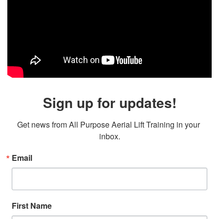
Sign up for updates!
Get news from All Purpose Aerial Lift Training in your 
inbox.
Email
First Name