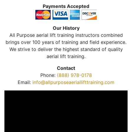
Payments Accepted
Our History
All Purpose aerial lift training instructors combined
brings over 100 years of training and field experience.
We strive to deliver the highest standard of quality
aerial lift training.
Contact
Phone:
(888) 978-0178
Email:
info@allpurposeaeriallifttraining.com