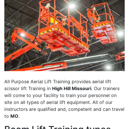
All Purpose Aerial Lift Training provides aerial lift
scissor lift Training in
High Hill Missouri
. Our trainers
will come to your facility to train your personnel on
site on all types of aerial lift equipment. All of our
instructors are qualified and, competent and can travel
to
MO
.