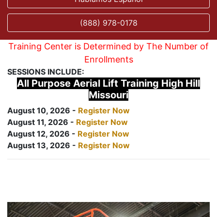
(888) 978-0178
Training Center is Determined by The Number of
Enrollments
SESSIONS INCLUDE:
All Purpose Aerial Lift Training High Hill
Missouri
August 10, 2026 -
Register Now
August 11, 2026 -
Register Now
August 12, 2026 -
Register Now
August 13, 2026 -
Register Now