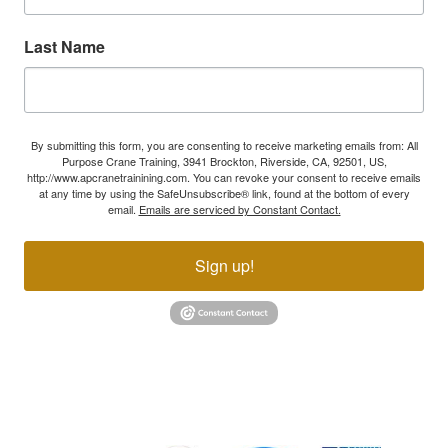
Last Name
By submitting this form, you are consenting to receive marketing emails from: All
Purpose Crane Training, 3941 Brockton, Riverside, CA, 92501, US,
http://www.apcranetrainining.com. You can revoke your consent to receive emails
at any time by using the SafeUnsubscribe® link, found at the bottom of every
email.
Emails are serviced by Constant Contact.
Sign up!