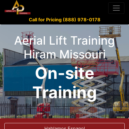
Call for Pricing (888) 978-0178
Aerial Lift Training
Hiram Missouri
On-site
Training
Hablamos Espanol