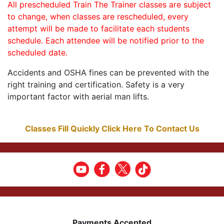
All prescheduled Train The Trainer classes are subject
to change, when classes are rescheduled, every
attempt will be made to facilitate each students
schedule. Each attendee will be notified prior to the
scheduled date.
Accidents and OSHA fines can be prevented with the
right training and certification. Safety is a very
important factor with aerial man lifts.
Classes Fill Quickly Click Here To Contact Us
Payments Accepted