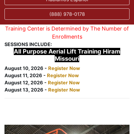
(888) 978-0178
Training Center is Determined by The Number of
Enrollments
SESSIONS INCLUDE:
All Purpose Aerial Lift Training Hiram
Missouri
August 10, 2026 -
Register Now
August 11, 2026 -
Register Now
August 12, 2026 -
Register Now
August 13, 2026 -
Register Now