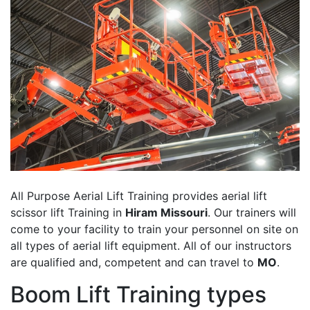
All Purpose Aerial Lift Training provides aerial lift
scissor lift Training in
Hiram Missouri
. Our trainers will
come to your facility to train your personnel on site on
all types of aerial lift equipment. All of our instructors
are qualified and, competent and can travel to
MO
.
Boom Lift Training types