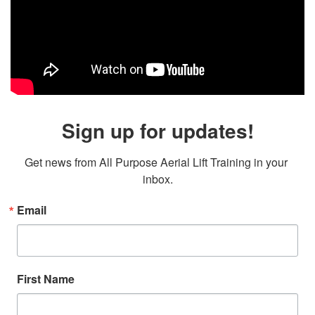
Sign up for updates!
Get news from All Purpose Aerial Lift Training in your 
inbox.
Email
First Name