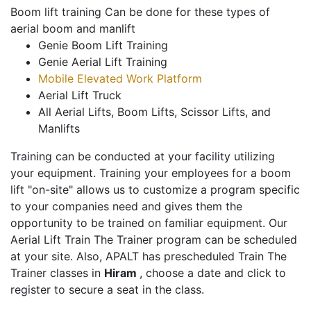
Boom lift training Can be done for these types of
aerial boom and manlift
Genie Boom Lift Training
Genie Aerial Lift Training
Mobile Elevated Work Platform
Aerial Lift Truck
All Aerial Lifts, Boom Lifts, Scissor Lifts, and
Manlifts
Training can be conducted at your facility utilizing
your equipment. Training your employees for a boom
lift "on-site" allows us to customize a program specific
to your companies need and gives them the
opportunity to be trained on familiar equipment. Our
Aerial Lift Train The Trainer program can be scheduled
at your site. Also, APALT has prescheduled Train The
Trainer classes in
Hiram
, choose a date and click to
register to secure a seat in the class.