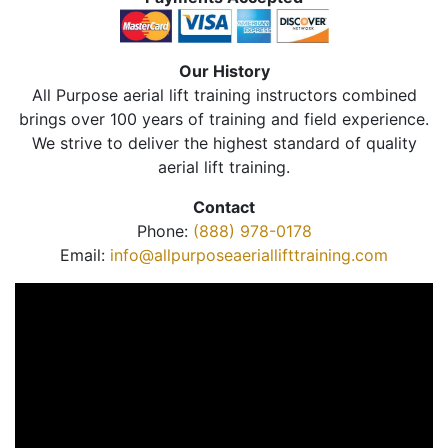
Our History
All Purpose aerial lift training instructors combined
brings over 100 years of training and field experience.
We strive to deliver the highest standard of quality
aerial lift training.
Contact
Phone:
(888) 978-0178
Email:
info@allpurposeaeriallifttraining.com