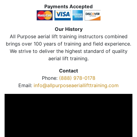
Payments Accepted
Our History
All Purpose aerial lift training instructors combined
brings over 100 years of training and field experience.
We strive to deliver the highest standard of quality
aerial lift training.
Contact
Phone:
(888) 978-0178
Email:
info@allpurposeaeriallifttraining.com