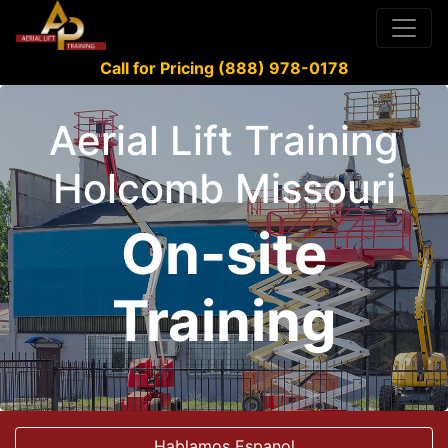
Call for Pricing (888) 978-0178
Aerial Lift Training
Holcomb Missouri
On-site
Training
Hablamos Espanol