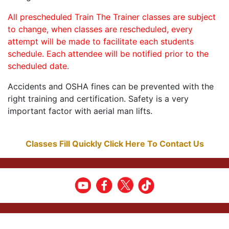
All prescheduled Train The Trainer classes are subject
to change, when classes are rescheduled, every
attempt will be made to facilitate each students
schedule. Each attendee will be notified prior to the
scheduled date.
Accidents and OSHA fines can be prevented with the
right training and certification. Safety is a very
important factor with aerial man lifts.
Classes Fill Quickly Click Here To Contact Us