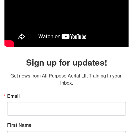
Sign up for updates!
Get news from All Purpose Aerial Lift Training in your 
inbox.
Email
First Name