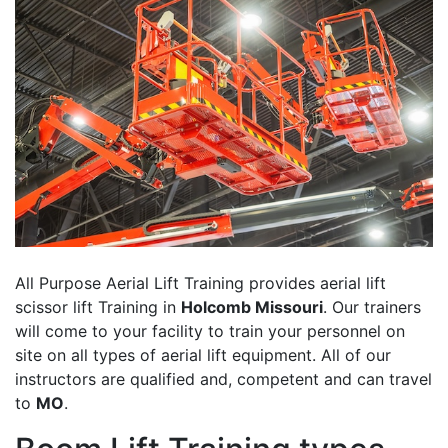
All Purpose Aerial Lift Training provides aerial lift
scissor lift Training in
Holcomb Missouri
. Our trainers
will come to your facility to train your personnel on
site on all types of aerial lift equipment. All of our
instructors are qualified and, competent and can travel
to
MO
.