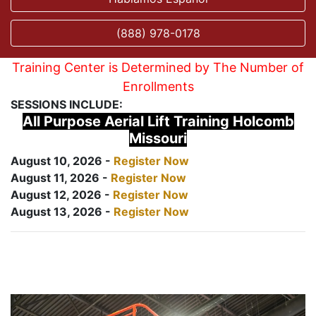
(888) 978-0178
Training Center is Determined by The Number of
Enrollments
SESSIONS INCLUDE:
All Purpose Aerial Lift Training Holcomb
Missouri
August 10, 2026 -
Register Now
August 11, 2026 -
Register Now
August 12, 2026 -
Register Now
August 13, 2026 -
Register Now