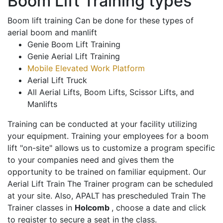
Boom Lift Training types
Boom lift training Can be done for these types of
aerial boom and manlift
Genie Boom Lift Training
Genie Aerial Lift Training
Mobile Elevated Work Platform
Aerial Lift Truck
All Aerial Lifts, Boom Lifts, Scissor Lifts, and
Manlifts
Training can be conducted at your facility utilizing
your equipment. Training your employees for a boom
lift "on-site" allows us to customize a program specific
to your companies need and gives them the
opportunity to be trained on familiar equipment. Our
Aerial Lift Train The Trainer program can be scheduled
at your site. Also, APALT has prescheduled Train The
Trainer classes in
Holcomb
, choose a date and click
to register to secure a seat in the class.