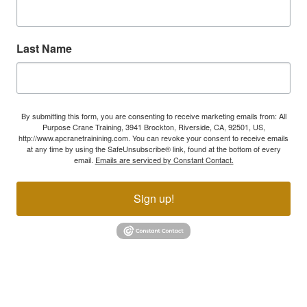
Last Name
By submitting this form, you are consenting to receive marketing emails from: All
Purpose Crane Training, 3941 Brockton, Riverside, CA, 92501, US,
http://www.apcranetrainining.com. You can revoke your consent to receive emails
at any time by using the SafeUnsubscribe® link, found at the bottom of every
email.
Emails are serviced by Constant Contact.
Sign up!