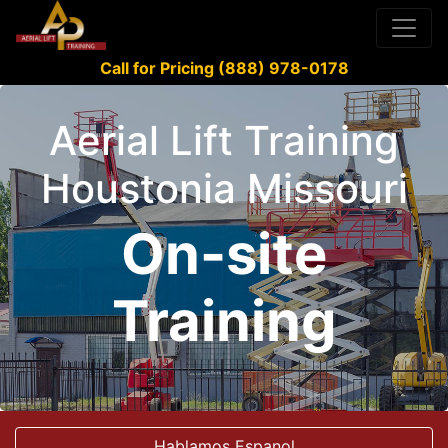
Call for Pricing (888) 978-0178
Aerial Lift Training
Houstonia Missouri
On-site
Training
Hablamos Espanol