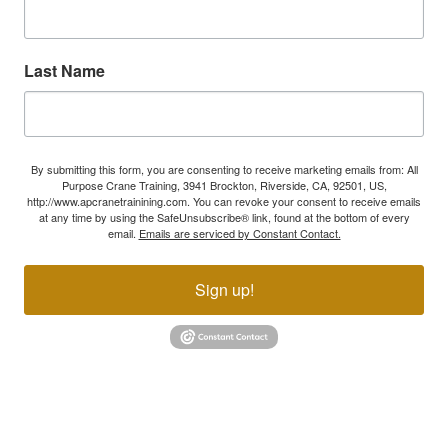
Last Name
By submitting this form, you are consenting to receive marketing emails from: All
Purpose Crane Training, 3941 Brockton, Riverside, CA, 92501, US,
http://www.apcranetrainining.com. You can revoke your consent to receive emails
at any time by using the SafeUnsubscribe® link, found at the bottom of every
email.
Emails are serviced by Constant Contact.
Sign up!