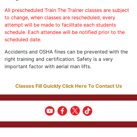
All prescheduled Train The Trainer classes are subject
to change, when classes are rescheduled, every
attempt will be made to facilitate each students
schedule. Each attendee will be notified prior to the
scheduled date.
Accidents and OSHA fines can be prevented with the
right training and certification. Safety is a very
important factor with aerial man lifts.
Classes Fill Quickly Click Here To Contact Us