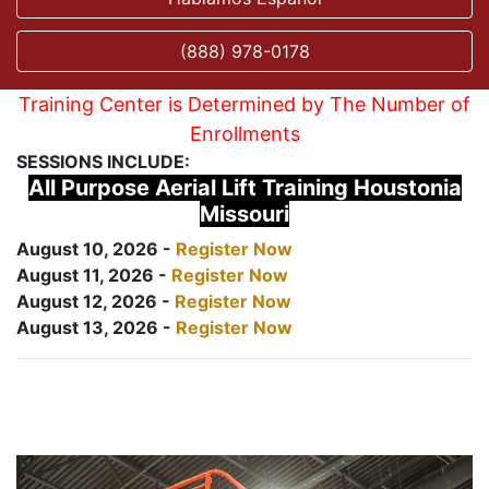
(888) 978-0178
Training Center is Determined by The Number of
Enrollments
SESSIONS INCLUDE:
All Purpose Aerial Lift Training Houstonia
Missouri
August 10, 2026 -
Register Now
August 11, 2026 -
Register Now
August 12, 2026 -
Register Now
August 13, 2026 -
Register Now