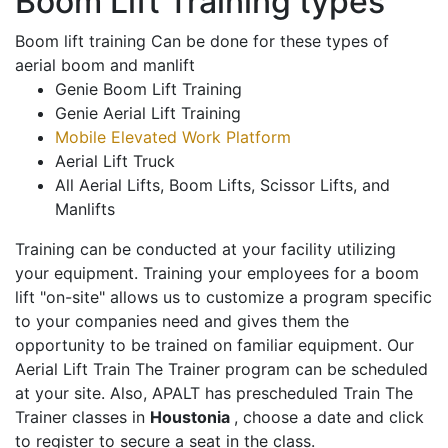
Boom Lift Training types
Boom lift training Can be done for these types of
aerial boom and manlift
Genie Boom Lift Training
Genie Aerial Lift Training
Mobile Elevated Work Platform
Aerial Lift Truck
All Aerial Lifts, Boom Lifts, Scissor Lifts, and
Manlifts
Training can be conducted at your facility utilizing
your equipment. Training your employees for a boom
lift "on-site" allows us to customize a program specific
to your companies need and gives them the
opportunity to be trained on familiar equipment. Our
Aerial Lift Train The Trainer program can be scheduled
at your site. Also, APALT has prescheduled Train The
Trainer classes in
Houstonia
, choose a date and click
to register to secure a seat in the class.