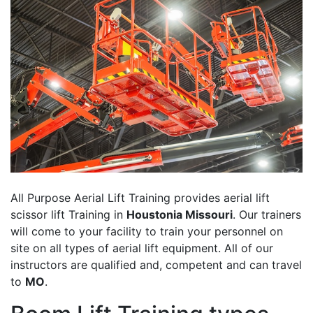
All Purpose Aerial Lift Training provides aerial lift
scissor lift Training in
Houstonia Missouri
. Our trainers
will come to your facility to train your personnel on
site on all types of aerial lift equipment. All of our
instructors are qualified and, competent and can travel
to
MO
.