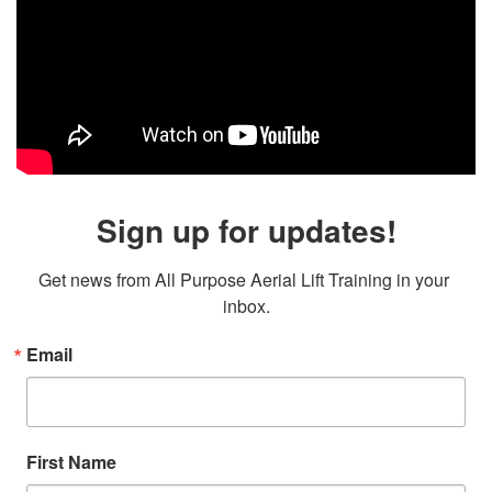
Sign up for updates!
Get news from All Purpose Aerial Lift Training in your 
inbox.
Email
First Name