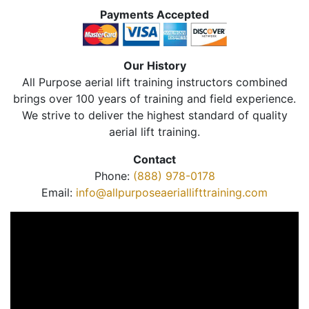
Payments Accepted
Our History
All Purpose aerial lift training instructors combined
brings over 100 years of training and field experience.
We strive to deliver the highest standard of quality
aerial lift training.
Contact
Phone:
(888) 978-0178
Email:
info@allpurposeaeriallifttraining.com