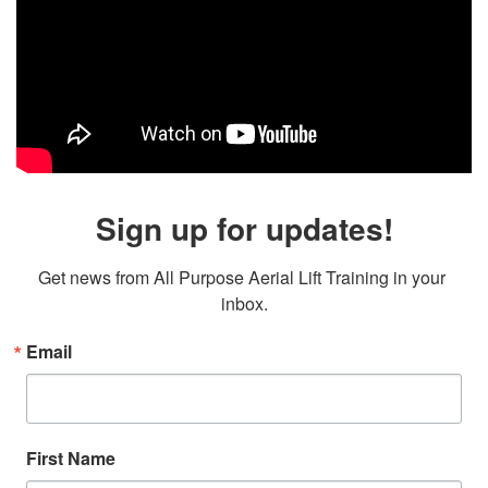
Sign up for updates!
Get news from All Purpose Aerial Lift Training in your 
inbox.
Email
First Name