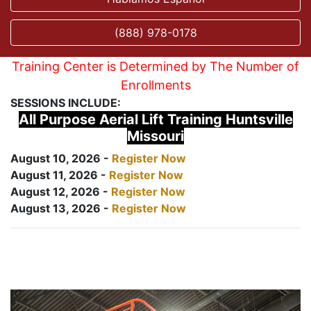
(888) 978-0178
Training Center is Determined by The Number of
Enrollments
SESSIONS INCLUDE:
All Purpose Aerial Lift Training Huntsville
Missouri
August 10, 2026 -
Register Now
August 11, 2026 -
Register Now
August 12, 2026 -
Register Now
August 13, 2026 -
Register Now