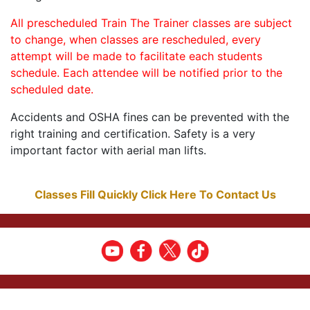
All prescheduled Train The Trainer classes are subject
to change, when classes are rescheduled, every
attempt will be made to facilitate each students
schedule. Each attendee will be notified prior to the
scheduled date.
Accidents and OSHA fines can be prevented with the
right training and certification. Safety is a very
important factor with aerial man lifts.
Classes Fill Quickly Click Here To Contact Us