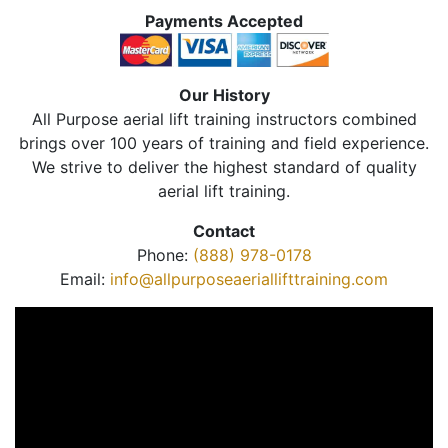
Payments Accepted
Our History
All Purpose aerial lift training instructors combined
brings over 100 years of training and field experience.
We strive to deliver the highest standard of quality
aerial lift training.
Contact
Phone:
(888) 978-0178
Email:
info@allpurposeaeriallifttraining.com