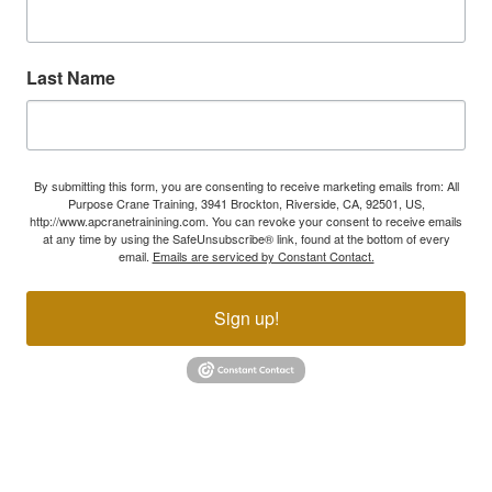
Last Name
By submitting this form, you are consenting to receive marketing emails from: All
Purpose Crane Training, 3941 Brockton, Riverside, CA, 92501, US,
http://www.apcranetrainining.com. You can revoke your consent to receive emails
at any time by using the SafeUnsubscribe® link, found at the bottom of every
email.
Emails are serviced by Constant Contact.
Sign up!