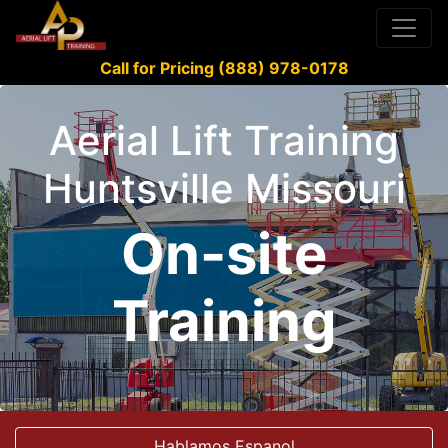
Call for Pricing (888) 978-0178
Aerial Lift Training
Huntsville Missouri
On-site
Training
Hablamos Espanol