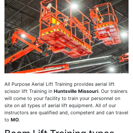
All Purpose Aerial Lift Training provides aerial lift
scissor lift Training in
Huntsville Missouri
. Our trainers
will come to your facility to train your personnel on
site on all types of aerial lift equipment. All of our
instructors are qualified and, competent and can travel
to
MO
.