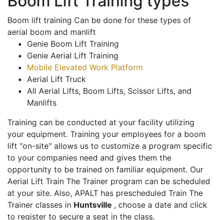
Boom Lift Training types
Boom lift training Can be done for these types of
aerial boom and manlift
Genie Boom Lift Training
Genie Aerial Lift Training
Mobile Elevated Work Platform
Aerial Lift Truck
All Aerial Lifts, Boom Lifts, Scissor Lifts, and
Manlifts
Training can be conducted at your facility utilizing
your equipment. Training your employees for a boom
lift "on-site" allows us to customize a program specific
to your companies need and gives them the
opportunity to be trained on familiar equipment. Our
Aerial Lift Train The Trainer program can be scheduled
at your site. Also, APALT has prescheduled Train The
Trainer classes in
Huntsville
, choose a date and click
to register to secure a seat in the class.