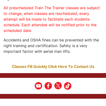
All prescheduled Train The Trainer classes are subject
to change, when classes are rescheduled, every
attempt will be made to facilitate each students
schedule. Each attendee will be notified prior to the
scheduled date.
Accidents and OSHA fines can be prevented with the
right training and certification. Safety is a very
important factor with aerial man lifts.
Classes Fill Quickly Click Here To Contact Us