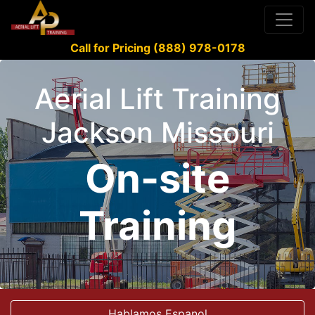
Call for Pricing (888) 978-0178
Aerial Lift Training
Jackson Missouri
On-site
Training
Hablamos Espanol