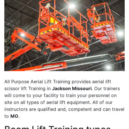
All Purpose Aerial Lift Training provides aerial lift
scissor lift Training in
Jackson Missouri
. Our trainers
will come to your facility to train your personnel on
site on all types of aerial lift equipment. All of our
instructors are qualified and, competent and can travel
to
MO
.