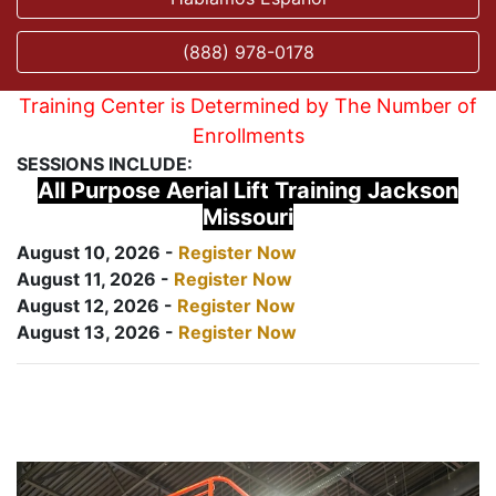
(888) 978-0178
Training Center is Determined by The Number of
Enrollments
SESSIONS INCLUDE:
All Purpose Aerial Lift Training Jackson
Missouri
August 10, 2026 -
Register Now
August 11, 2026 -
Register Now
August 12, 2026 -
Register Now
August 13, 2026 -
Register Now