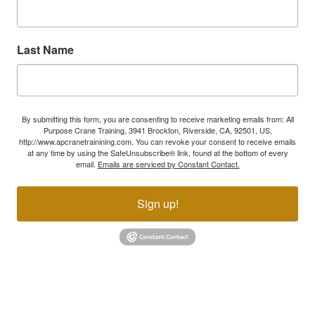
Last Name
By submitting this form, you are consenting to receive marketing emails from: All
Purpose Crane Training, 3941 Brockton, Riverside, CA, 92501, US,
http://www.apcranetrainining.com. You can revoke your consent to receive emails
at any time by using the SafeUnsubscribe® link, found at the bottom of every
email.
Emails are serviced by Constant Contact.
Sign up!