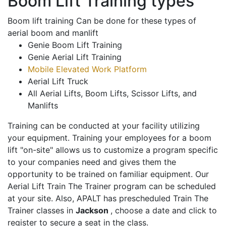
Boom Lift Training types
Boom lift training Can be done for these types of
aerial boom and manlift
Genie Boom Lift Training
Genie Aerial Lift Training
Mobile Elevated Work Platform
Aerial Lift Truck
All Aerial Lifts, Boom Lifts, Scissor Lifts, and
Manlifts
Training can be conducted at your facility utilizing
your equipment. Training your employees for a boom
lift "on-site" allows us to customize a program specific
to your companies need and gives them the
opportunity to be trained on familiar equipment. Our
Aerial Lift Train The Trainer program can be scheduled
at your site. Also, APALT has prescheduled Train The
Trainer classes in
Jackson
, choose a date and click to
register to secure a seat in the class.