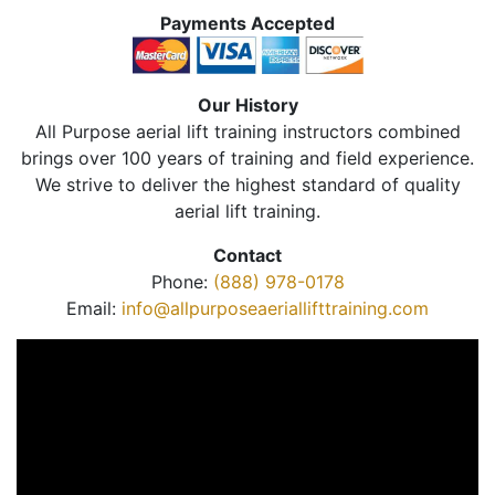
Payments Accepted
Our History
All Purpose aerial lift training instructors combined
brings over 100 years of training and field experience.
We strive to deliver the highest standard of quality
aerial lift training.
Contact
Phone:
(888) 978-0178
Email:
info@allpurposeaeriallifttraining.com