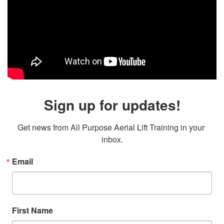
Sign up for updates!
Get news from All Purpose Aerial Lift Training in your 
inbox.
Email
First Name