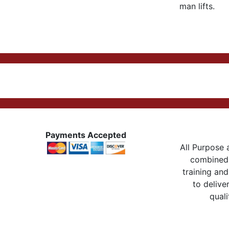
man lifts.
Payments Accepted
All Purpose a
combined 
training and
to delive
quali