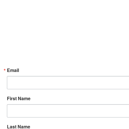
Email
First Name
Last Name