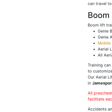
can travel t
Boom L
Boom lift tr
Genie B
Genie A
Mobile 
Aerial L
All Aeri
Training can
to customize
Our Aerial L
in
Jamespo
All presched
facilitate ea
Accidents an