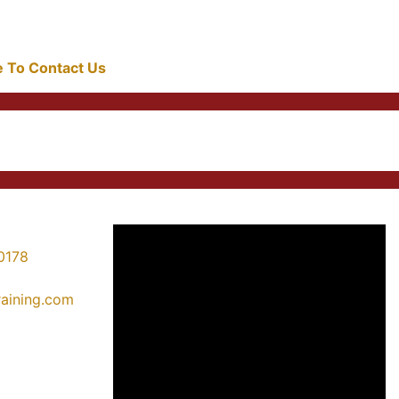
re To Contact Us
0178
training.com