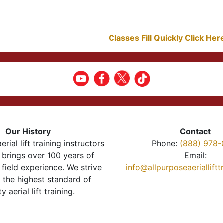
Classes Fill Quickly Click He
Our History
Contact
erial lift training instructors
Phone:
(888) 978-
brings over 100 years of
Email:
 field experience. We strive
info@allpurposeaeriallift
r the highest standard of
ty aerial lift training.