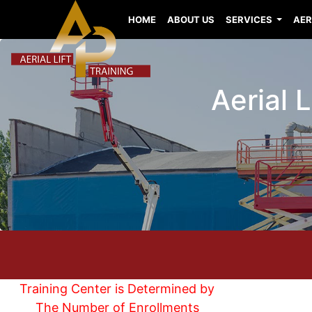
HOME
ABOUT US
SERVICES
AER
Aerial 
Training Center is Determined by
The Number of Enrollments