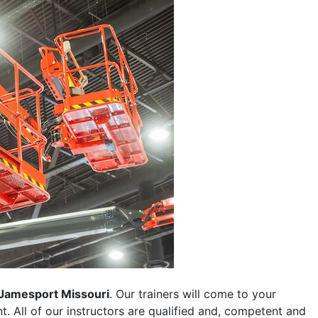
Jamesport Missouri
. Our trainers will come to your
ent. All of our instructors are qualified and, competent and