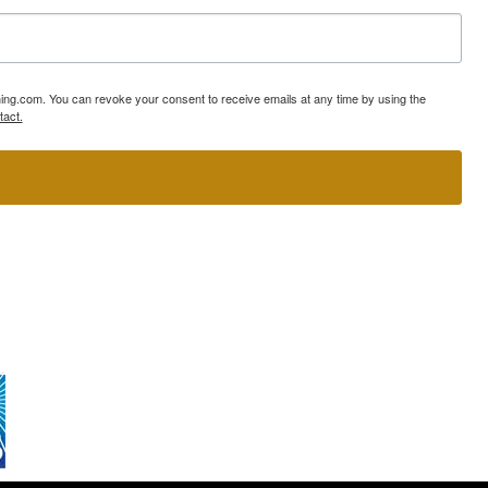
ning.com. You can revoke your consent to receive emails at any time by using the
tact.