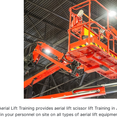
erial Lift Training provides aerial lift scissor lift Training in
rain your personnel on site on all types of aerial lift equipm