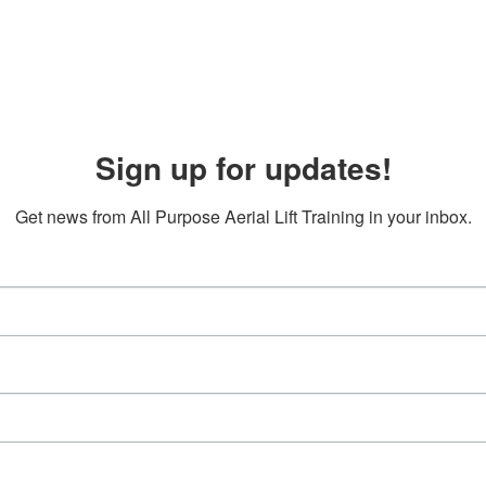
Sign up for updates!
Get news from All Purpose Aerial Lift Training in your inbox.