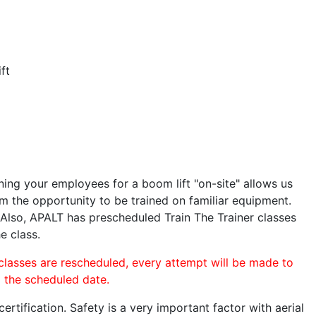
ft
ining your employees for a boom lift "on-site" allows us
 the opportunity to be trained on familiar equipment.
. Also, APALT has prescheduled Train The Trainer classes
e class.
 classes are rescheduled, every attempt will be made to
o the scheduled date.
rtification. Safety is a very important factor with aerial