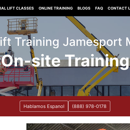
IAL LIFT CLASSES
ONLINE TRAINING
BLOGS
FAQ
CONTACT 
Lift Training Jamesport 
On-site Training
Hablamos Espanol
(888) 978-0178