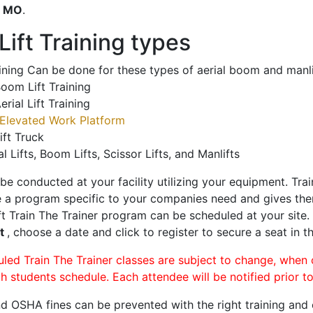
o
MO
.
ift Training types
aining Can be done for these types of aerial boom and manli
oom Lift Training
erial Lift Training
Elevated Work Platform
ift Truck
al Lifts, Boom Lifts, Scissor Lifts, and Manlifts
 be conducted at your facility utilizing your equipment. Tra
 a program specific to your companies need and gives them
ift Train The Trainer program can be scheduled at your site
rt
, choose a date and click to register to secure a seat in th
uled Train The Trainer classes are subject to change, when
ch students schedule. Each attendee will be notified prior t
d OSHA fines can be prevented with the right training and ce