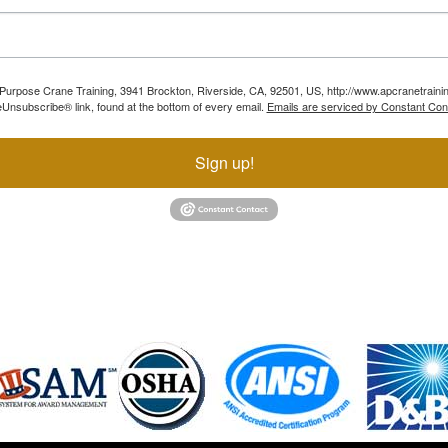
ll Purpose Crane Training, 3941 Brockton, Riverside, CA, 92501, US, http://www.apcranetraini
Unsubscribe® link, found at the bottom of every email.
Emails are serviced by Constant Con
Sign up!