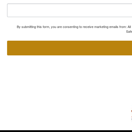
By submitting this form, you are consenting to receive marketing emails from: A
Safe