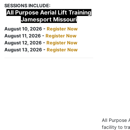
SESSIONS INCLUDE:
All Purpose Aerial Lift Training
Jamesport Missouri
August 10, 2026 -
Register Now
August 11, 2026 -
Register Now
August 12, 2026 -
Register Now
August 13, 2026 -
Register Now
All Purpose A
facility to t