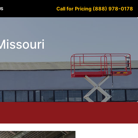
Call for Pricing (888) 978-0178
US
Missouri