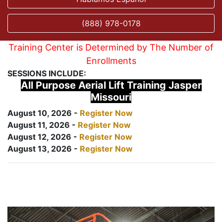
(888) 978-0178
Training Center is Determined by The Number of
Enrollments
SESSIONS INCLUDE:
All Purpose Aerial Lift Training Jasper
Missouri
August 10, 2026 -
Register Now
August 11, 2026 -
Register Now
August 12, 2026 -
Register Now
August 13, 2026 -
Register Now