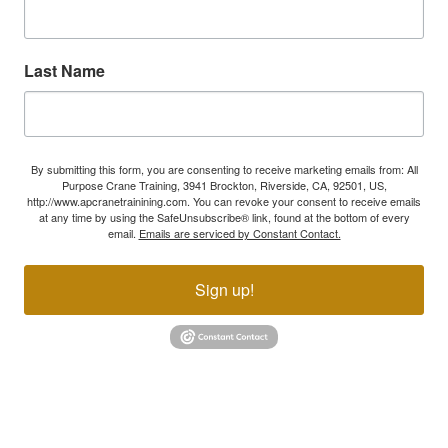
Last Name
By submitting this form, you are consenting to receive marketing emails from: All
Purpose Crane Training, 3941 Brockton, Riverside, CA, 92501, US,
http://www.apcranetrainining.com. You can revoke your consent to receive emails
at any time by using the SafeUnsubscribe® link, found at the bottom of every
email.
Emails are serviced by Constant Contact.
Sign up!