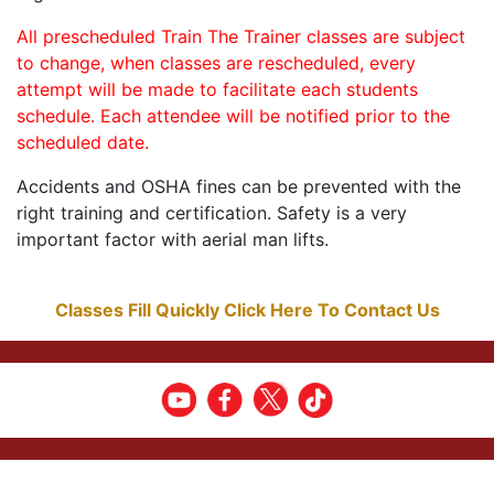
All prescheduled Train The Trainer classes are subject
to change, when classes are rescheduled, every
attempt will be made to facilitate each students
schedule. Each attendee will be notified prior to the
scheduled date.
Accidents and OSHA fines can be prevented with the
right training and certification. Safety is a very
important factor with aerial man lifts.
Classes Fill Quickly Click Here To Contact Us