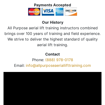
Payments Accepted
Our History
All Purpose aerial lift training instructors combined
brings over 100 years of training and field experience.
We strive to deliver the highest standard of quality
aerial lift training.
Contact
Phone:
(888) 978-0178
Email:
info@allpurposeaeriallifttraining.com