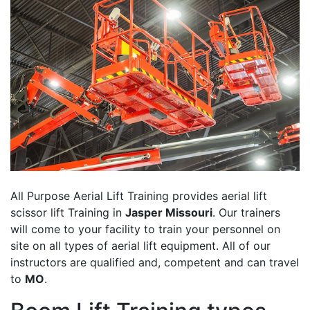
All Purpose Aerial Lift Training provides aerial lift
scissor lift Training in
Jasper Missouri
. Our trainers
will come to your facility to train your personnel on
site on all types of aerial lift equipment. All of our
instructors are qualified and, competent and can travel
to
MO
.