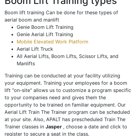
Boom Lift Training types
Boom lift training Can be done for these types of
aerial boom and manlift
Genie Boom Lift Training
Genie Aerial Lift Training
Mobile Elevated Work Platform
Aerial Lift Truck
All Aerial Lifts, Boom Lifts, Scissor Lifts, and
Manlifts
Training can be conducted at your facility utilizing
your equipment. Training your employees for a boom
lift "on-site" allows us to customize a program specific
to your companies need and gives them the
opportunity to be trained on familiar equipment. Our
Aerial Lift Train The Trainer program can be scheduled
at your site. Also, APALT has prescheduled Train The
Trainer classes in
Jasper
, choose a date and click to
register to secure a seat in the class.