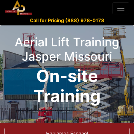
Call for Pricing (888) 978-0178
Aerial Lift Training
Jasper Missouri
On-site
Training
Hablamos Espanol