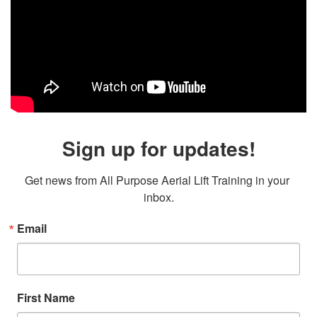
Sign up for updates!
Get news from All Purpose Aerial Lift Training in your 
inbox.
Email
First Name