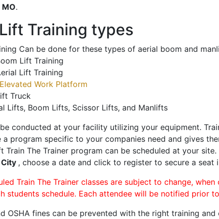
o
MO
.
ift Training types
aining Can be done for these types of aerial boom and manli
oom Lift Training
erial Lift Training
Elevated Work Platform
ift Truck
al Lifts, Boom Lifts, Scissor Lifts, and Manlifts
 be conducted at your facility utilizing your equipment. Tra
 a program specific to your companies need and gives them
ift Train The Trainer program can be scheduled at your site
 City
, choose a date and click to register to secure a seat i
uled Train The Trainer classes are subject to change, when
ch students schedule. Each attendee will be notified prior t
d OSHA fines can be prevented with the right training and ce