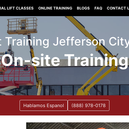
IAL LIFT CLASSES
ONLINE TRAINING
BLOGS
FAQ
CONTACT 
ft Training Jefferson Cit
On-site Training
Hablamos Espanol
(888) 978-0178