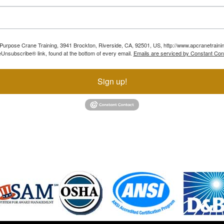
ll Purpose Crane Training, 3941 Brockton, Riverside, CA, 92501, US, http://www.apcranetraini
Unsubscribe® link, found at the bottom of every email.
Emails are serviced by Constant Con
Sign up!