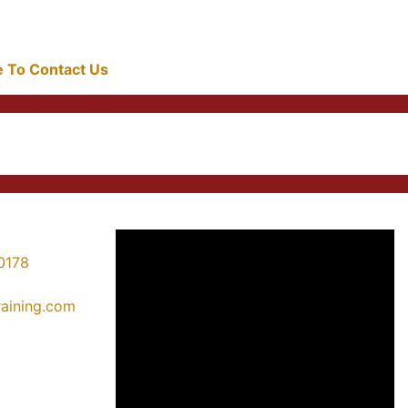
re To Contact Us
0178
training.com