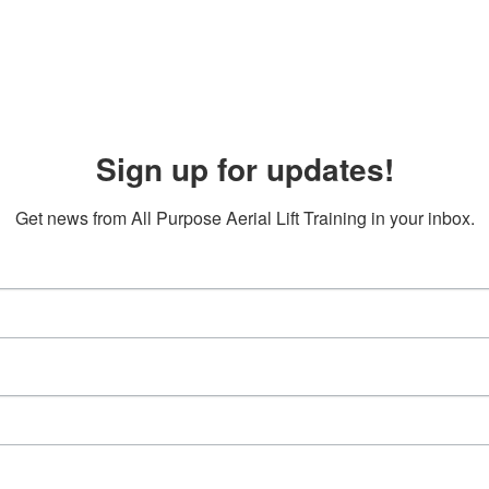
Sign up for updates!
Get news from All Purpose Aerial Lift Training in your inbox.