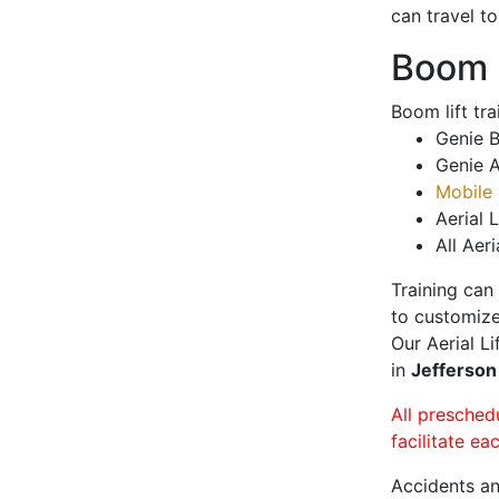
can travel t
Boom L
Boom lift tr
Genie B
Genie A
Mobile 
Aerial L
All Aeri
Training can
to customize
Our Aerial L
in
Jefferson
All presched
facilitate ea
Accidents an