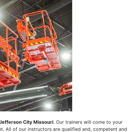
Jefferson City Missouri
. Our trainers will come to your
ent. All of our instructors are qualified and, competent and