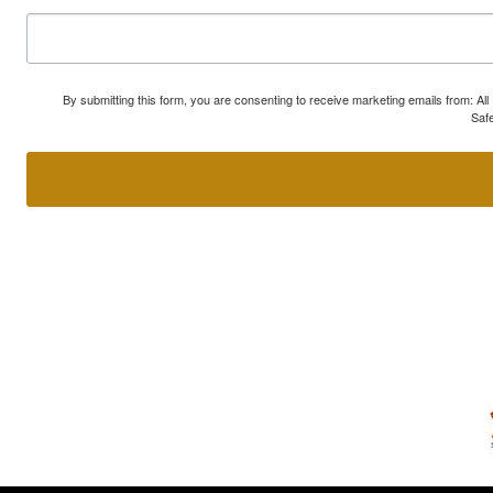
By submitting this form, you are consenting to receive marketing emails from: A
Safe