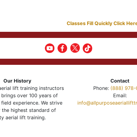
Classes Fill Quickly Click He
Our History
Contact
erial lift training instructors
Phone:
(888) 978-
brings over 100 years of
Email:
 field experience. We strive
info@allpurposeaeriallift
r the highest standard of
ty aerial lift training.