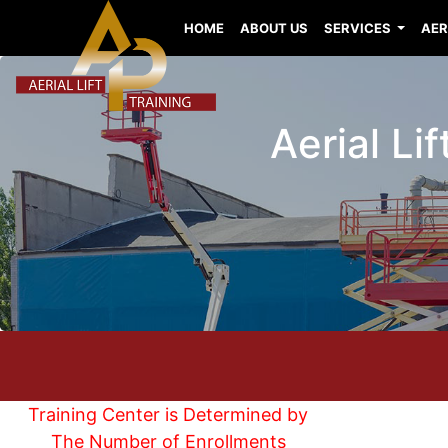
HOME
ABOUT US
SERVICES
AER
Aerial Li
Training Center is Determined by
The Number of Enrollments