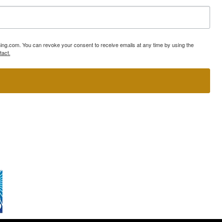
ning.com. You can revoke your consent to receive emails at any time by using the
tact.