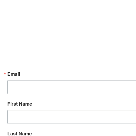
Email
First Name
Last Name