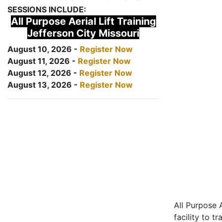
SESSIONS INCLUDE:
All Purpose Aerial Lift Training
Jefferson City Missouri
August 10, 2026 -
Register Now
August 11, 2026 -
Register Now
August 12, 2026 -
Register Now
August 13, 2026 -
Register Now
All Purpose A
facility to t