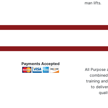
man lifts.
Payments Accepted
All Purpose a
combined 
training and
to delive
quali