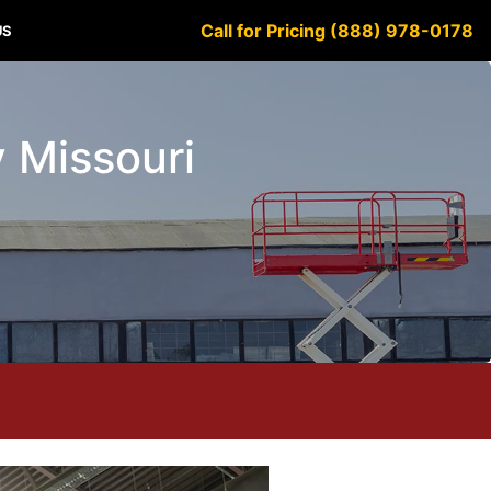
Call for Pricing (888) 978-0178
US
y Missouri