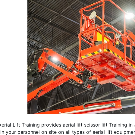
erial Lift Training provides aerial lift scissor lift Training in
rain your personnel on site on all types of aerial lift equipm