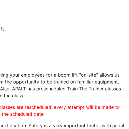
ft
ining your employees for a boom lift "on-site" allows us
 the opportunity to be trained on familiar equipment.
. Also, APALT has prescheduled Train The Trainer classes
n the class.
 classes are rescheduled, every attempt will be made to
o the scheduled date.
rtification. Safety is a very important factor with aerial