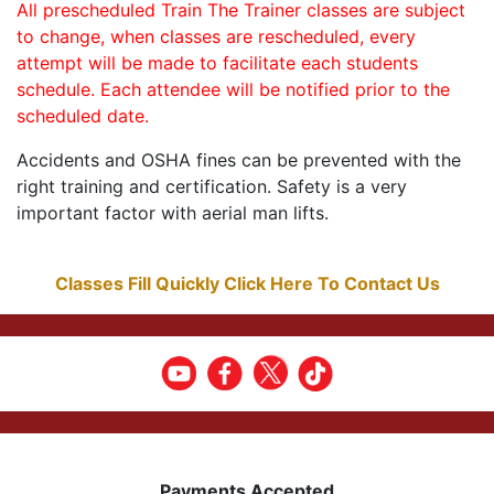
All prescheduled Train The Trainer classes are subject
to change, when classes are rescheduled, every
attempt will be made to facilitate each students
schedule. Each attendee will be notified prior to the
scheduled date.
Accidents and OSHA fines can be prevented with the
right training and certification. Safety is a very
important factor with aerial man lifts.
Classes Fill Quickly Click Here To Contact Us
Payments Accepted