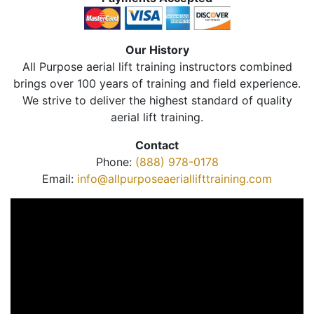
Our History
All Purpose aerial lift training instructors combined
brings over 100 years of training and field experience.
We strive to deliver the highest standard of quality
aerial lift training.
Contact
Phone:
(888) 978-0178
Email:
info@allpurposeaeriallifttraining.com