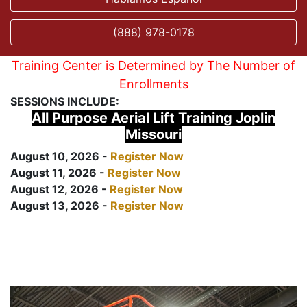
(888) 978-0178
Training Center is Determined by The Number of
Enrollments
SESSIONS INCLUDE:
All Purpose Aerial Lift Training Joplin
Missouri
August 10, 2026 -
Register Now
August 11, 2026 -
Register Now
August 12, 2026 -
Register Now
August 13, 2026 -
Register Now