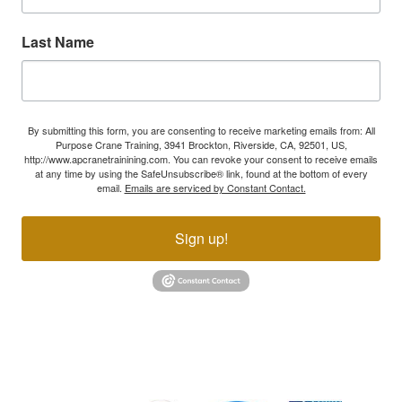
Last Name
By submitting this form, you are consenting to receive marketing emails from: All
Purpose Crane Training, 3941 Brockton, Riverside, CA, 92501, US,
http://www.apcranetrainining.com. You can revoke your consent to receive emails
at any time by using the SafeUnsubscribe® link, found at the bottom of every
email.
Emails are serviced by Constant Contact.
Sign up!