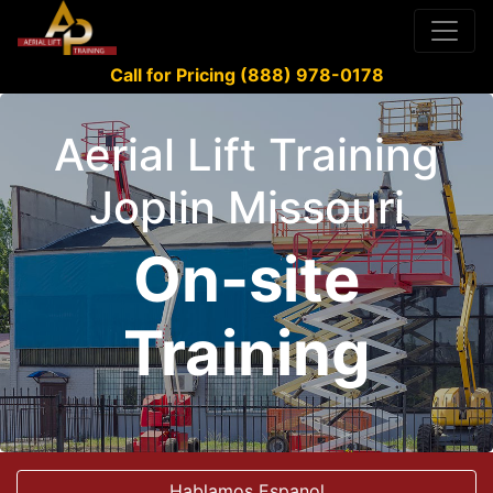
Call for Pricing (888) 978-0178
Aerial Lift Training
Joplin Missouri
On-site
Training
Hablamos Espanol