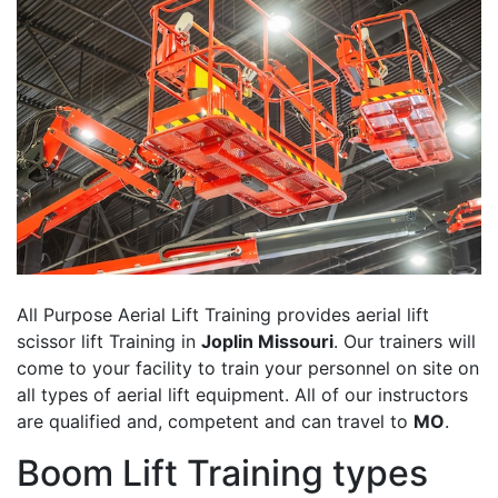
All Purpose Aerial Lift Training provides aerial lift
scissor lift Training in
Joplin Missouri
. Our trainers will
come to your facility to train your personnel on site on
all types of aerial lift equipment. All of our instructors
are qualified and, competent and can travel to
MO
.
Boom Lift Training types