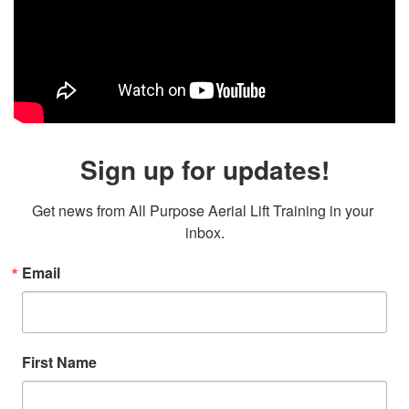
Sign up for updates!
Get news from All Purpose Aerial Lift Training in your 
inbox.
Email
First Name