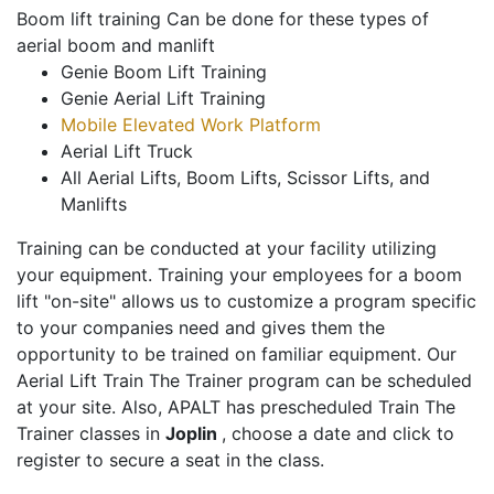
Boom lift training Can be done for these types of
aerial boom and manlift
Genie Boom Lift Training
Genie Aerial Lift Training
Mobile Elevated Work Platform
Aerial Lift Truck
All Aerial Lifts, Boom Lifts, Scissor Lifts, and
Manlifts
Training can be conducted at your facility utilizing
your equipment. Training your employees for a boom
lift "on-site" allows us to customize a program specific
to your companies need and gives them the
opportunity to be trained on familiar equipment. Our
Aerial Lift Train The Trainer program can be scheduled
at your site. Also, APALT has prescheduled Train The
Trainer classes in
Joplin
, choose a date and click to
register to secure a seat in the class.