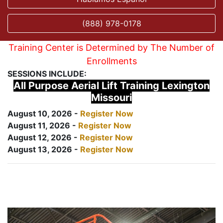
(888) 978-0178
Training Center is Determined by The Number of
Enrollments
SESSIONS INCLUDE:
All Purpose Aerial Lift Training Lexington
Missouri
August 10, 2026 -
Register Now
August 11, 2026 -
Register Now
August 12, 2026 -
Register Now
August 13, 2026 -
Register Now