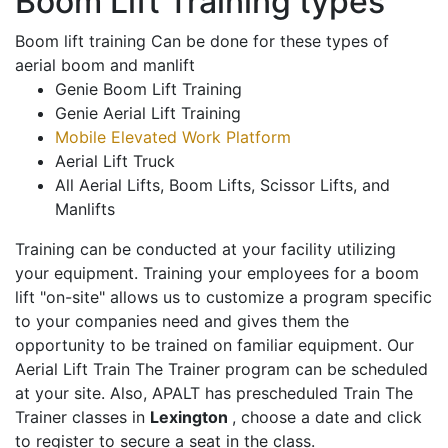
Boom Lift Training types
Boom lift training Can be done for these types of
aerial boom and manlift
Genie Boom Lift Training
Genie Aerial Lift Training
Mobile Elevated Work Platform
Aerial Lift Truck
All Aerial Lifts, Boom Lifts, Scissor Lifts, and
Manlifts
Training can be conducted at your facility utilizing
your equipment. Training your employees for a boom
lift "on-site" allows us to customize a program specific
to your companies need and gives them the
opportunity to be trained on familiar equipment. Our
Aerial Lift Train The Trainer program can be scheduled
at your site. Also, APALT has prescheduled Train The
Trainer classes in
Lexington
, choose a date and click
to register to secure a seat in the class.