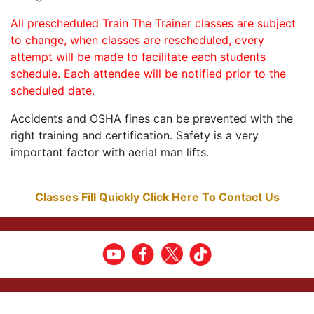
All prescheduled Train The Trainer classes are subject
to change, when classes are rescheduled, every
attempt will be made to facilitate each students
schedule. Each attendee will be notified prior to the
scheduled date.
Accidents and OSHA fines can be prevented with the
right training and certification. Safety is a very
important factor with aerial man lifts.
Classes Fill Quickly Click Here To Contact Us