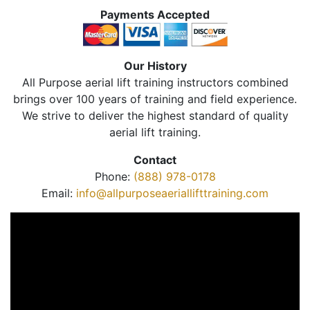
Payments Accepted
Our History
All Purpose aerial lift training instructors combined
brings over 100 years of training and field experience.
We strive to deliver the highest standard of quality
aerial lift training.
Contact
Phone:
(888) 978-0178
Email:
info@allpurposeaeriallifttraining.com