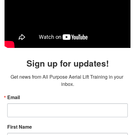
Sign up for updates!
Get news from All Purpose Aerial Lift Training in your 
inbox.
Email
First Name