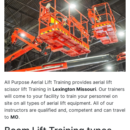
All Purpose Aerial Lift Training provides aerial lift
scissor lift Training in
Lexington Missouri
. Our trainers
will come to your facility to train your personnel on
site on all types of aerial lift equipment. All of our
instructors are qualified and, competent and can travel
to
MO
.