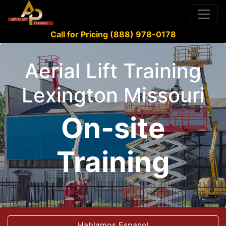
Call for Pricing (888) 978-0178
Aerial Lift Training
Lexington Missouri
On-site
Training
Hablamos Espanol