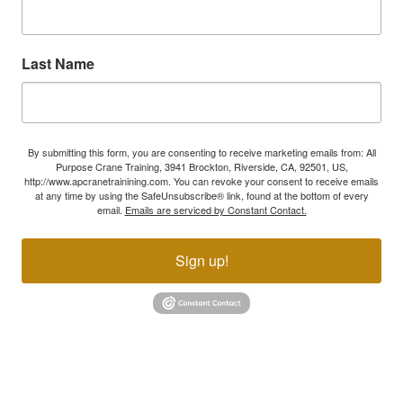
Last Name
By submitting this form, you are consenting to receive marketing emails from: All
Purpose Crane Training, 3941 Brockton, Riverside, CA, 92501, US,
http://www.apcranetrainining.com. You can revoke your consent to receive emails
at any time by using the SafeUnsubscribe® link, found at the bottom of every
email.
Emails are serviced by Constant Contact.
Sign up!