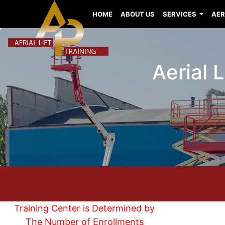
HOME
ABOUT US
SERVICES
AER
Aerial 
Training Center is Determined by
The Number of Enrollments