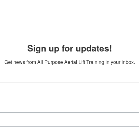
Sign up for updates!
Get news from All Purpose Aerial Lift Training in your inbox.