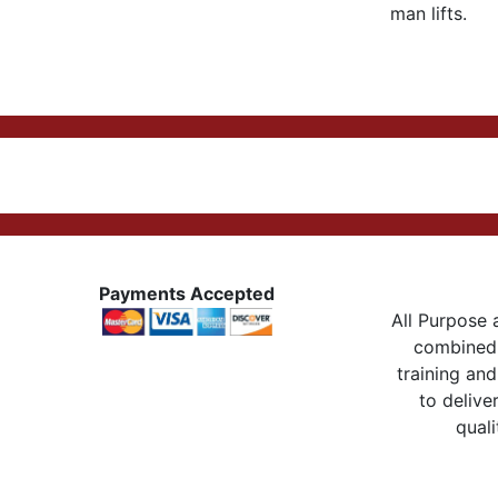
man lifts.
Payments Accepted
All Purpose a
combined 
training and
to delive
quali