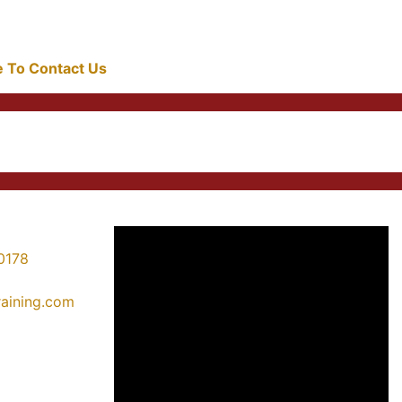
re To Contact Us
0178
training.com