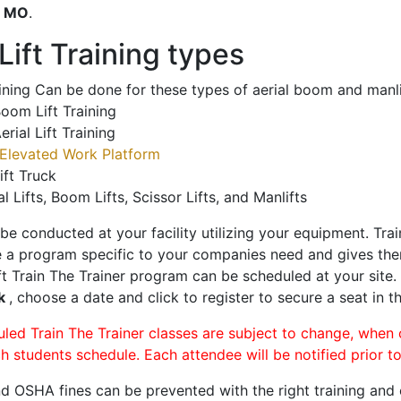
o
MO
.
ift Training types
aining Can be done for these types of aerial boom and manli
oom Lift Training
erial Lift Training
Elevated Work Platform
ift Truck
al Lifts, Boom Lifts, Scissor Lifts, and Manlifts
 be conducted at your facility utilizing your equipment. Tra
 a program specific to your companies need and gives them
ift Train The Trainer program can be scheduled at your site
ek
, choose a date and click to register to secure a seat in th
uled Train The Trainer classes are subject to change, when
ch students schedule. Each attendee will be notified prior t
d OSHA fines can be prevented with the right training and ce