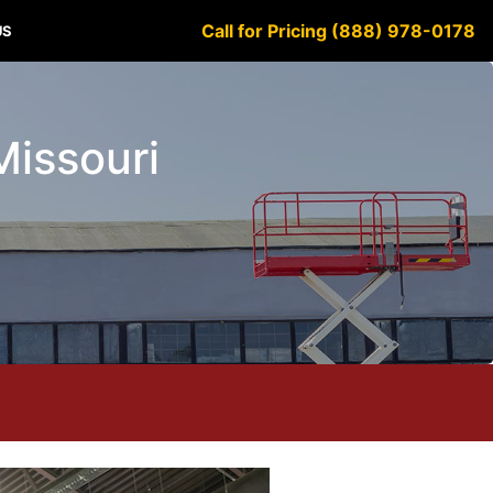
Call for Pricing (888) 978-0178
US
Missouri