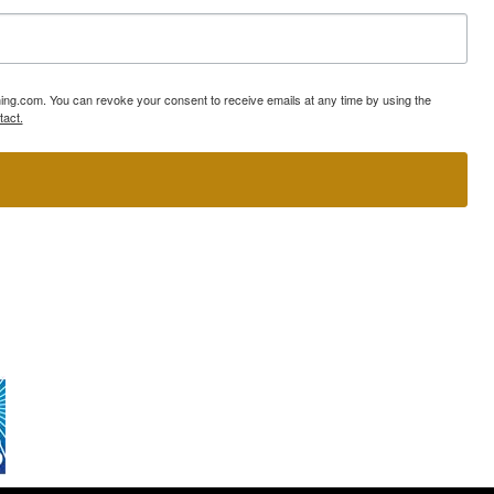
ning.com. You can revoke your consent to receive emails at any time by using the
tact.