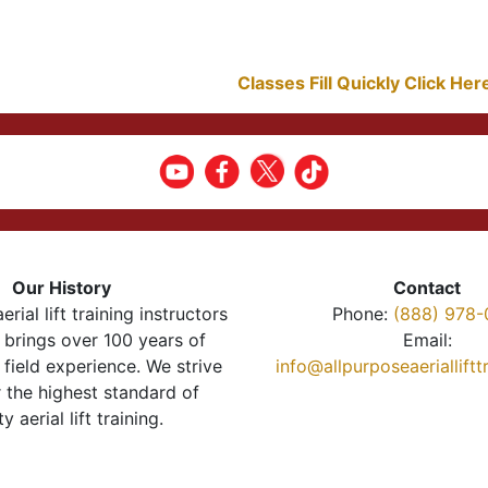
Classes Fill Quickly Click He
Our History
Contact
erial lift training instructors
Phone:
(888) 978-
brings over 100 years of
Email:
 field experience. We strive
info@allpurposeaeriallift
r the highest standard of
ty aerial lift training.