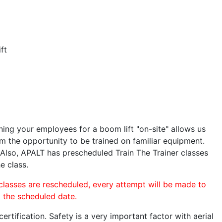
ft
ining your employees for a boom lift "on-site" allows us
 the opportunity to be trained on familiar equipment.
. Also, APALT has prescheduled Train The Trainer classes
e class.
 classes are rescheduled, every attempt will be made to
o the scheduled date.
rtification. Safety is a very important factor with aerial