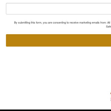
By submitting this form, you are consenting to receive marketing emails from: A
Safe