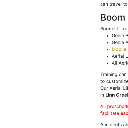
can travel t
Boom L
Boom lift tr
Genie B
Genie A
Mobile 
Aerial L
All Aeri
Training can
to customize
Our Aerial L
in
Linn Cre
All presched
facilitate ea
Accidents an