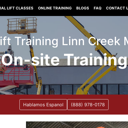
IAL LIFT CLASSES
ONLINE TRAINING
BLOGS
FAQ
CONTACT 
Lift Training Linn Creek 
On-site Training
Hablamos Espanol
(888) 978-0178