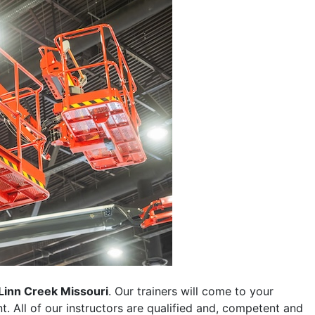
Linn Creek Missouri
. Our trainers will come to your
ent. All of our instructors are qualified and, competent and