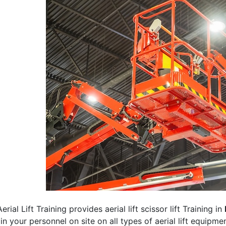
erial Lift Training provides aerial lift scissor lift Training in
rain your personnel on site on all types of aerial lift equipm