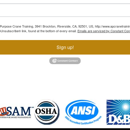
ll Purpose Crane Training, 3941 Brockton, Riverside, CA, 92501, US, http://www.apcranetraini
Unsubscribe® link, found at the bottom of every email.
Emails are serviced by Constant Con
Sign up!