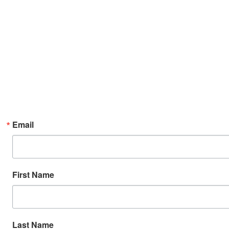
Email
First Name
Last Name