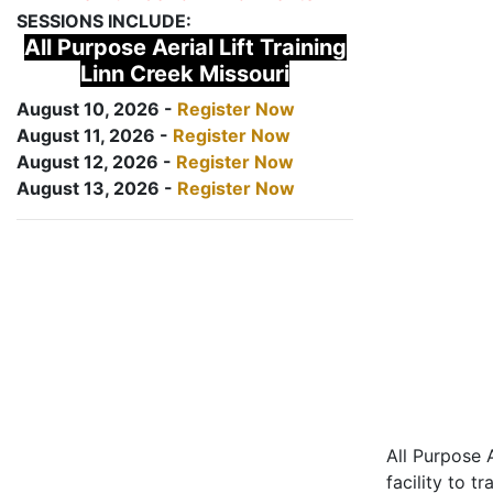
SESSIONS INCLUDE:
All Purpose Aerial Lift Training
Linn Creek Missouri
August 10, 2026 -
Register Now
August 11, 2026 -
Register Now
August 12, 2026 -
Register Now
August 13, 2026 -
Register Now
All Purpose A
facility to t