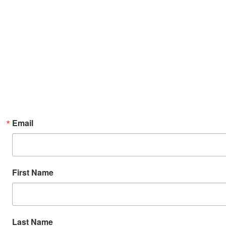
Email
First Name
Last Name