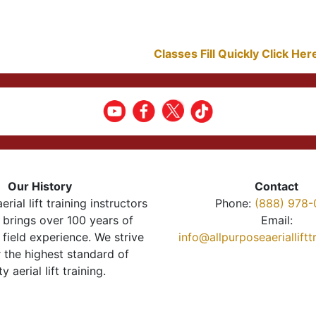
Classes Fill Quickly Click He
Our History
Contact
erial lift training instructors
Phone:
(888) 978-
brings over 100 years of
Email:
 field experience. We strive
info@allpurposeaeriallift
r the highest standard of
ty aerial lift training.