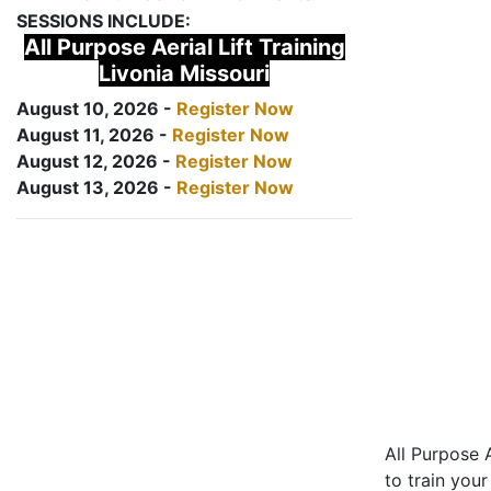
SESSIONS INCLUDE:
All Purpose Aerial Lift Training
Livonia Missouri
August 10, 2026 -
Register Now
August 11, 2026 -
Register Now
August 12, 2026 -
Register Now
August 13, 2026 -
Register Now
All Purpose A
to train your