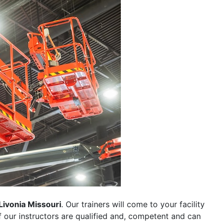
Livonia Missouri
. Our trainers will come to your facility
 of our instructors are qualified and, competent and can