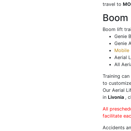
travel to
MO
Boom L
Boom lift tr
Genie B
Genie A
Mobile 
Aerial L
All Aeri
Training can
to customize
Our Aerial L
in
Livonia
, 
All presched
facilitate ea
Accidents an