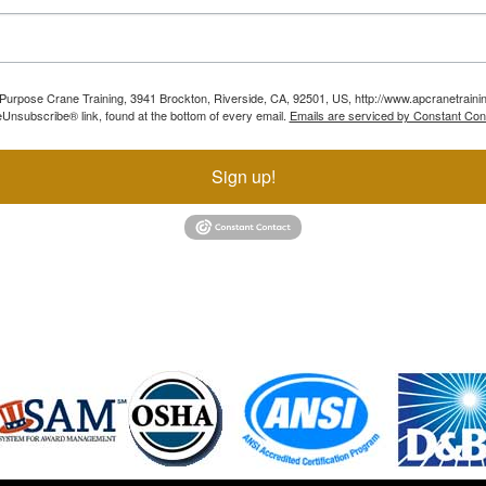
ll Purpose Crane Training, 3941 Brockton, Riverside, CA, 92501, US, http://www.apcranetraini
Unsubscribe® link, found at the bottom of every email.
Emails are serviced by Constant Con
Sign up!