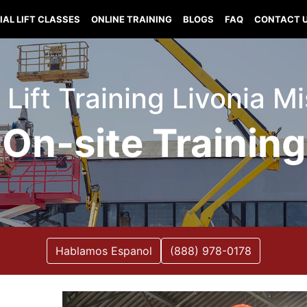
IAL LIFT CLASSES
ONLINE TRAINING
BLOGS
FAQ
CONTACT 
 Lift Training Livonia M
On-site Training
Hablamos Espanol
(888) 978-0178