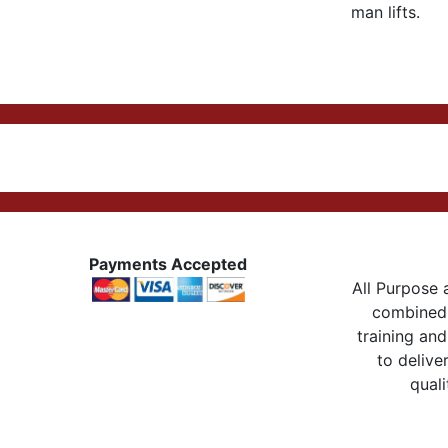
man lifts.
Payments Accepted
All Purpose a
combined 
training and
to delive
quali