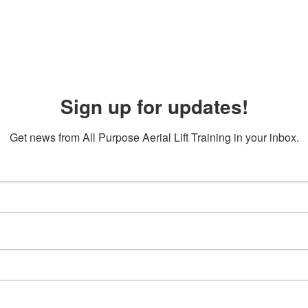
Sign up for updates!
Get news from All Purpose Aerial Lift Training in your inbox.