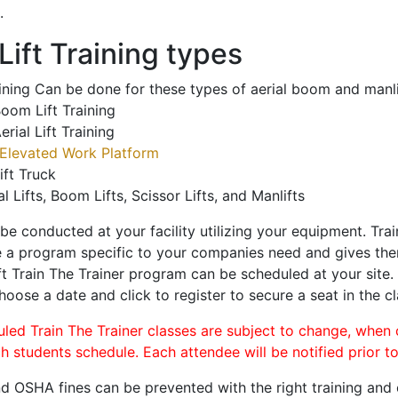
.
ift Training types
aining Can be done for these types of aerial boom and manli
oom Lift Training
erial Lift Training
Elevated Work Platform
ift Truck
al Lifts, Boom Lifts, Scissor Lifts, and Manlifts
 be conducted at your facility utilizing your equipment. Tra
 a program specific to your companies need and gives them
ift Train The Trainer program can be scheduled at your site
choose a date and click to register to secure a seat in the cl
uled Train The Trainer classes are subject to change, when
ch students schedule. Each attendee will be notified prior t
d OSHA fines can be prevented with the right training and ce