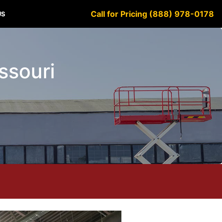
Call for Pricing (888) 978-0178
US
issouri