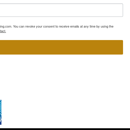
ning.com. You can revoke your consent to receive emails at any time by using the
tact.