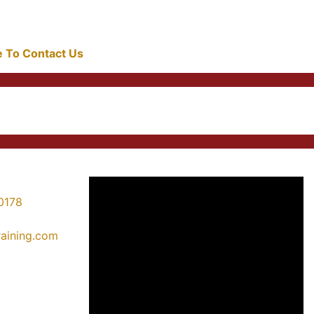
re To Contact Us
0178
training.com