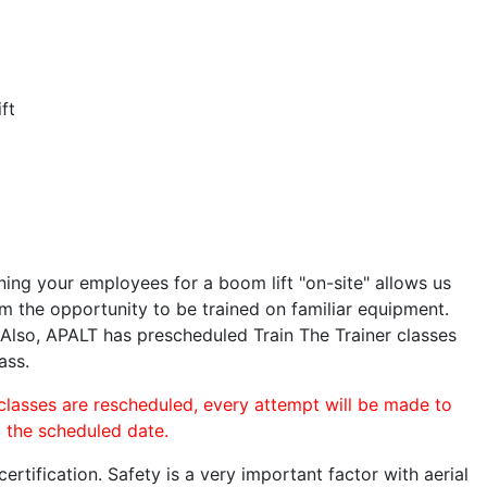
ft
ining your employees for a boom lift "on-site" allows us
 the opportunity to be trained on familiar equipment.
. Also, APALT has prescheduled Train The Trainer classes
ass.
 classes are rescheduled, every attempt will be made to
o the scheduled date.
rtification. Safety is a very important factor with aerial