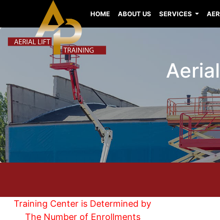
HOME
ABOUT US
SERVICES
AER
Aerial
Training Center is Determined by
The Number of Enrollments