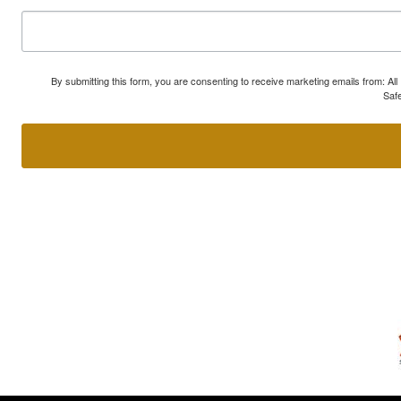
By submitting this form, you are consenting to receive marketing emails from: A
Safe