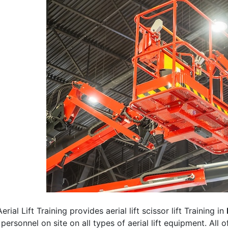
erial Lift Training provides aerial lift scissor lift Training in
 personnel on site on all types of aerial lift equipment. All