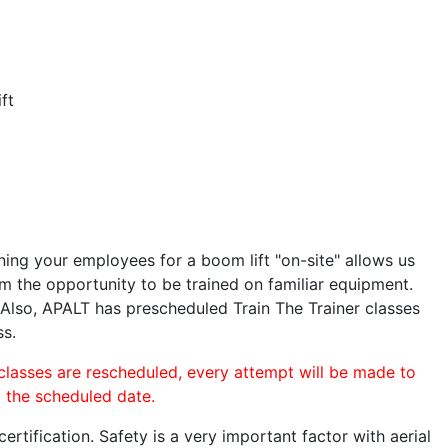
ft
ining your employees for a boom lift "on-site" allows us
 the opportunity to be trained on familiar equipment.
. Also, APALT has prescheduled Train The Trainer classes
ss.
 classes are rescheduled, every attempt will be made to
o the scheduled date.
rtification. Safety is a very important factor with aerial