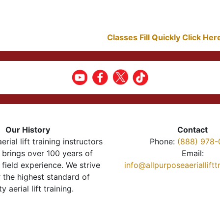
Classes Fill Quickly Click He
Our History
Contact
erial lift training instructors
Phone:
(888) 978-
brings over 100 years of
Email:
 field experience. We strive
info@allpurposeaeriallift
r the highest standard of
ty aerial lift training.