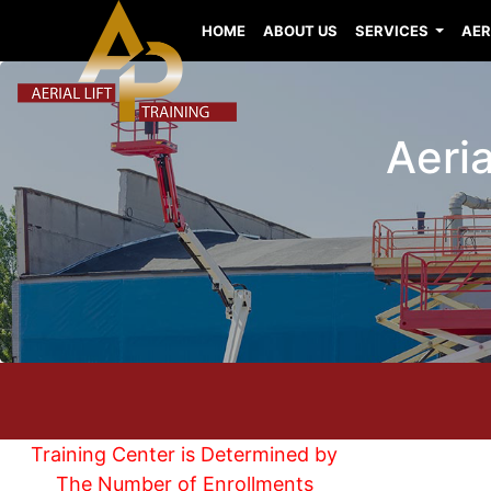
HOME
ABOUT US
SERVICES
AER
Aeria
Training Center is Determined by
The Number of Enrollments