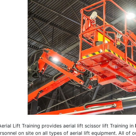
erial Lift Training provides aerial lift scissor lift Training in
rsonnel on site on all types of aerial lift equipment. All of