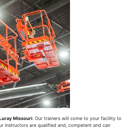
Luray Missouri
. Our trainers will come to your facility to
 our instructors are qualified and, competent and can