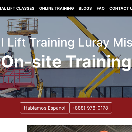
IAL LIFT CLASSES
ONLINE TRAINING
BLOGS
FAQ
CONTACT 
l Lift Training Luray Mi
On-site Training
Hablamos Espanol
(888) 978-0178