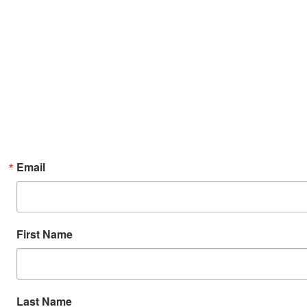
Email
First Name
Last Name