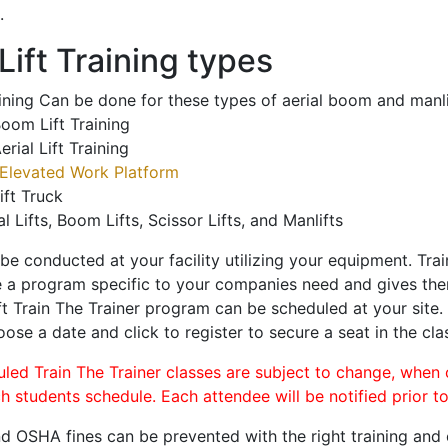
.
ift Training types
aining Can be done for these types of aerial boom and manli
oom Lift Training
erial Lift Training
Elevated Work Platform
ift Truck
al Lifts, Boom Lifts, Scissor Lifts, and Manlifts
 be conducted at your facility utilizing your equipment. Tra
 a program specific to your companies need and gives them
ift Train The Trainer program can be scheduled at your site
oose a date and click to register to secure a seat in the cla
uled Train The Trainer classes are subject to change, when
ch students schedule. Each attendee will be notified prior t
d OSHA fines can be prevented with the right training and ce