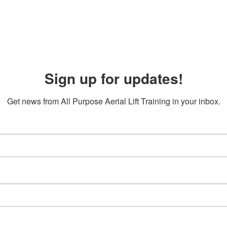
Sign up for updates!
Get news from All Purpose Aerial Lift Training in your inbox.