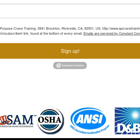
ll Purpose Crane Training, 3941 Brockton, Riverside, CA, 92501, US, http://www.apcranetraini
Unsubscribe® link, found at the bottom of every email.
Emails are serviced by Constant Con
Sign up!