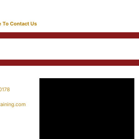
re To Contact Us
0178
training.com