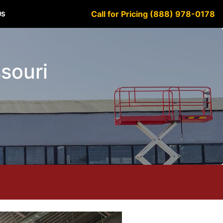
Call for Pricing (888) 978-0178
US
ssouri