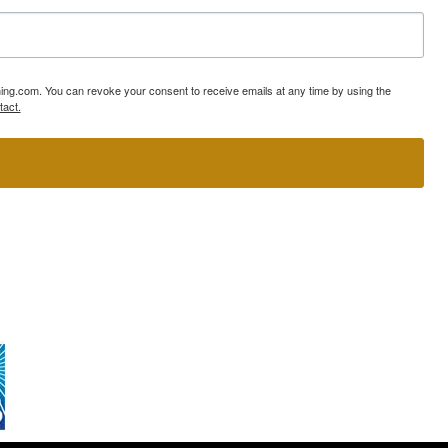
ning.com. You can revoke your consent to receive emails at any time by using the
tact.