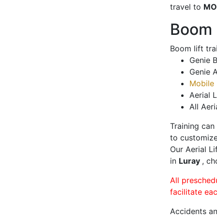
travel to
MO
Boom L
Boom lift tr
Genie B
Genie A
Mobile 
Aerial L
All Aeri
Training can
to customize
Our Aerial L
in
Luray
, ch
All presched
facilitate ea
Accidents an