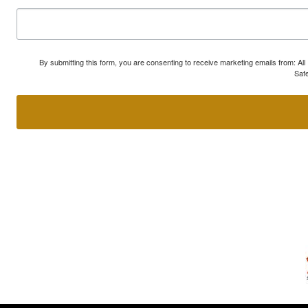
By submitting this form, you are consenting to receive marketing emails from: A
Safe