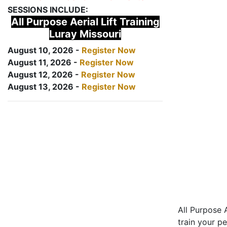
SESSIONS INCLUDE:
All Purpose Aerial Lift Training
Luray Missouri
August 10, 2026 -
Register Now
August 11, 2026 -
Register Now
August 12, 2026 -
Register Now
August 13, 2026 -
Register Now
All Purpose A
train your pe