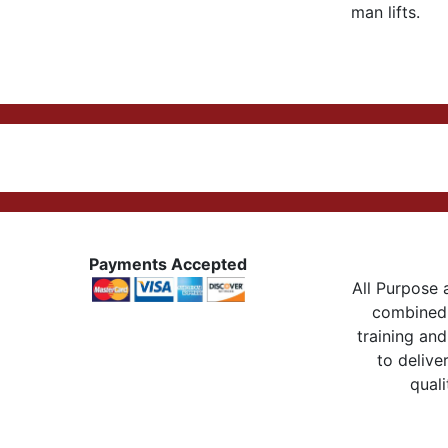
man lifts.
Payments Accepted
All Purpose a
combined 
training and
to delive
quali