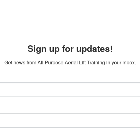
Sign up for updates!
Get news from All Purpose Aerial Lift Training in your inbox.