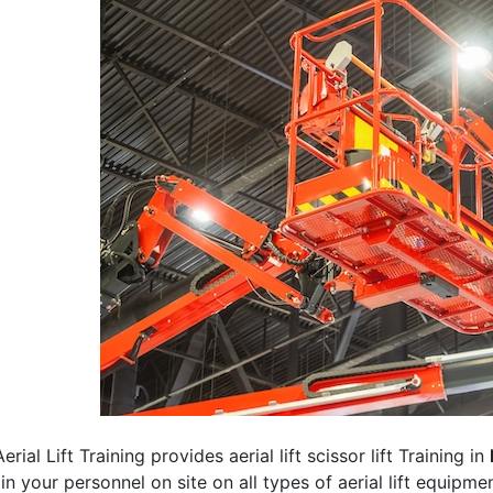
erial Lift Training provides aerial lift scissor lift Training in
rain your personnel on site on all types of aerial lift equipm