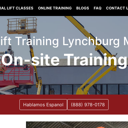
IAL LIFT CLASSES
ONLINE TRAINING
BLOGS
FAQ
CONTACT 
Lift Training Lynchburg 
On-site Training
Hablamos Espanol
(888) 978-0178