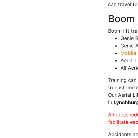
can travel t
Boom L
Boom lift tr
Genie B
Genie A
Mobile 
Aerial L
All Aeri
Training can
to customize
Our Aerial L
in
Lynchbur
All presched
facilitate ea
Accidents an