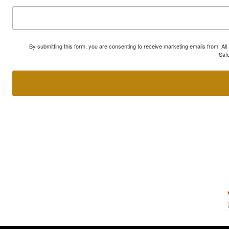
By submitting this form, you are consenting to receive marketing emails from: A
Safe