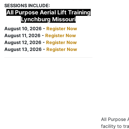
SESSIONS INCLUDE:
All Purpose Aerial Lift Training
Lynchburg Missouri
August 10, 2026 -
Register Now
August 11, 2026 -
Register Now
August 12, 2026 -
Register Now
August 13, 2026 -
Register Now
All Purpose A
facility to t