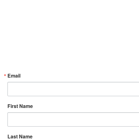
Email
First Name
Last Name