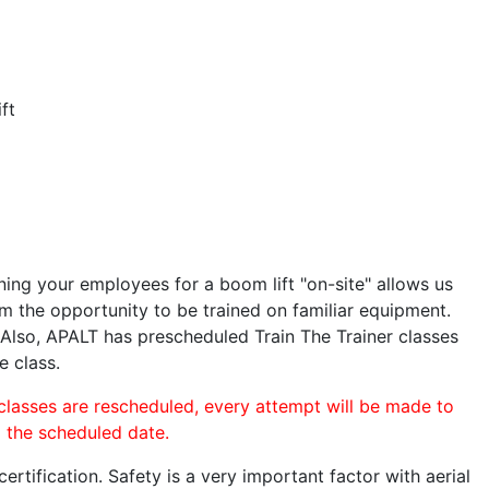
ft
ining your employees for a boom lift "on-site" allows us
 the opportunity to be trained on familiar equipment.
. Also, APALT has prescheduled Train The Trainer classes
e class.
 classes are rescheduled, every attempt will be made to
o the scheduled date.
rtification. Safety is a very important factor with aerial