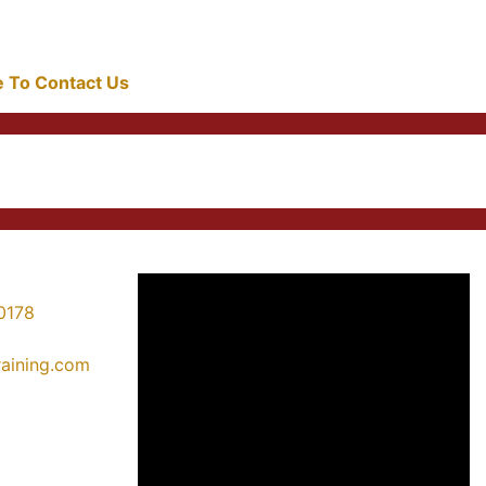
re To Contact Us
0178
training.com