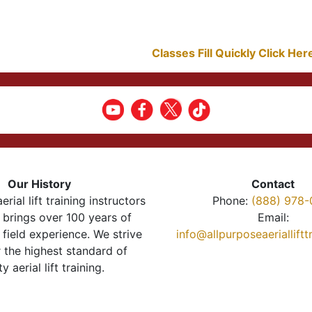
Classes Fill Quickly Click He
Our History
Contact
erial lift training instructors
Phone:
(888) 978-
brings over 100 years of
Email:
 field experience. We strive
info@allpurposeaeriallift
r the highest standard of
ty aerial lift training.