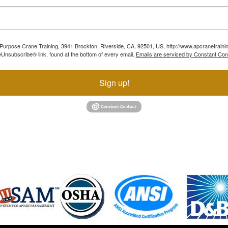
ll Purpose Crane Training, 3941 Brockton, Riverside, CA, 92501, US, http://www.apcranetraini
Unsubscribe® link, found at the bottom of every email.
Emails are serviced by Constant Con
Sign up!