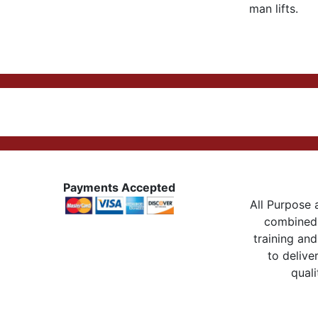
man lifts.
Payments Accepted
All Purpose a
combined 
training and
to delive
quali