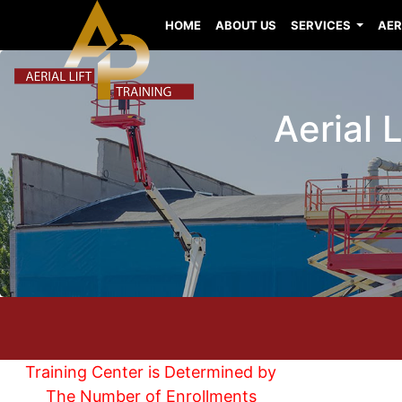
HOME
ABOUT US
SERVICES
AER
Aerial 
Training Center is Determined by
The Number of Enrollments