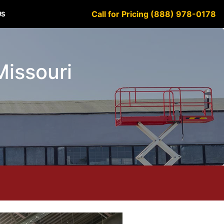
Call for Pricing (888) 978-0178
US
Missouri