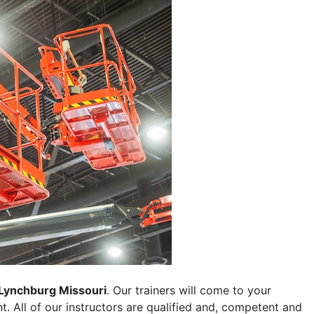
Lynchburg Missouri
. Our trainers will come to your
ent. All of our instructors are qualified and, competent and