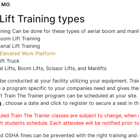
o
MO
.
ift Training types
aining Can be done for these types of aerial boom and manli
oom Lift Training
erial Lift Training
Elevated Work Platform
ift Truck
al Lifts, Boom Lifts, Scissor Lifts, and Manlifts
 be conducted at your facility utilizing your equipment. Tra
 a program specific to your companies need and gives them
ift Train The Trainer program can be scheduled at your site
g
, choose a date and click to register to secure a seat in th
uled Train The Trainer classes are subject to change, when
ch students schedule. Each attendee will be notified prior t
d OSHA fines can be prevented with the right training and ce