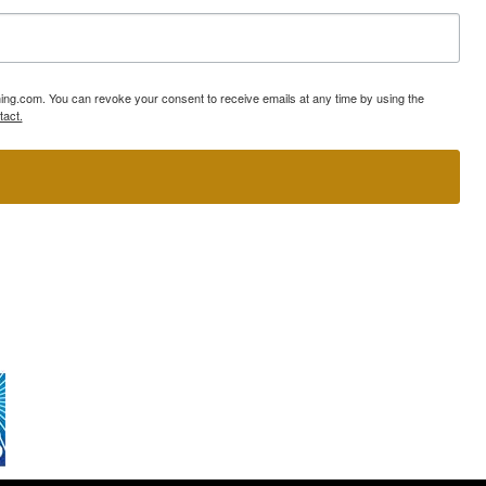
ning.com. You can revoke your consent to receive emails at any time by using the
tact.