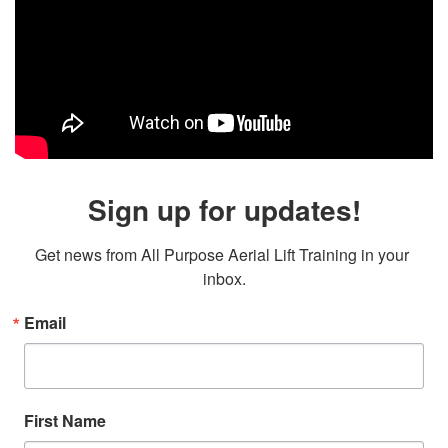
Sign up for updates!
Get news from All Purpose Aerial Lift Training in your 
inbox.
Email
First Name