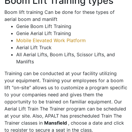
Boom Lift Training types
Boom lift training Can be done for these types of
aerial boom and manlift
Genie Boom Lift Training
Genie Aerial Lift Training
Mobile Elevated Work Platform
Aerial Lift Truck
All Aerial Lifts, Boom Lifts, Scissor Lifts, and
Manlifts
Training can be conducted at your facility utilizing
your equipment. Training your employees for a boom
lift "on-site" allows us to customize a program specific
to your companies need and gives them the
opportunity to be trained on familiar equipment. Our
Aerial Lift Train The Trainer program can be scheduled
at your site. Also, APALT has prescheduled Train The
Trainer classes in
Mansfield
, choose a date and click
to register to secure a seat in the class.