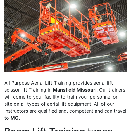
All Purpose Aerial Lift Training provides aerial lift
scissor lift Training in
Mansfield Missouri
. Our trainers
will come to your facility to train your personnel on
site on all types of aerial lift equipment. All of our
instructors are qualified and, competent and can travel
to
MO
.