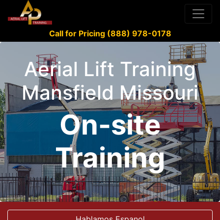
Call for Pricing (888) 978-0178
Aerial Lift Training
Mansfield Missouri
On-site
Training
Hablamos Espanol