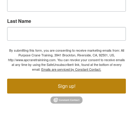
Last Name
By submitting this form, you are consenting to receive marketing emails from: All
Purpose Crane Training, 3941 Brockton, Riverside, CA, 92501, US,
http://www.apcranetrainining.com. You can revoke your consent to receive emails
at any time by using the SafeUnsubscribe® link, found at the bottom of every
email.
Emails are serviced by Constant Contact.
Sign up!