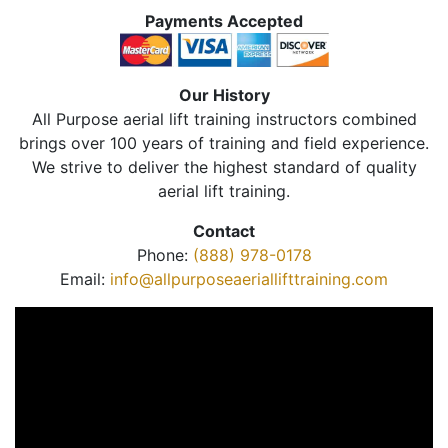
Payments Accepted
Our History
All Purpose aerial lift training instructors combined
brings over 100 years of training and field experience.
We strive to deliver the highest standard of quality
aerial lift training.
Contact
Phone:
(888) 978-0178
Email:
info@allpurposeaeriallifttraining.com