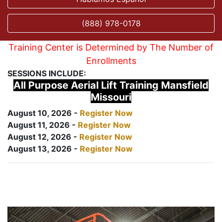
(888) 978-0178
Training Center is Determined by The Number of
Enrollments
SESSIONS INCLUDE:
All Purpose Aerial Lift Training Mansfield
Missouri
August 10, 2026 -
Register Now
August 11, 2026 -
Register Now
August 12, 2026 -
Register Now
August 13, 2026 -
Register Now