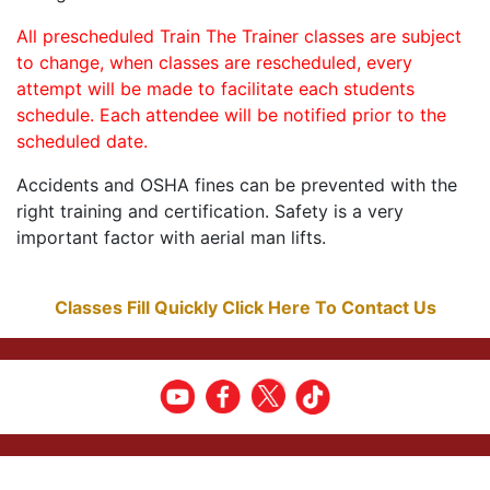
All prescheduled Train The Trainer classes are subject
to change, when classes are rescheduled, every
attempt will be made to facilitate each students
schedule. Each attendee will be notified prior to the
scheduled date.
Accidents and OSHA fines can be prevented with the
right training and certification. Safety is a very
important factor with aerial man lifts.
Classes Fill Quickly Click Here To Contact Us