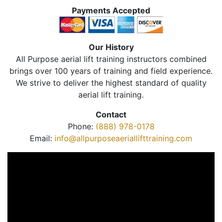
Payments Accepted
Our History
All Purpose aerial lift training instructors combined
brings over 100 years of training and field experience.
We strive to deliver the highest standard of quality
aerial lift training.
Contact
Phone:
(888) 978-0178
Email:
info@allpurposeaeriallifttraining.com