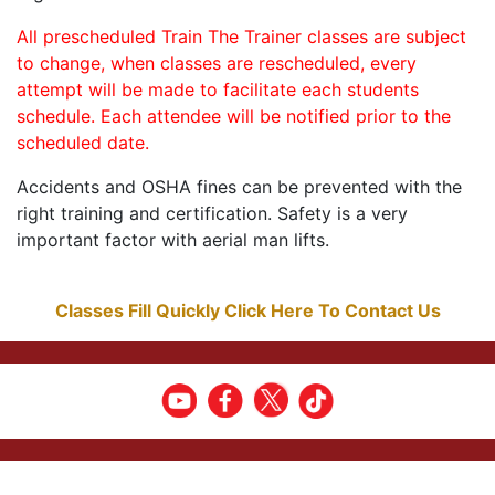
All prescheduled Train The Trainer classes are subject
to change, when classes are rescheduled, every
attempt will be made to facilitate each students
schedule. Each attendee will be notified prior to the
scheduled date.
Accidents and OSHA fines can be prevented with the
right training and certification. Safety is a very
important factor with aerial man lifts.
Classes Fill Quickly Click Here To Contact Us