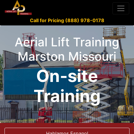
Call for Pricing (888) 978-0178
Aerial Lift Training
Marston Missouri
On-site
Training
Hablamos Espanol