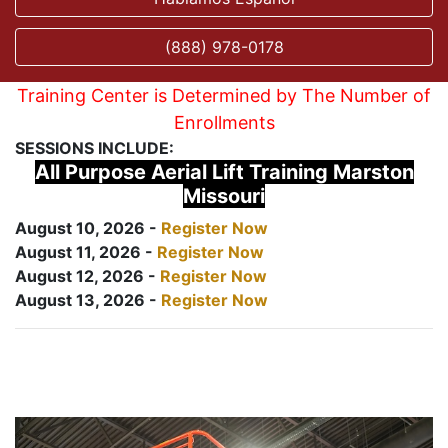
(888) 978-0178
Training Center is Determined by The Number of
Enrollments
SESSIONS INCLUDE:
All Purpose Aerial Lift Training Marston
Missouri
August 10, 2026 -
Register Now
August 11, 2026 -
Register Now
August 12, 2026 -
Register Now
August 13, 2026 -
Register Now