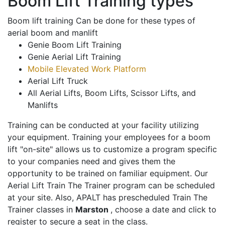
Boom Lift Training types
Boom lift training Can be done for these types of
aerial boom and manlift
Genie Boom Lift Training
Genie Aerial Lift Training
Mobile Elevated Work Platform
Aerial Lift Truck
All Aerial Lifts, Boom Lifts, Scissor Lifts, and
Manlifts
Training can be conducted at your facility utilizing
your equipment. Training your employees for a boom
lift "on-site" allows us to customize a program specific
to your companies need and gives them the
opportunity to be trained on familiar equipment. Our
Aerial Lift Train The Trainer program can be scheduled
at your site. Also, APALT has prescheduled Train The
Trainer classes in
Marston
, choose a date and click to
register to secure a seat in the class.