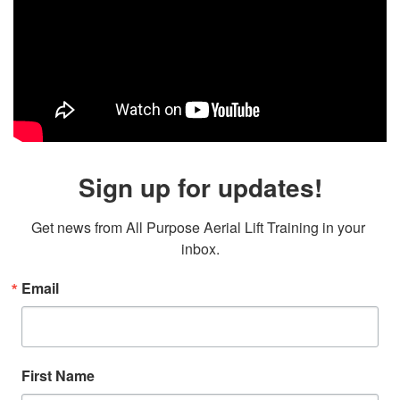
Sign up for updates!
Get news from All Purpose Aerial Lift Training in your 
inbox.
Email
First Name