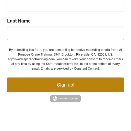
Last Name
By submitting this form, you are consenting to receive marketing emails from: All
Purpose Crane Training, 3941 Brockton, Riverside, CA, 92501, US,
http://www.apcranetrainining.com. You can revoke your consent to receive emails
at any time by using the SafeUnsubscribe® link, found at the bottom of every
email.
Emails are serviced by Constant Contact.
Sign up!