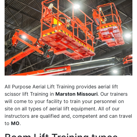
All Purpose Aerial Lift Training provides aerial lift
scissor lift Training in
Marston Missouri
. Our trainers
will come to your facility to train your personnel on
site on all types of aerial lift equipment. All of our
instructors are qualified and, competent and can travel
to
MO
.