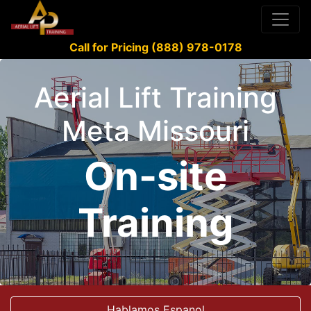
Call for Pricing (888) 978-0178
Aerial Lift Training
Meta Missouri
On-site
Training
Hablamos Espanol