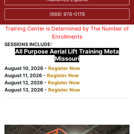
(888) 978-0178
Training Center is Determined by The Number of
Enrollments
SESSIONS INCLUDE:
All Purpose Aerial Lift Training Meta
Missouri
August 10, 2026 -
Register Now
August 11, 2026 -
Register Now
August 12, 2026 -
Register Now
August 13, 2026 -
Register Now