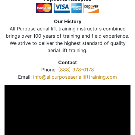
Our History
All Purpose aerial lift training instructors combined
brings over 100 years of training and field experience.
We strive to deliver the highest standard of quality
aerial lift training.
Contact
Phone:
(888) 978-0178
Email:
info@allpurposeaeriallifttraining.com