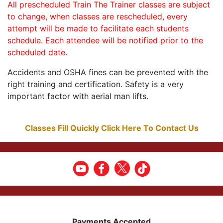
All prescheduled Train The Trainer classes are subject
to change, when classes are rescheduled, every
attempt will be made to facilitate each students
schedule. Each attendee will be notified prior to the
scheduled date.
Accidents and OSHA fines can be prevented with the
right training and certification. Safety is a very
important factor with aerial man lifts.
Classes Fill Quickly Click Here To Contact Us
Payments Accepted