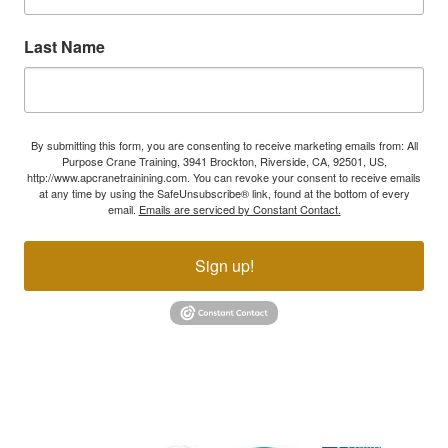
Last Name
By submitting this form, you are consenting to receive marketing emails from: All
Purpose Crane Training, 3941 Brockton, Riverside, CA, 92501, US,
http://www.apcranetrainining.com. You can revoke your consent to receive emails
at any time by using the SafeUnsubscribe® link, found at the bottom of every
email.
Emails are serviced by Constant Contact.
Sign up!