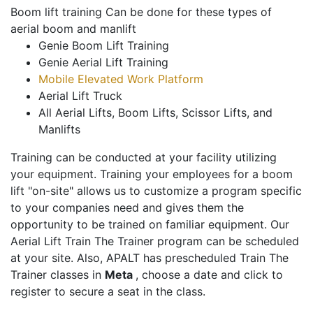
Boom lift training Can be done for these types of
aerial boom and manlift
Genie Boom Lift Training
Genie Aerial Lift Training
Mobile Elevated Work Platform
Aerial Lift Truck
All Aerial Lifts, Boom Lifts, Scissor Lifts, and
Manlifts
Training can be conducted at your facility utilizing
your equipment. Training your employees for a boom
lift "on-site" allows us to customize a program specific
to your companies need and gives them the
opportunity to be trained on familiar equipment. Our
Aerial Lift Train The Trainer program can be scheduled
at your site. Also, APALT has prescheduled Train The
Trainer classes in
Meta
, choose a date and click to
register to secure a seat in the class.