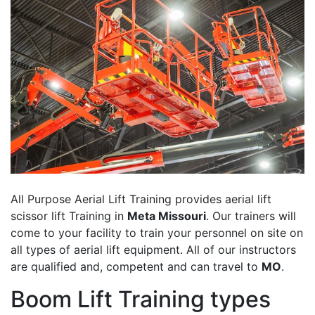
All Purpose Aerial Lift Training provides aerial lift
scissor lift Training in
Meta Missouri
. Our trainers will
come to your facility to train your personnel on site on
all types of aerial lift equipment. All of our instructors
are qualified and, competent and can travel to
MO
.
Boom Lift Training types