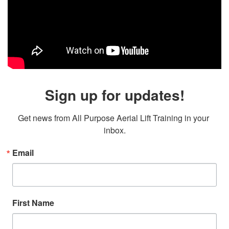
Sign up for updates!
Get news from All Purpose Aerial Lift Training in your 
inbox.
Email
First Name