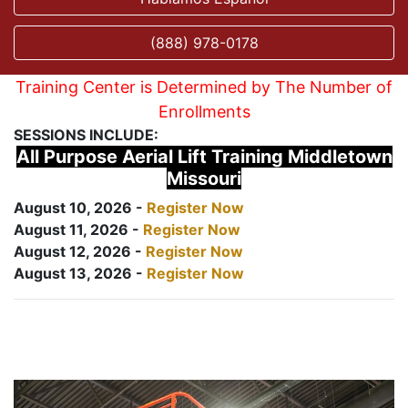
(888) 978-0178
Training Center is Determined by The Number of
Enrollments
SESSIONS INCLUDE:
All Purpose Aerial Lift Training Middletown
Missouri
August 10, 2026 -
Register Now
August 11, 2026 -
Register Now
August 12, 2026 -
Register Now
August 13, 2026 -
Register Now