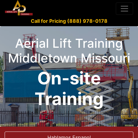
Call for Pricing (888) 978-0178
Aerial Lift Training
Middletown Missouri
On-site
Training
Hablamos Espanol