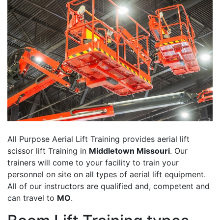
All Purpose Aerial Lift Training provides aerial lift
scissor lift Training in
Middletown Missouri
. Our
trainers will come to your facility to train your
personnel on site on all types of aerial lift equipment.
All of our instructors are qualified and, competent and
can travel to
MO
.