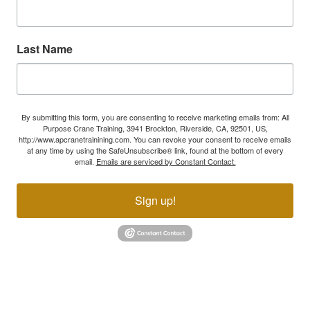
Last Name
By submitting this form, you are consenting to receive marketing emails from: All
Purpose Crane Training, 3941 Brockton, Riverside, CA, 92501, US,
http://www.apcranetrainining.com. You can revoke your consent to receive emails
at any time by using the SafeUnsubscribe® link, found at the bottom of every
email.
Emails are serviced by Constant Contact.
Sign up!