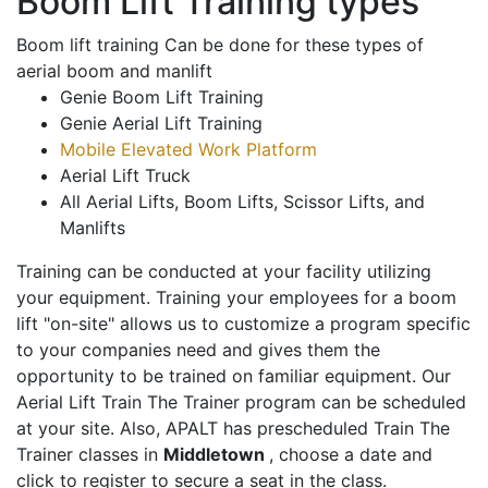
Boom Lift Training types
Boom lift training Can be done for these types of
aerial boom and manlift
Genie Boom Lift Training
Genie Aerial Lift Training
Mobile Elevated Work Platform
Aerial Lift Truck
All Aerial Lifts, Boom Lifts, Scissor Lifts, and
Manlifts
Training can be conducted at your facility utilizing
your equipment. Training your employees for a boom
lift "on-site" allows us to customize a program specific
to your companies need and gives them the
opportunity to be trained on familiar equipment. Our
Aerial Lift Train The Trainer program can be scheduled
at your site. Also, APALT has prescheduled Train The
Trainer classes in
Middletown
, choose a date and
click to register to secure a seat in the class.