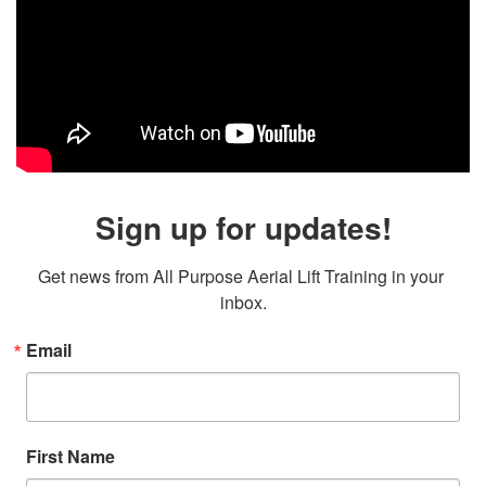
Sign up for updates!
Get news from All Purpose Aerial Lift Training in your 
inbox.
Email
First Name