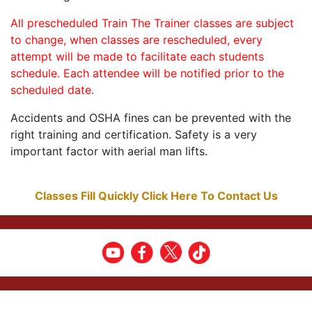
All prescheduled Train The Trainer classes are subject
to change, when classes are rescheduled, every
attempt will be made to facilitate each students
schedule. Each attendee will be notified prior to the
scheduled date.
Accidents and OSHA fines can be prevented with the
right training and certification. Safety is a very
important factor with aerial man lifts.
Classes Fill Quickly Click Here To Contact Us