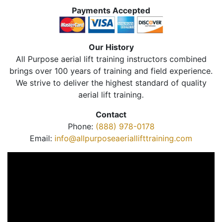
Payments Accepted
Our History
All Purpose aerial lift training instructors combined
brings over 100 years of training and field experience.
We strive to deliver the highest standard of quality
aerial lift training.
Contact
Phone:
(888) 978-0178
Email:
info@allpurposeaeriallifttraining.com