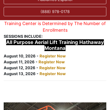
(888) 978-0178
Training Center is Determined by The Number of
Enrollments
SESSIONS INCLUDE:
All Purpose Aerial Lift Training Hathaway
Montana
August 10, 2026 -
Register Now
August 11, 2026 -
Register Now
August 12, 2026 -
Register Now
August 13, 2026 -
Register Now