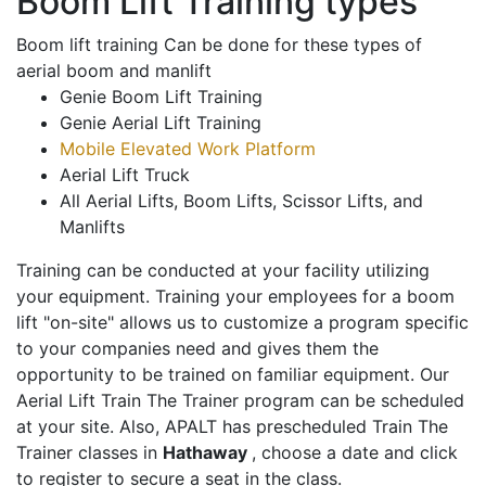
Boom Lift Training types
Boom lift training Can be done for these types of
aerial boom and manlift
Genie Boom Lift Training
Genie Aerial Lift Training
Mobile Elevated Work Platform
Aerial Lift Truck
All Aerial Lifts, Boom Lifts, Scissor Lifts, and
Manlifts
Training can be conducted at your facility utilizing
your equipment. Training your employees for a boom
lift "on-site" allows us to customize a program specific
to your companies need and gives them the
opportunity to be trained on familiar equipment. Our
Aerial Lift Train The Trainer program can be scheduled
at your site. Also, APALT has prescheduled Train The
Trainer classes in
Hathaway
, choose a date and click
to register to secure a seat in the class.