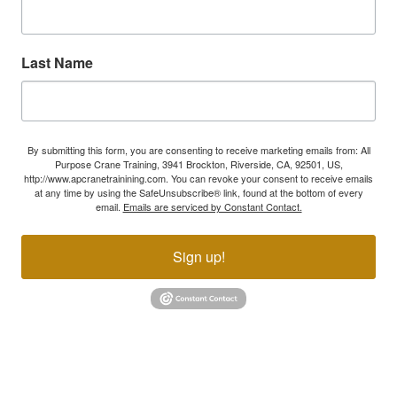
Last Name
By submitting this form, you are consenting to receive marketing emails from: All
Purpose Crane Training, 3941 Brockton, Riverside, CA, 92501, US,
http://www.apcranetrainining.com. You can revoke your consent to receive emails
at any time by using the SafeUnsubscribe® link, found at the bottom of every
email.
Emails are serviced by Constant Contact.
Sign up!