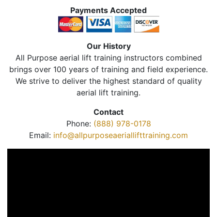
Payments Accepted
Our History
All Purpose aerial lift training instructors combined
brings over 100 years of training and field experience.
We strive to deliver the highest standard of quality
aerial lift training.
Contact
Phone:
(888) 978-0178
Email:
info@allpurposeaeriallifttraining.com