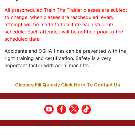
All prescheduled Train The Trainer classes are subject
to change, when classes are rescheduled, every
attempt will be made to facilitate each students
schedule. Each attendee will be notified prior to the
scheduled date.
Accidents and OSHA fines can be prevented with the
right training and certification. Safety is a very
important factor with aerial man lifts.
Classes Fill Quickly Click Here To Contact Us