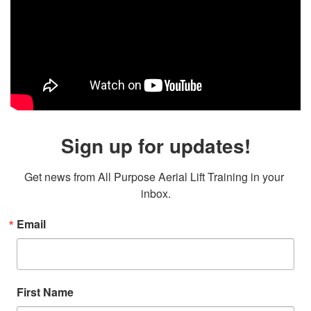
Sign up for updates!
Get news from All Purpose Aerial Lift Training in your 
inbox.
Email
First Name