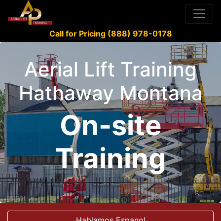
Call for Pricing (888) 978-0178
Aerial Lift Training
Hathaway Montana
On-site
Training
Hablamos Espanol