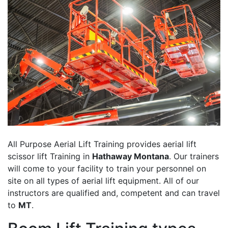
All Purpose Aerial Lift Training provides aerial lift
scissor lift Training in
Hathaway Montana
. Our trainers
will come to your facility to train your personnel on
site on all types of aerial lift equipment. All of our
instructors are qualified and, competent and can travel
to
MT
.