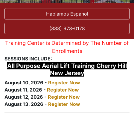
Hablamos Espanol
(888) 978-0178
Training Center is Determined by The Number of
Enrollments
SESSIONS INCLUDE:
All Purpose Aerial Lift Training Cherry Hill
New Jersey
August 10, 2026 -
Register Now
August 11, 2026 -
Register Now
August 12, 2026 -
Register Now
August 13, 2026 -
Register Now