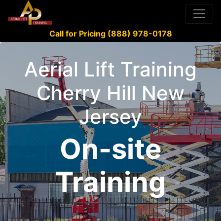
Call for Pricing (888) 978-0178
Aerial Lift Training
Cherry Hill New
Jersey
On-site
Training