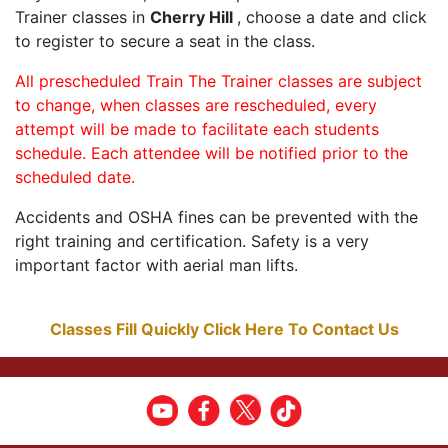
Trainer classes in
Cherry Hill
, choose a date and click
to register to secure a seat in the class.
All prescheduled Train The Trainer classes are subject
to change, when classes are rescheduled, every
attempt will be made to facilitate each students
schedule. Each attendee will be notified prior to the
scheduled date.
Accidents and OSHA fines can be prevented with the
right training and certification. Safety is a very
important factor with aerial man lifts.
Classes Fill Quickly Click Here To Contact Us