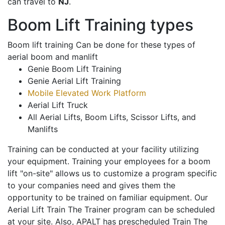
can travel to
NJ
.
Boom Lift Training types
Boom lift training Can be done for these types of
aerial boom and manlift
Genie Boom Lift Training
Genie Aerial Lift Training
Mobile Elevated Work Platform
Aerial Lift Truck
All Aerial Lifts, Boom Lifts, Scissor Lifts, and
Manlifts
Training can be conducted at your facility utilizing
your equipment. Training your employees for a boom
lift "on-site" allows us to customize a program specific
to your companies need and gives them the
opportunity to be trained on familiar equipment. Our
Aerial Lift Train The Trainer program can be scheduled
at your site. Also, APALT has prescheduled Train The