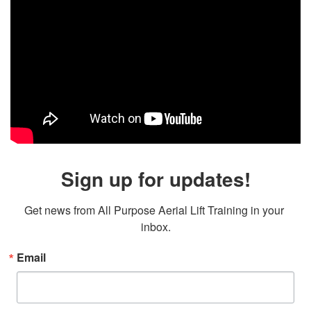
Sign up for updates!
Get news from All Purpose Aerial Lift Training in your 
inbox.
Email