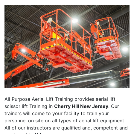
All Purpose Aerial Lift Training provides aerial lift
scissor lift Training in
Cherry Hill New Jersey
. Our
trainers will come to your facility to train your
personnel on site on all types of aerial lift equipment.
All of our instructors are qualified and, competent and