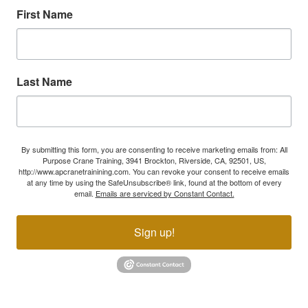
First Name
Last Name
By submitting this form, you are consenting to receive marketing emails from: All
Purpose Crane Training, 3941 Brockton, Riverside, CA, 92501, US,
http://www.apcranetrainining.com. You can revoke your consent to receive emails
at any time by using the SafeUnsubscribe® link, found at the bottom of every
email.
Emails are serviced by Constant Contact.
Sign up!