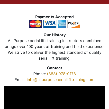
Payments Accepted
Our History
All Purpose aerial lift training instructors combined
brings over 100 years of training and field experience.
We strive to deliver the highest standard of quality
aerial lift training.
Contact
Phone:
(888) 978-0178
Email:
info@allpurposeaeriallifttraining.com