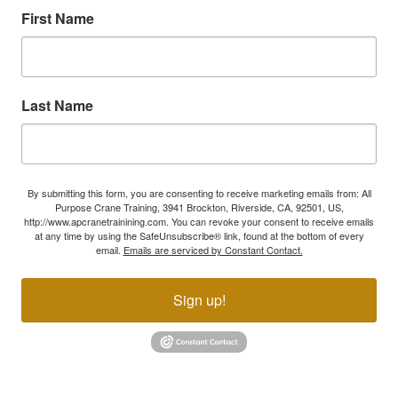
First Name
Last Name
By submitting this form, you are consenting to receive marketing emails from: All
Purpose Crane Training, 3941 Brockton, Riverside, CA, 92501, US,
http://www.apcranetrainining.com. You can revoke your consent to receive emails
at any time by using the SafeUnsubscribe® link, found at the bottom of every
email.
Emails are serviced by Constant Contact.
Sign up!