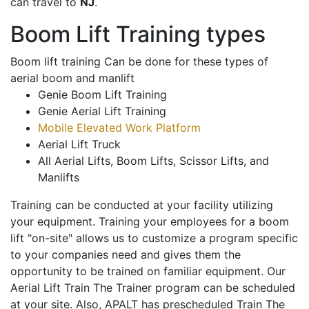
can travel to
NJ
.
Boom Lift Training types
Boom lift training Can be done for these types of
aerial boom and manlift
Genie Boom Lift Training
Genie Aerial Lift Training
Mobile Elevated Work Platform
Aerial Lift Truck
All Aerial Lifts, Boom Lifts, Scissor Lifts, and
Manlifts
Training can be conducted at your facility utilizing
your equipment. Training your employees for a boom
lift "on-site" allows us to customize a program specific
to your companies need and gives them the
opportunity to be trained on familiar equipment. Our
Aerial Lift Train The Trainer program can be scheduled
at your site. Also, APALT has prescheduled Train The