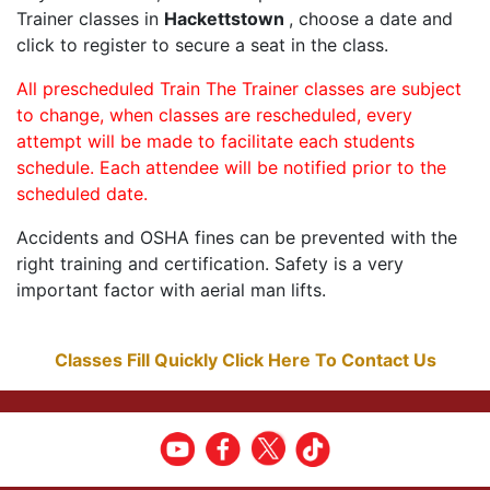
Trainer classes in
Hackettstown
, choose a date and
click to register to secure a seat in the class.
All prescheduled Train The Trainer classes are subject
to change, when classes are rescheduled, every
attempt will be made to facilitate each students
schedule. Each attendee will be notified prior to the
scheduled date.
Accidents and OSHA fines can be prevented with the
right training and certification. Safety is a very
important factor with aerial man lifts.
Classes Fill Quickly Click Here To Contact Us