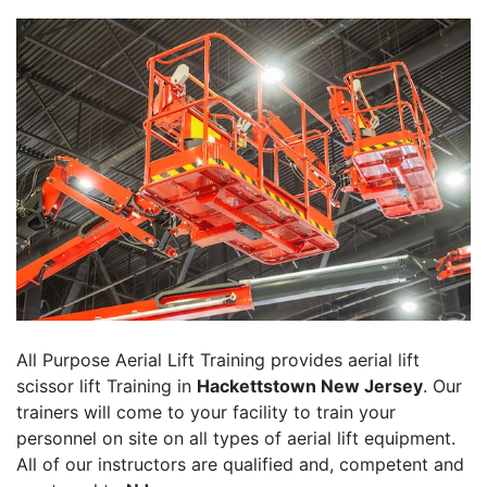
All Purpose Aerial Lift Training provides aerial lift
scissor lift Training in
Hackettstown New Jersey
. Our
trainers will come to your facility to train your
personnel on site on all types of aerial lift equipment.
All of our instructors are qualified and, competent and