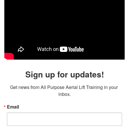
Sign up for updates!
Get news from All Purpose Aerial Lift Training in your 
inbox.
Email