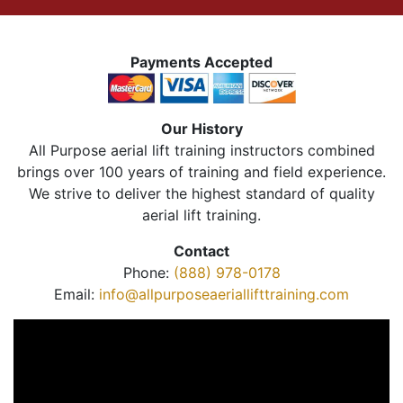
Payments Accepted
Our History
All Purpose aerial lift training instructors combined
brings over 100 years of training and field experience.
We strive to deliver the highest standard of quality
aerial lift training.
Contact
Phone:
(888) 978-0178
Email:
info@allpurposeaeriallifttraining.com