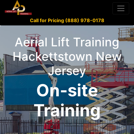
Call for Pricing (888) 978-0178
Aerial Lift Training
Hackettstown New
Jersey
On-site
Training