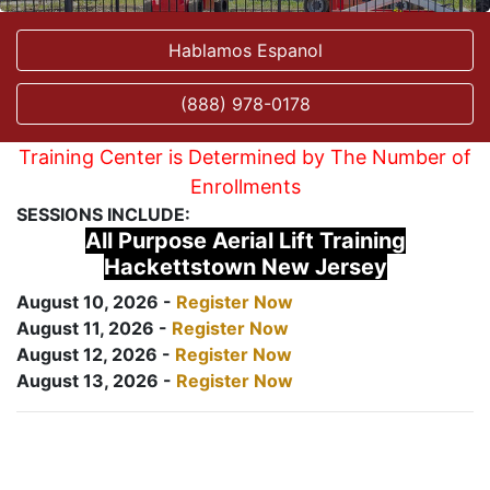
Hablamos Espanol
(888) 978-0178
Training Center is Determined by The Number of
Enrollments
SESSIONS INCLUDE:
All Purpose Aerial Lift Training
Hackettstown New Jersey
August 10, 2026 -
Register Now
August 11, 2026 -
Register Now
August 12, 2026 -
Register Now
August 13, 2026 -
Register Now