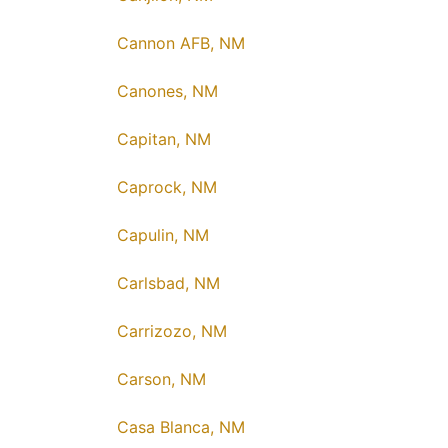
Cannon AFB, NM
Canones, NM
Capitan, NM
Caprock, NM
Capulin, NM
Carlsbad, NM
Carrizozo, NM
Carson, NM
Casa Blanca, NM