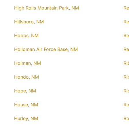
High Rolls Mountain Park, NM
Re
Hillsboro, NM
Re
Hobbs, NM
Re
Holloman Air Force Base, NM
Re
Holman, NM
Ri
Hondo, NM
Ri
Hope, NM
Ri
House, NM
Ro
Hurley, NM
Ro