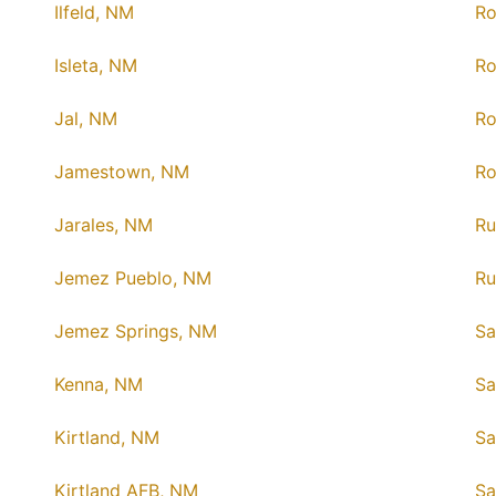
Ilfeld, NM
Ro
Isleta, NM
Ro
Jal, NM
R
Jamestown, NM
Ro
Jarales, NM
Ru
Jemez Pueblo, NM
Ru
Jemez Springs, NM
Sa
Kenna, NM
Sa
Kirtland, NM
Sa
Kirtland AFB, NM
Sa