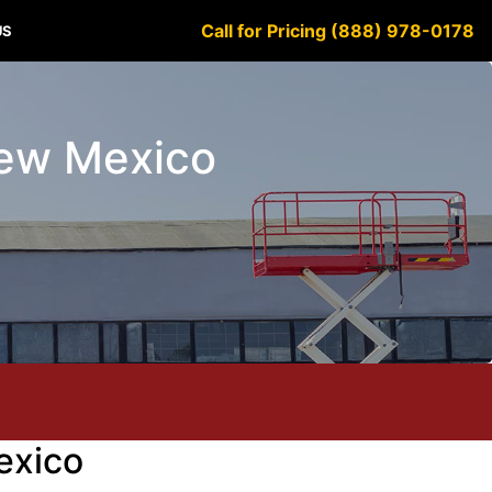
Call for Pricing (888) 978-0178
US
 New Mexico
exico