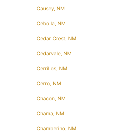
Causey, NM
Cebolla, NM
Cedar Crest, NM
Cedarvale, NM
Cerrillos, NM
Cerro, NM
Chacon, NM
Chama, NM
Chamberino, NM