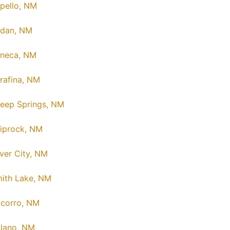
pello, NM
dan, NM
neca, NM
rafina, NM
eep Springs, NM
iprock, NM
lver City, NM
ith Lake, NM
corro, NM
lano, NM