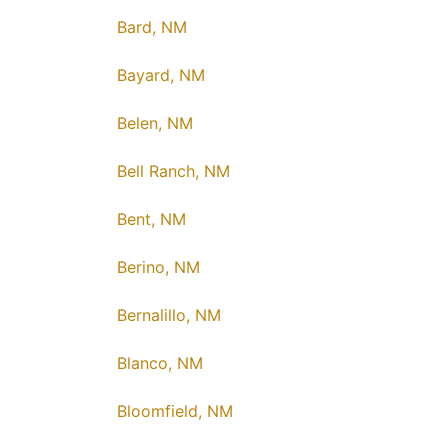
Bard, NM
Bayard, NM
Belen, NM
Bell Ranch, NM
Bent, NM
Berino, NM
Bernalillo, NM
Blanco, NM
Bloomfield, NM