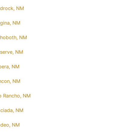
drock, NM
gina, NM
hoboth, NM
serve, NM
bera, NM
ncon, NM
o Rancho, NM
ciada, NM
deo, NM