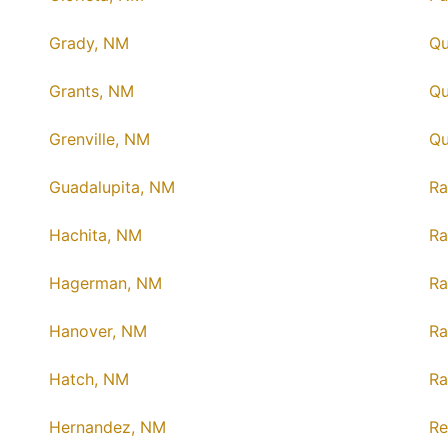
Grady, NM
Qu
Grants, NM
Q
Grenville, NM
Qu
Guadalupita, NM
Ra
Hachita, NM
Ra
Hagerman, NM
R
Hanover, NM
Ra
Hatch, NM
Ra
Hernandez, NM
Re