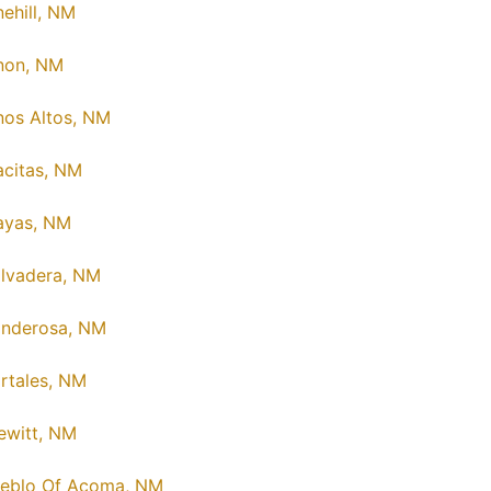
nehill, NM
non, NM
nos Altos, NM
acitas, NM
ayas, NM
lvadera, NM
nderosa, NM
rtales, NM
ewitt, NM
eblo Of Acoma, NM