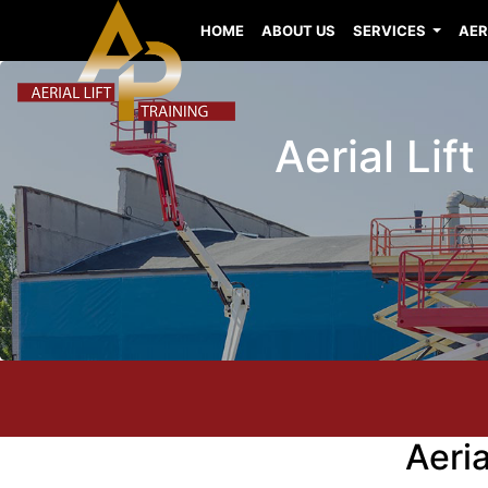
HOME
ABOUT US
SERVICES
AER
Aerial Lif
Aeri