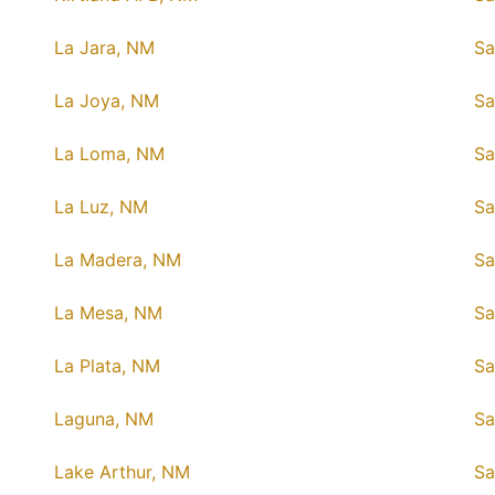
La Jara, NM
Sa
La Joya, NM
Sa
La Loma, NM
Sa
La Luz, NM
Sa
La Madera, NM
Sa
La Mesa, NM
Sa
La Plata, NM
Sa
Laguna, NM
Sa
Lake Arthur, NM
Sa