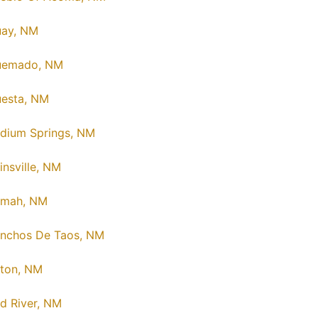
ay, NM
uemado, NM
esta, NM
dium Springs, NM
insville, NM
amah, NM
nchos De Taos, NM
ton, NM
d River, NM