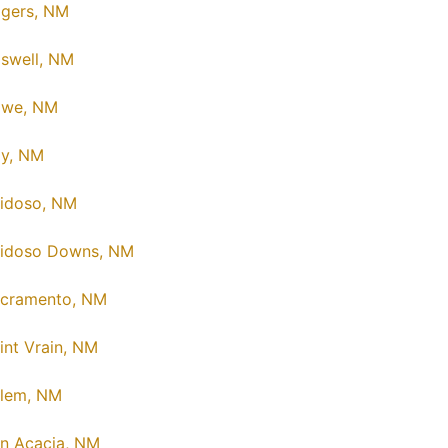
gers, NM
swell, NM
owe, NM
y, NM
idoso, NM
idoso Downs, NM
cramento, NM
int Vrain, NM
lem, NM
n Acacia, NM