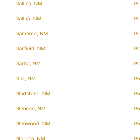
Gallina, NM
Pi
Gallup, NM
Pi
Gamerco, NM
Pi
Garfield, NM
Pl
Garita, NM
Pl
Gila, NM
Po
Gladstone, NM
Po
Glencoe, NM
Po
Glenwood, NM
Pr
Glorieta, NM
Pu