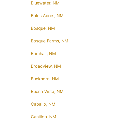
Bluewater, NM
Boles Acres, NM
Bosque, NM
Bosque Farms, NM
Brimhall, NM
Broadview, NM
Buckhorn, NM
Buena Vista, NM
Caballo, NM
Canjilon, NM