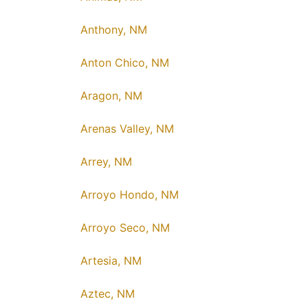
Anthony, NM
Anton Chico, NM
Aragon, NM
Arenas Valley, NM
Arrey, NM
Arroyo Hondo, NM
Arroyo Seco, NM
Artesia, NM
Aztec, NM