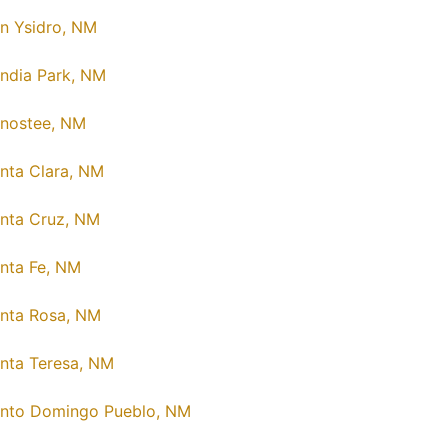
n Ysidro, NM
ndia Park, NM
nostee, NM
nta Clara, NM
nta Cruz, NM
nta Fe, NM
nta Rosa, NM
nta Teresa, NM
nto Domingo Pueblo, NM