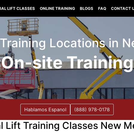
IAL LIFT CLASSES
ONLINE TRAINING
BLOGS
FAQ
CONTACT 
t Training Locations in
On-site Training
Hablamos Espanol
(888) 978-0178
al Lift Training Classes New M