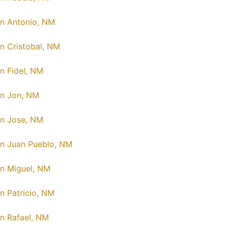
n Antonio, NM
n Cristobal, NM
n Fidel, NM
n Jon, NM
n Jose, NM
n Juan Pueblo, NM
n Miguel, NM
n Patricio, NM
n Rafael, NM