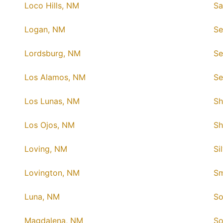
Loco Hills, NM
Sa
Logan, NM
Se
Lordsburg, NM
Se
Los Alamos, NM
Se
Los Lunas, NM
Sh
Los Ojos, NM
Sh
Loving, NM
Si
Lovington, NM
Sm
Luna, NM
So
Magdalena, NM
So