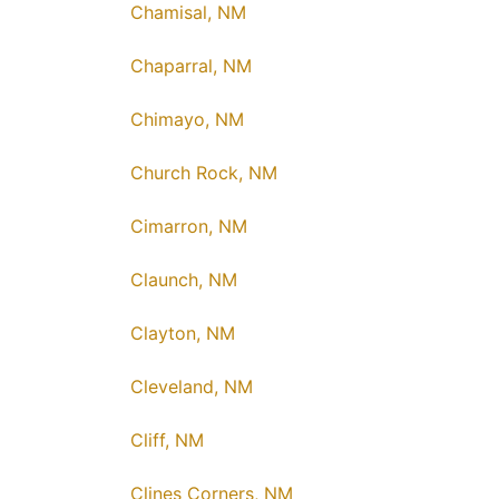
Chamisal, NM
Chaparral, NM
Chimayo, NM
Church Rock, NM
Cimarron, NM
Claunch, NM
Clayton, NM
Cleveland, NM
Cliff, NM
Clines Corners, NM