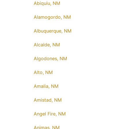
Abiquiu, NM
Alamogordo, NM
Albuquerque, NM
Alcalde, NM
Algodones, NM
Alto, NM
Amalia, NM
Amistad, NM
Angel Fire, NM
Animas, NM