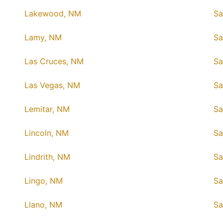
Lakewood, NM
Sa
Lamy, NM
Sa
Las Cruces, NM
Sa
Las Vegas, NM
Sa
Lemitar, NM
Sa
Lincoln, NM
Sa
Lindrith, NM
Sa
Lingo, NM
Sa
Llano, NM
Sa