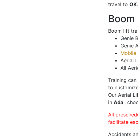
travel to
OK
.
Boom L
Boom lift tr
Genie B
Genie A
Mobile 
Aerial L
All Aeri
Training can
to customize
Our Aerial L
in
Ada
, choo
All presched
facilitate ea
Accidents an