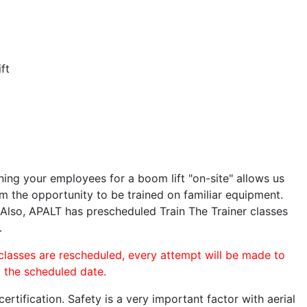
ft
ining your employees for a boom lift "on-site" allows us
 the opportunity to be trained on familiar equipment.
. Also, APALT has prescheduled Train The Trainer classes
.
 classes are rescheduled, every attempt will be made to
o the scheduled date.
rtification. Safety is a very important factor with aerial