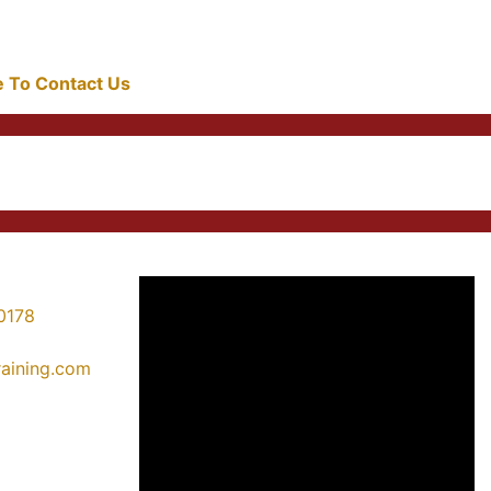
re To Contact Us
0178
training.com