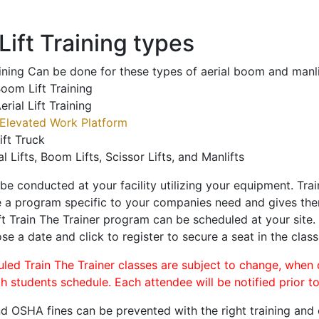
ift Training types
aining Can be done for these types of aerial boom and manli
oom Lift Training
erial Lift Training
Elevated Work Platform
ift Truck
al Lifts, Boom Lifts, Scissor Lifts, and Manlifts
 be conducted at your facility utilizing your equipment. Tra
 a program specific to your companies need and gives them
ift Train The Trainer program can be scheduled at your site
se a date and click to register to secure a seat in the class
uled Train The Trainer classes are subject to change, when
ch students schedule. Each attendee will be notified prior t
d OSHA fines can be prevented with the right training and ce