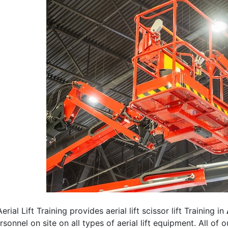
erial Lift Training provides aerial lift scissor lift Training in
rsonnel on site on all types of aerial lift equipment. All of