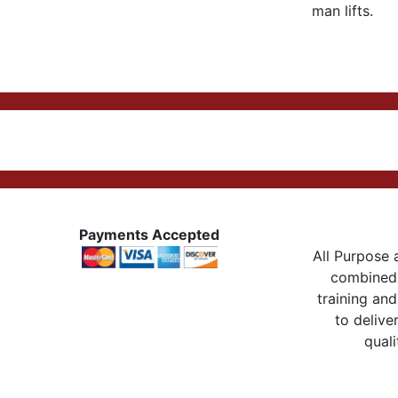
man lifts.
Payments Accepted
All Purpose a
combined 
training and
to delive
quali