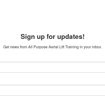
Sign up for updates!
Get news from All Purpose Aerial Lift Training in your inbox.