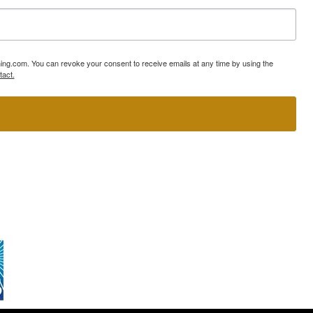
ning.com. You can revoke your consent to receive emails at any time by using the
tact.