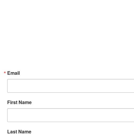
Email
First Name
Last Name