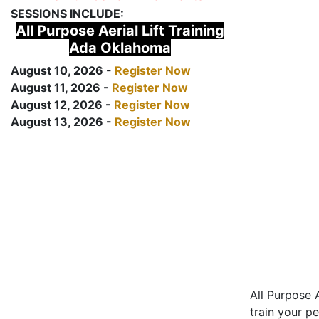
SESSIONS INCLUDE:
All Purpose Aerial Lift Training
Ada Oklahoma
August 10, 2026 -
Register Now
August 11, 2026 -
Register Now
August 12, 2026 -
Register Now
August 13, 2026 -
Register Now
All Purpose A
train your pe