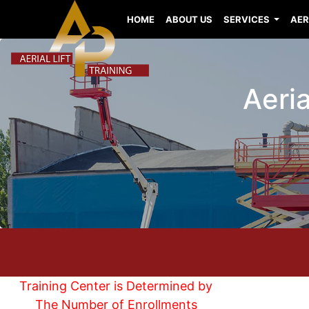
HOME
ABOUT US
SERVICES
AER
Aeri
Training Center is Determined by
The Number of Enrollments