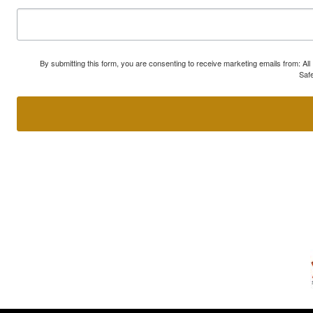
By submitting this form, you are consenting to receive marketing emails from: A
Safe