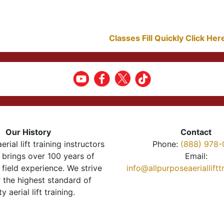
Classes Fill Quickly Click He
Our History
Contact
erial lift training instructors
Phone:
(888) 978-
brings over 100 years of
Email:
 field experience. We strive
info@allpurposeaeriallift
r the highest standard of
ty aerial lift training.