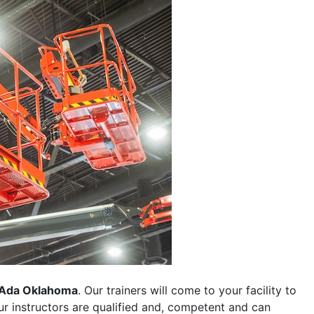
Ada Oklahoma
. Our trainers will come to your facility to
 our instructors are qualified and, competent and can