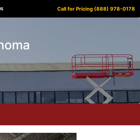
Call for Pricing (888) 978-0178
US
ahoma