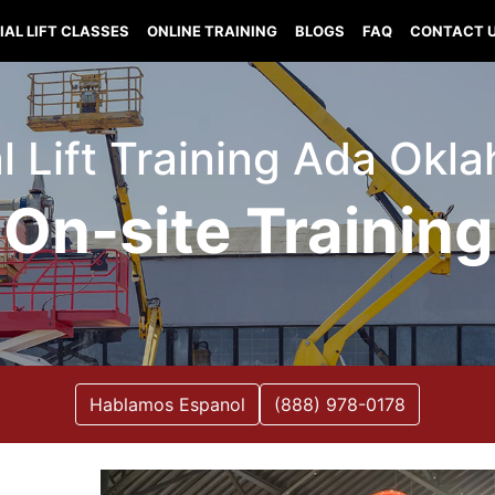
IAL LIFT CLASSES
ONLINE TRAINING
BLOGS
FAQ
CONTACT 
al Lift Training Ada Okl
On-site Training
Hablamos Espanol
(888) 978-0178