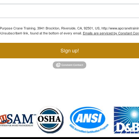
ll Purpose Crane Training, 3941 Brockton, Riverside, CA, 92501, US, http://www.apcranetraini
Unsubscribe® link, found at the bottom of every email.
Emails are serviced by Constant Con
Sign up!