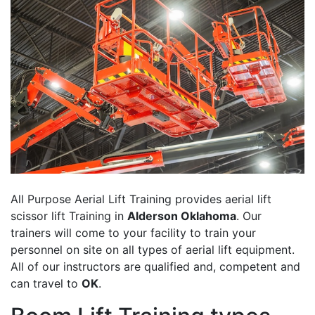
All Purpose Aerial Lift Training provides aerial lift
scissor lift Training in
Alderson Oklahoma
. Our
trainers will come to your facility to train your
personnel on site on all types of aerial lift equipment.
All of our instructors are qualified and, competent and
can travel to
OK
.