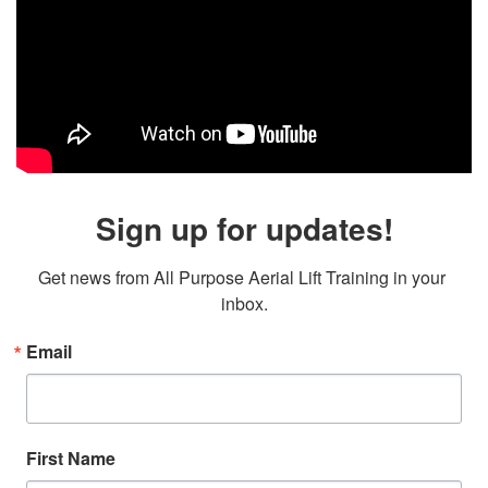
Sign up for updates!
Get news from All Purpose Aerial Lift Training in your 
inbox.
Email
First Name