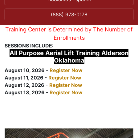
(888) 978-0178
Training Center is Determined by The Number of
Enrollments
SESSIONS INCLUDE:
All Purpose Aerial Lift Training Alderson
Oklahoma
August 10, 2026 -
Register Now
August 11, 2026 -
Register Now
August 12, 2026 -
Register Now
August 13, 2026 -
Register Now