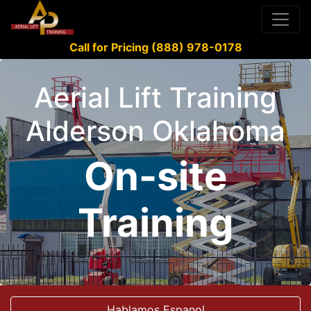
Call for Pricing (888) 978-0178
Aerial Lift Training
Alderson Oklahoma
On-site
Training
Hablamos Espanol