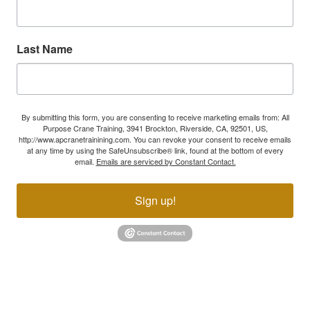
Last Name
By submitting this form, you are consenting to receive marketing emails from: All
Purpose Crane Training, 3941 Brockton, Riverside, CA, 92501, US,
http://www.apcranetrainining.com. You can revoke your consent to receive emails
at any time by using the SafeUnsubscribe® link, found at the bottom of every
email.
Emails are serviced by Constant Contact.
Sign up!