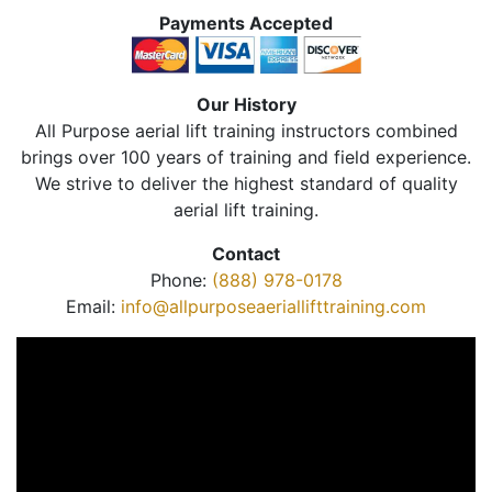
Payments Accepted
Our History
All Purpose aerial lift training instructors combined
brings over 100 years of training and field experience.
We strive to deliver the highest standard of quality
aerial lift training.
Contact
Phone:
(888) 978-0178
Email:
info@allpurposeaeriallifttraining.com