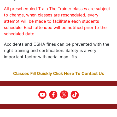
All prescheduled Train The Trainer classes are subject
to change, when classes are rescheduled, every
attempt will be made to facilitate each students
schedule. Each attendee will be notified prior to the
scheduled date.
Accidents and OSHA fines can be prevented with the
right training and certification. Safety is a very
important factor with aerial man lifts.
Classes Fill Quickly Click Here To Contact Us