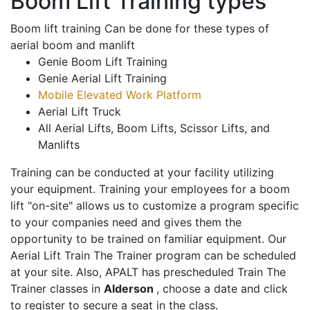
Boom Lift Training types
Boom lift training Can be done for these types of
aerial boom and manlift
Genie Boom Lift Training
Genie Aerial Lift Training
Mobile Elevated Work Platform
Aerial Lift Truck
All Aerial Lifts, Boom Lifts, Scissor Lifts, and
Manlifts
Training can be conducted at your facility utilizing
your equipment. Training your employees for a boom
lift "on-site" allows us to customize a program specific
to your companies need and gives them the
opportunity to be trained on familiar equipment. Our
Aerial Lift Train The Trainer program can be scheduled
at your site. Also, APALT has prescheduled Train The
Trainer classes in
Alderson
, choose a date and click
to register to secure a seat in the class.