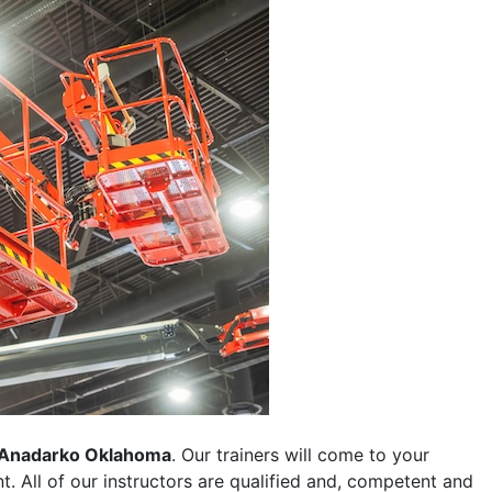
Anadarko Oklahoma
. Our trainers will come to your
ent. All of our instructors are qualified and, competent and