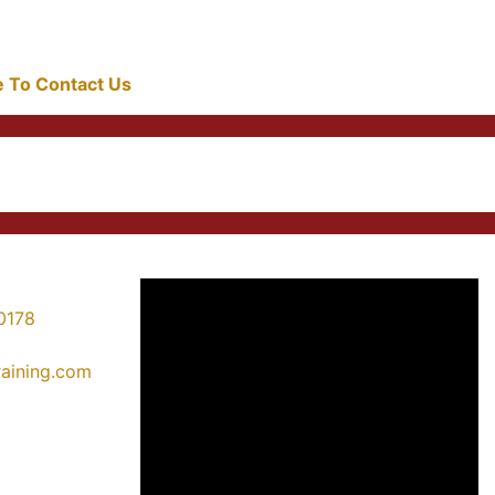
re To Contact Us
0178
training.com