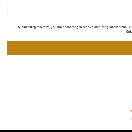
By submitting this form, you are consenting to receive marketing emails from: A
Safe