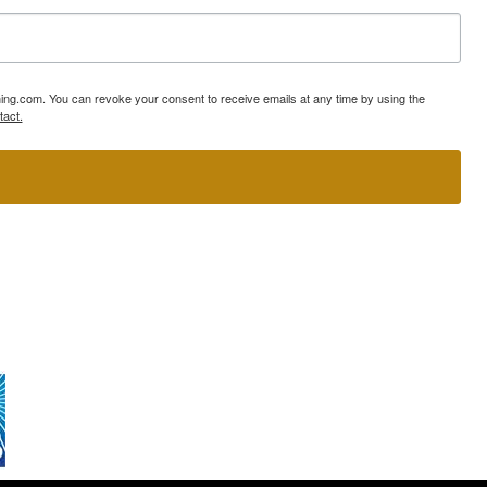
ning.com. You can revoke your consent to receive emails at any time by using the
tact.