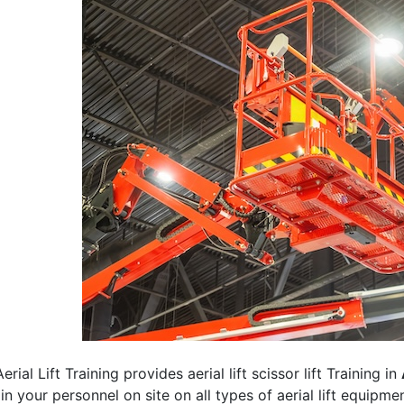
erial Lift Training provides aerial lift scissor lift Training in
rain your personnel on site on all types of aerial lift equipm