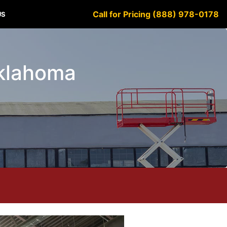
Call for Pricing (888) 978-0178
US
Oklahoma