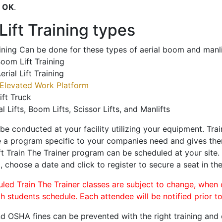
o
OK
.
ift Training types
aining Can be done for these types of aerial boom and manli
oom Lift Training
erial Lift Training
Elevated Work Platform
ift Truck
al Lifts, Boom Lifts, Scissor Lifts, and Manlifts
 be conducted at your facility utilizing your equipment. Tra
 a program specific to your companies need and gives them
ift Train The Trainer program can be scheduled at your site
o
, choose a date and click to register to secure a seat in the
uled Train The Trainer classes are subject to change, when
ch students schedule. Each attendee will be notified prior t
d OSHA fines can be prevented with the right training and ce