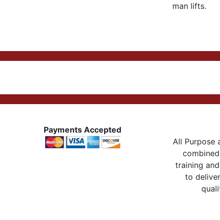
man lifts.
Payments Accepted
All Purpose a
combined 
training and
to delive
quali