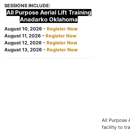
SESSIONS INCLUDE:
All Purpose Aerial Lift Training
Anadarko Oklahoma
August 10, 2026 -
Register Now
August 11, 2026 -
Register Now
August 12, 2026 -
Register Now
August 13, 2026 -
Register Now
All Purpose A
facility to t