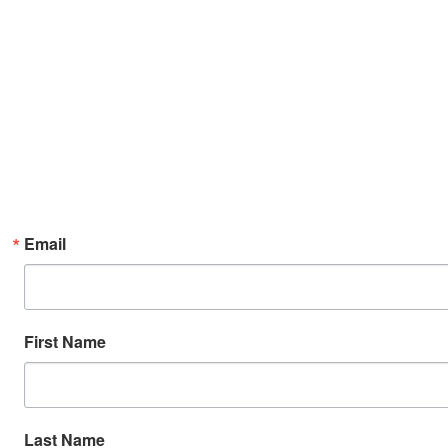
Email
First Name
Last Name