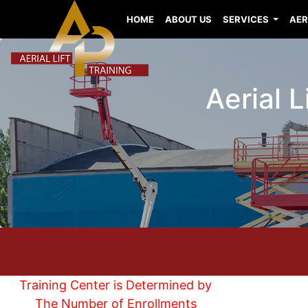
HOME
ABOUT US
SERVICES
AER
Aerial 
Training Center is Determined by
The Number of Enrollments