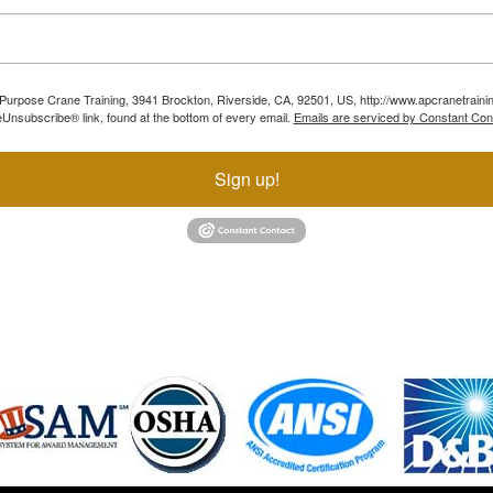
ll Purpose Crane Training, 3941 Brockton, Riverside, CA, 92501, US, http://www.apcranetraini
Unsubscribe® link, found at the bottom of every email.
Emails are serviced by Constant Con
Sign up!