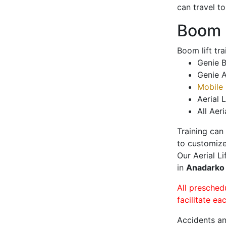
can travel t
Boom L
Boom lift tr
Genie B
Genie A
Mobile 
Aerial L
All Aeri
Training can
to customize
Our Aerial L
in
Anadark
All presched
facilitate ea
Accidents an