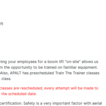
ft
ining your employees for a boom lift "on-site" allows us
 the opportunity to be trained on familiar equipment.
. Also, APALT has prescheduled Train The Trainer classes
 class.
 classes are rescheduled, every attempt will be made to
o the scheduled date.
rtification. Safety is a very important factor with aerial