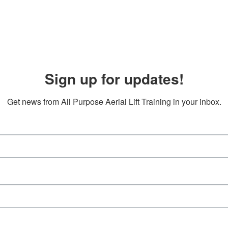
Sign up for updates!
Get news from All Purpose Aerial Lift Training in your inbox.