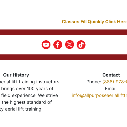
Classes Fill Quickly Click He
Our History
Contact
erial lift training instructors
Phone:
(888) 978-
brings over 100 years of
Email:
 field experience. We strive
info@allpurposeaeriallift
r the highest standard of
ty aerial lift training.