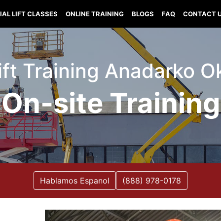
IAL LIFT CLASSES
ONLINE TRAINING
BLOGS
FAQ
CONTACT 
Lift Training Anadarko 
On-site Training
Hablamos Espanol
(888) 978-0178