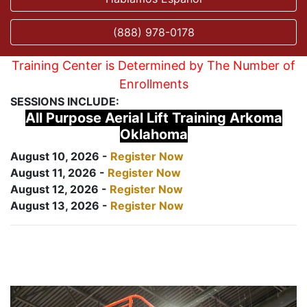
(888) 978-0178
Training Center is Determined by The Number of
Enrollments
SESSIONS INCLUDE:
All Purpose Aerial Lift Training Arkoma
Oklahoma
August 10, 2026 -
Register Now
August 11, 2026 -
Register Now
August 12, 2026 -
Register Now
August 13, 2026 -
Register Now