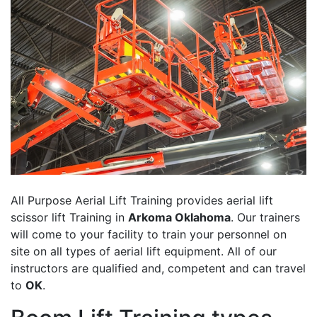
All Purpose Aerial Lift Training provides aerial lift
scissor lift Training in
Arkoma Oklahoma
. Our trainers
will come to your facility to train your personnel on
site on all types of aerial lift equipment. All of our
instructors are qualified and, competent and can travel
to
OK
.