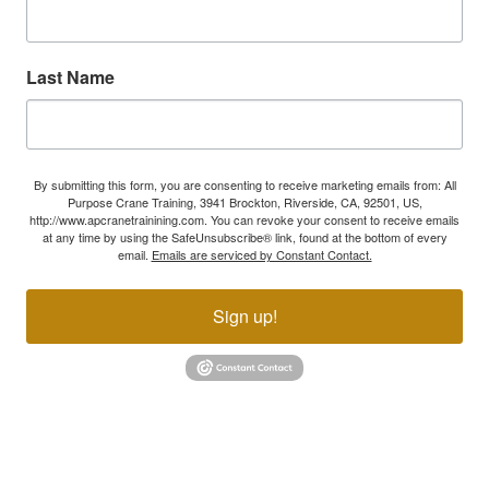
Last Name
By submitting this form, you are consenting to receive marketing emails from: All
Purpose Crane Training, 3941 Brockton, Riverside, CA, 92501, US,
http://www.apcranetrainining.com. You can revoke your consent to receive emails
at any time by using the SafeUnsubscribe® link, found at the bottom of every
email.
Emails are serviced by Constant Contact.
Sign up!