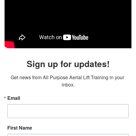
Sign up for updates!
Get news from All Purpose Aerial Lift Training in your 
inbox.
Email
First Name