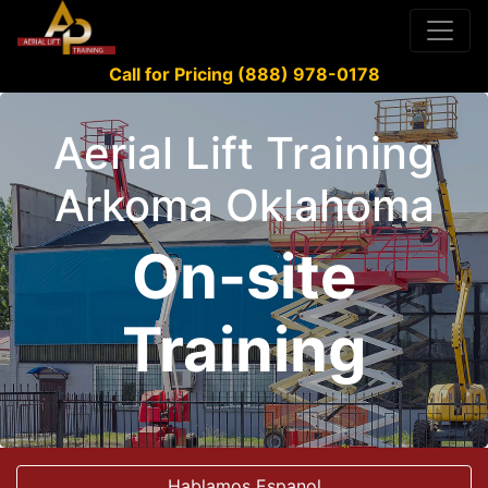
Call for Pricing (888) 978-0178
Aerial Lift Training
Arkoma Oklahoma
On-site
Training
Hablamos Espanol