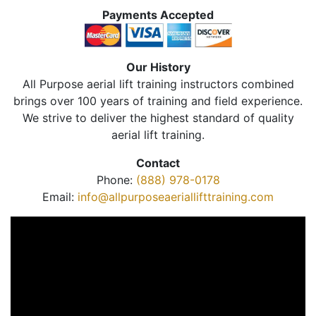
Payments Accepted
Our History
All Purpose aerial lift training instructors combined
brings over 100 years of training and field experience.
We strive to deliver the highest standard of quality
aerial lift training.
Contact
Phone:
(888) 978-0178
Email:
info@allpurposeaeriallifttraining.com