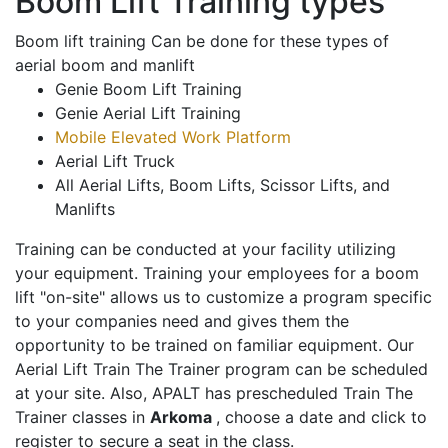
Boom Lift Training types
Boom lift training Can be done for these types of
aerial boom and manlift
Genie Boom Lift Training
Genie Aerial Lift Training
Mobile Elevated Work Platform
Aerial Lift Truck
All Aerial Lifts, Boom Lifts, Scissor Lifts, and
Manlifts
Training can be conducted at your facility utilizing
your equipment. Training your employees for a boom
lift "on-site" allows us to customize a program specific
to your companies need and gives them the
opportunity to be trained on familiar equipment. Our
Aerial Lift Train The Trainer program can be scheduled
at your site. Also, APALT has prescheduled Train The
Trainer classes in
Arkoma
, choose a date and click to
register to secure a seat in the class.