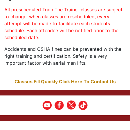
All prescheduled Train The Trainer classes are subject
to change, when classes are rescheduled, every
attempt will be made to facilitate each students
schedule. Each attendee will be notified prior to the
scheduled date.
Accidents and OSHA fines can be prevented with the
right training and certification. Safety is a very
important factor with aerial man lifts.
Classes Fill Quickly Click Here To Contact Us