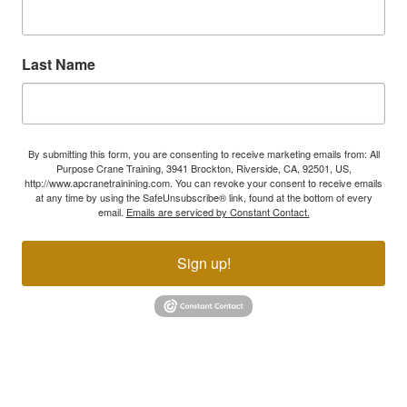
Last Name
By submitting this form, you are consenting to receive marketing emails from: All
Purpose Crane Training, 3941 Brockton, Riverside, CA, 92501, US,
http://www.apcranetrainining.com. You can revoke your consent to receive emails
at any time by using the SafeUnsubscribe® link, found at the bottom of every
email.
Emails are serviced by Constant Contact.
Sign up!