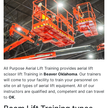
All Purpose Aerial Lift Training provides aerial lift
scissor lift Training in
Beaver Oklahoma
. Our trainers
will come to your facility to train your personnel on
site on all types of aerial lift equipment. All of our
instructors are qualified and, competent and can travel
to
OK
.