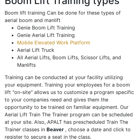
Boom Lift Training types
Boom lift training Can be done for these types of
aerial boom and manlift
Genie Boom Lift Training
Genie Aerial Lift Training
Mobile Elevated Work Platform
Aerial Lift Truck
All Aerial Lifts, Boom Lifts, Scissor Lifts, and
Manlifts
Training can be conducted at your facility utilizing
your equipment. Training your employees for a boom
lift "on-site" allows us to customize a program specific
to your companies need and gives them the
opportunity to be trained on familiar equipment. Our
Aerial Lift Train The Trainer program can be scheduled
at your site. Also, APALT has prescheduled Train The
Trainer classes in
Beaver
, choose a date and click to
register to secure a seat in the class.