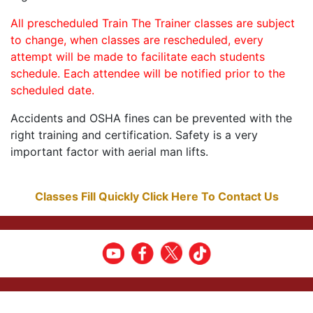
All prescheduled Train The Trainer classes are subject
to change, when classes are rescheduled, every
attempt will be made to facilitate each students
schedule. Each attendee will be notified prior to the
scheduled date.
Accidents and OSHA fines can be prevented with the
right training and certification. Safety is a very
important factor with aerial man lifts.
Classes Fill Quickly Click Here To Contact Us