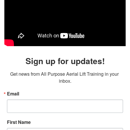
Sign up for updates!
Get news from All Purpose Aerial Lift Training in your 
inbox.
Email
First Name