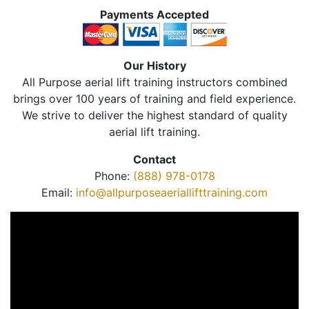
Payments Accepted
Our History
All Purpose aerial lift training instructors combined
brings over 100 years of training and field experience.
We strive to deliver the highest standard of quality
aerial lift training.
Contact
Phone:
(888) 978-0178
Email:
info@allpurposeaeriallifttraining.com