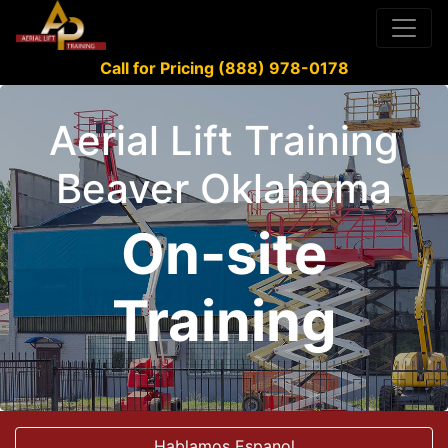
Call for Pricing (888) 978-0178
Aerial Lift Training
Beaver Oklahoma
On-site
Training
Hablamos Espanol