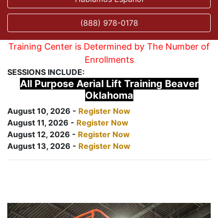
(888) 978-0178
Training Center is Determined by The Number of
Enrollments
SESSIONS INCLUDE:
All Purpose Aerial Lift Training Beaver
Oklahoma
August 10, 2026 -
Register Now
August 11, 2026 -
Register Now
August 12, 2026 -
Register Now
August 13, 2026 -
Register Now