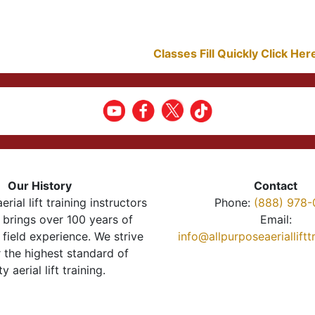
Classes Fill Quickly Click He
Our History
Contact
erial lift training instructors
Phone:
(888) 978-
brings over 100 years of
Email:
 field experience. We strive
info@allpurposeaeriallift
r the highest standard of
ty aerial lift training.