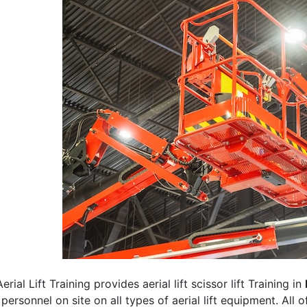
erial Lift Training provides aerial lift scissor lift Training in
 personnel on site on all types of aerial lift equipment. All