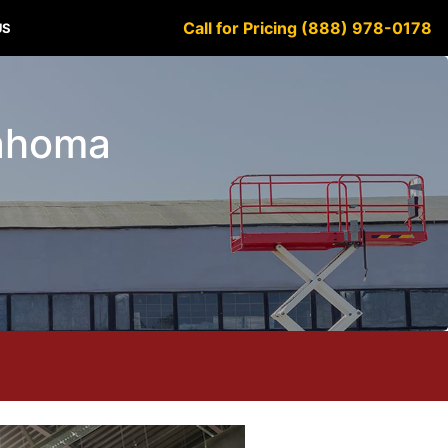
Call for Pricing (888) 978-0178
US
lahoma