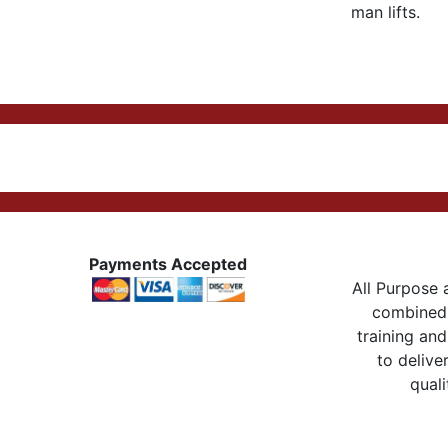
man lifts.
Payments Accepted
All Purpose a
combined 
training and
to delive
quali