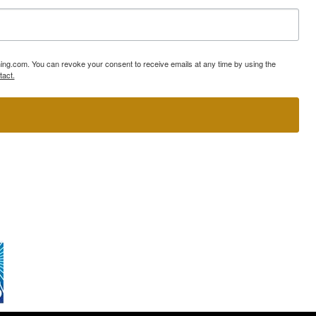
ning.com. You can revoke your consent to receive emails at any time by using the
tact.