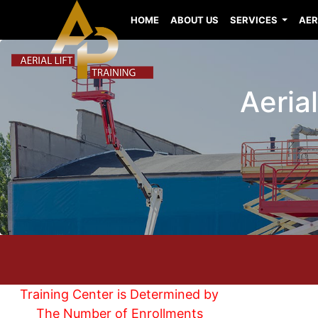
HOME
ABOUT US
SERVICES
AER
Aeria
Training Center is Determined by
The Number of Enrollments