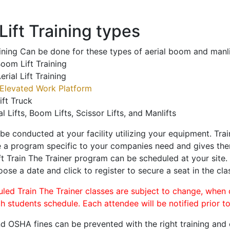
ift Training types
aining Can be done for these types of aerial boom and manli
oom Lift Training
erial Lift Training
Elevated Work Platform
ift Truck
al Lifts, Boom Lifts, Scissor Lifts, and Manlifts
 be conducted at your facility utilizing your equipment. Tra
 a program specific to your companies need and gives them
ift Train The Trainer program can be scheduled at your site
oose a date and click to register to secure a seat in the cla
uled Train The Trainer classes are subject to change, when
ch students schedule. Each attendee will be notified prior t
d OSHA fines can be prevented with the right training and ce