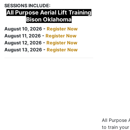
SESSIONS INCLUDE:
All Purpose Aerial Lift Training
Bison Oklahoma
August 10, 2026 -
Register Now
August 11, 2026 -
Register Now
August 12, 2026 -
Register Now
August 13, 2026 -
Register Now
All Purpose A
to train your