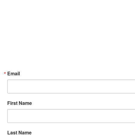
Email
First Name
Last Name