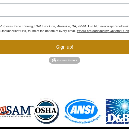
ll Purpose Crane Training, 3941 Brockton, Riverside, CA, 92501, US, http://www.apcranetraini
Unsubscribe® link, found at the bottom of every email.
Emails are serviced by Constant Con
Sign up!