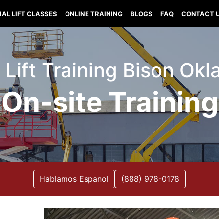
IAL LIFT CLASSES
ONLINE TRAINING
BLOGS
FAQ
CONTACT 
l Lift Training Bison Ok
On-site Training
Hablamos Espanol
(888) 978-0178