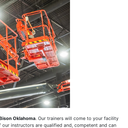
Bison Oklahoma
. Our trainers will come to your facility
 of our instructors are qualified and, competent and can