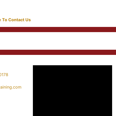
re To Contact Us
0178
training.com