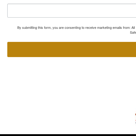
By submitting this form, you are consenting to receive marketing emails from: A
Safe