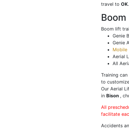
travel to
OK
.
Boom L
Boom lift tr
Genie B
Genie A
Mobile 
Aerial L
All Aeri
Training can
to customize
Our Aerial L
in
Bison
, ch
All presched
facilitate ea
Accidents an