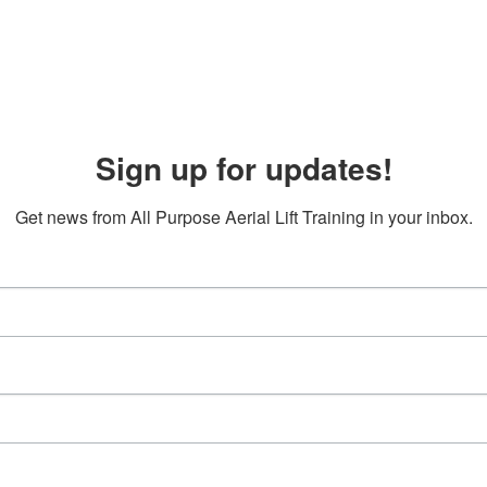
Sign up for updates!
Get news from All Purpose Aerial Lift Training in your inbox.