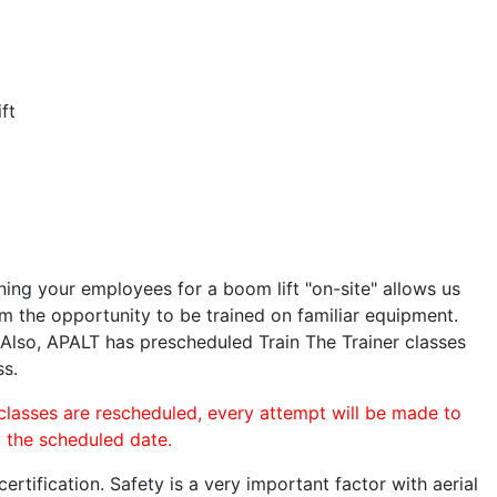
ft
ining your employees for a boom lift "on-site" allows us
 the opportunity to be trained on familiar equipment.
. Also, APALT has prescheduled Train The Trainer classes
ss.
 classes are rescheduled, every attempt will be made to
o the scheduled date.
rtification. Safety is a very important factor with aerial