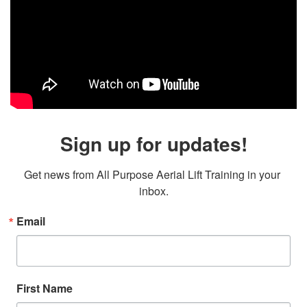
Sign up for updates!
Get news from All Purpose Aerial Lift Training in your 
inbox.
Email
First Name