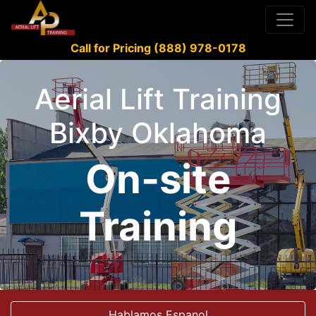
Call for Pricing (888) 978-0178
Aerial Lift Training
Bixby Oklahoma
On-site
Training
Hablamos Espanol