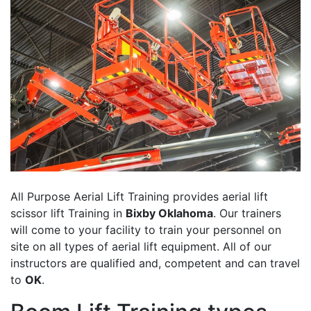
All Purpose Aerial Lift Training provides aerial lift
scissor lift Training in
Bixby Oklahoma
. Our trainers
will come to your facility to train your personnel on
site on all types of aerial lift equipment. All of our
instructors are qualified and, competent and can travel
to
OK
.