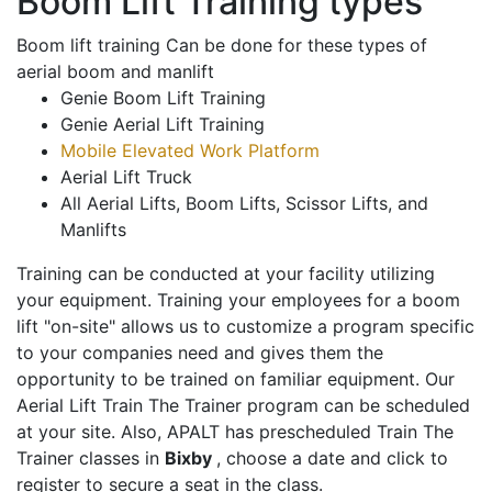
Boom Lift Training types
Boom lift training Can be done for these types of
aerial boom and manlift
Genie Boom Lift Training
Genie Aerial Lift Training
Mobile Elevated Work Platform
Aerial Lift Truck
All Aerial Lifts, Boom Lifts, Scissor Lifts, and
Manlifts
Training can be conducted at your facility utilizing
your equipment. Training your employees for a boom
lift "on-site" allows us to customize a program specific
to your companies need and gives them the
opportunity to be trained on familiar equipment. Our
Aerial Lift Train The Trainer program can be scheduled
at your site. Also, APALT has prescheduled Train The
Trainer classes in
Bixby
, choose a date and click to
register to secure a seat in the class.