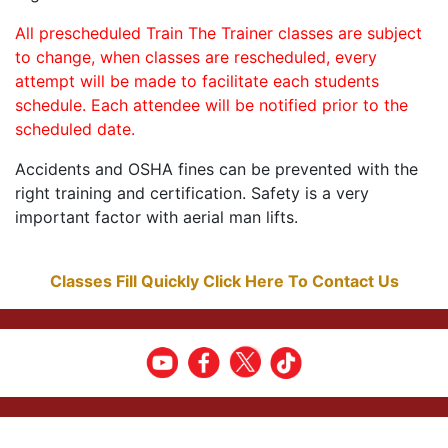
All prescheduled Train The Trainer classes are subject
to change, when classes are rescheduled, every
attempt will be made to facilitate each students
schedule. Each attendee will be notified prior to the
scheduled date.
Accidents and OSHA fines can be prevented with the
right training and certification. Safety is a very
important factor with aerial man lifts.
Classes Fill Quickly Click Here To Contact Us