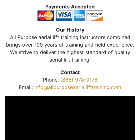
Payments Accepted
Our History
All Purpose aerial lift training instructors combined
brings over 100 years of training and field experience.
We strive to deliver the highest standard of quality
aerial lift training.
Contact
Phone:
(888) 978-0178
Email:
info@allpurposeaeriallifttraining.com