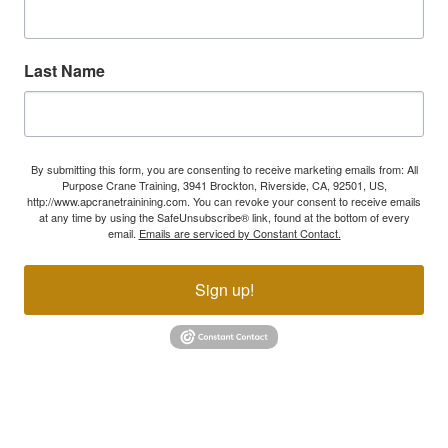
Last Name
By submitting this form, you are consenting to receive marketing emails from: All
Purpose Crane Training, 3941 Brockton, Riverside, CA, 92501, US,
http://www.apcranetrainining.com. You can revoke your consent to receive emails
at any time by using the SafeUnsubscribe® link, found at the bottom of every
email.
Emails are serviced by Constant Contact.
Sign up!