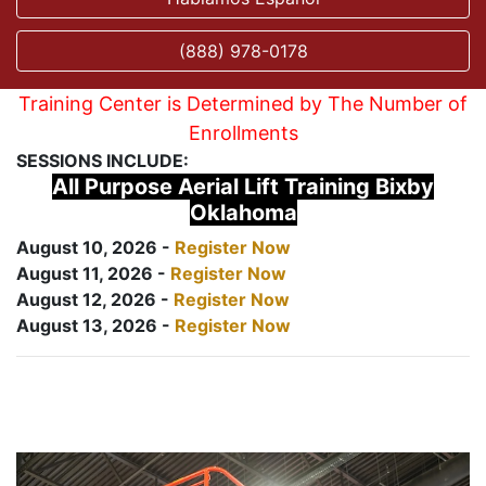
(888) 978-0178
Training Center is Determined by The Number of
Enrollments
SESSIONS INCLUDE:
All Purpose Aerial Lift Training Bixby
Oklahoma
August 10, 2026 -
Register Now
August 11, 2026 -
Register Now
August 12, 2026 -
Register Now
August 13, 2026 -
Register Now