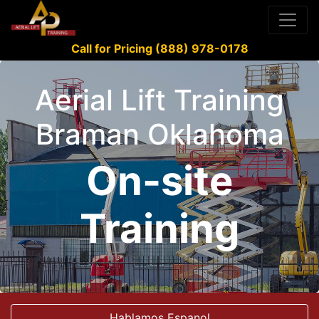
Call for Pricing (888) 978-0178
Aerial Lift Training
Braman Oklahoma
On-site
Training
Hablamos Espanol