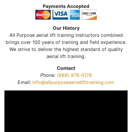
Payments Accepted
Our History
All Purpose aerial lift training instructors combined
brings over 100 years of training and field experience.
We strive to deliver the highest standard of quality
aerial lift training.
Contact
Phone:
(888) 978-0178
Email:
info@allpurposeaeriallifttraining.com