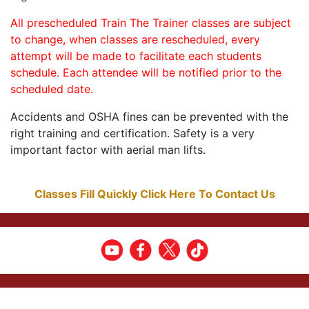
All prescheduled Train The Trainer classes are subject
to change, when classes are rescheduled, every
attempt will be made to facilitate each students
schedule. Each attendee will be notified prior to the
scheduled date.
Accidents and OSHA fines can be prevented with the
right training and certification. Safety is a very
important factor with aerial man lifts.
Classes Fill Quickly Click Here To Contact Us