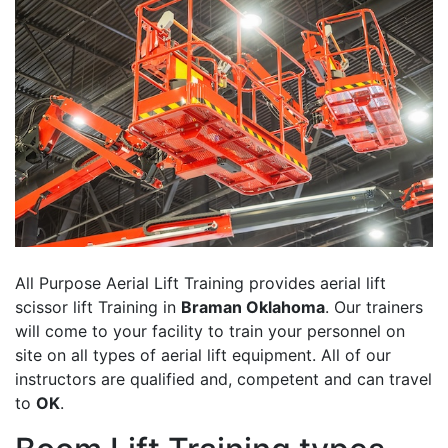
All Purpose Aerial Lift Training provides aerial lift
scissor lift Training in
Braman Oklahoma
. Our trainers
will come to your facility to train your personnel on
site on all types of aerial lift equipment. All of our
instructors are qualified and, competent and can travel
to
OK
.