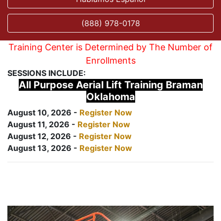
(888) 978-0178
Training Center is Determined by The Number of
Enrollments
SESSIONS INCLUDE:
All Purpose Aerial Lift Training Braman
Oklahoma
August 10, 2026 -
Register Now
August 11, 2026 -
Register Now
August 12, 2026 -
Register Now
August 13, 2026 -
Register Now