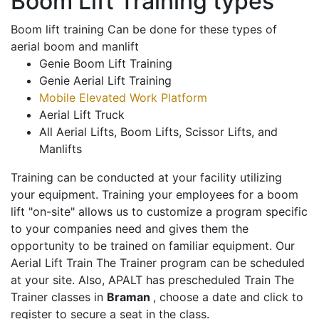
Boom Lift Training types
Boom lift training Can be done for these types of
aerial boom and manlift
Genie Boom Lift Training
Genie Aerial Lift Training
Mobile Elevated Work Platform
Aerial Lift Truck
All Aerial Lifts, Boom Lifts, Scissor Lifts, and
Manlifts
Training can be conducted at your facility utilizing
your equipment. Training your employees for a boom
lift "on-site" allows us to customize a program specific
to your companies need and gives them the
opportunity to be trained on familiar equipment. Our
Aerial Lift Train The Trainer program can be scheduled
at your site. Also, APALT has prescheduled Train The
Trainer classes in
Braman
, choose a date and click to
register to secure a seat in the class.