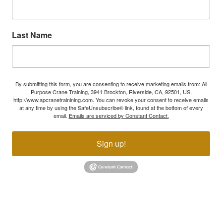
Last Name
By submitting this form, you are consenting to receive marketing emails from: All
Purpose Crane Training, 3941 Brockton, Riverside, CA, 92501, US,
http://www.apcranetrainining.com. You can revoke your consent to receive emails
at any time by using the SafeUnsubscribe® link, found at the bottom of every
email.
Emails are serviced by Constant Contact.
Sign up!