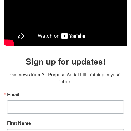
Sign up for updates!
Get news from All Purpose Aerial Lift Training in your 
inbox.
Email
First Name