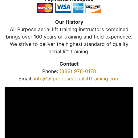
Our History
All Purpose aerial lift training instructors combined
brings over 100 years of training and field experience.
We strive to deliver the highest standard of quality
aerial lift training.
Contact
Phone:
(888) 978-0178
Email:
info@allpurposeaeriallifttraining.com