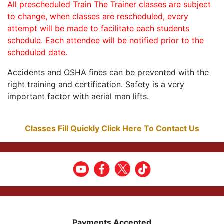
All prescheduled Train The Trainer classes are subject
to change, when classes are rescheduled, every
attempt will be made to facilitate each students
schedule. Each attendee will be notified prior to the
scheduled date.
Accidents and OSHA fines can be prevented with the
right training and certification. Safety is a very
important factor with aerial man lifts.
Classes Fill Quickly Click Here To Contact Us
Payments Accepted