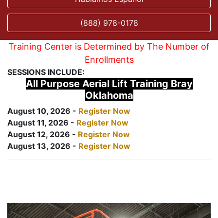
(888) 978-0178
Training Center is Determined by The Number of
Enrollments
SESSIONS INCLUDE:
All Purpose Aerial Lift Training Bray
Oklahoma
August 10, 2026 -
Register Now
August 11, 2026 -
Register Now
August 12, 2026 -
Register Now
August 13, 2026 -
Register Now