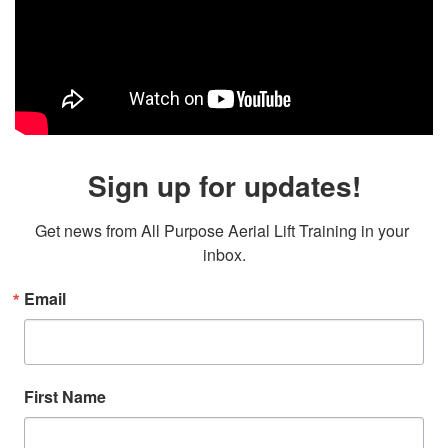
Sign up for updates!
Get news from All Purpose Aerial Lift Training in your 
inbox.
Email
First Name