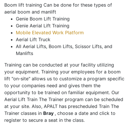
Boom lift training Can be done for these types of
aerial boom and manlift
Genie Boom Lift Training
Genie Aerial Lift Training
Mobile Elevated Work Platform
Aerial Lift Truck
All Aerial Lifts, Boom Lifts, Scissor Lifts, and
Manlifts
Training can be conducted at your facility utilizing
your equipment. Training your employees for a boom
lift "on-site" allows us to customize a program specific
to your companies need and gives them the
opportunity to be trained on familiar equipment. Our
Aerial Lift Train The Trainer program can be scheduled
at your site. Also, APALT has prescheduled Train The
Trainer classes in
Bray
, choose a date and click to
register to secure a seat in the class.