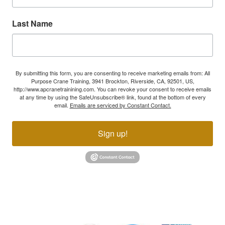
Last Name
By submitting this form, you are consenting to receive marketing emails from: All
Purpose Crane Training, 3941 Brockton, Riverside, CA, 92501, US,
http://www.apcranetrainining.com. You can revoke your consent to receive emails
at any time by using the SafeUnsubscribe® link, found at the bottom of every
email.
Emails are serviced by Constant Contact.
Sign up!