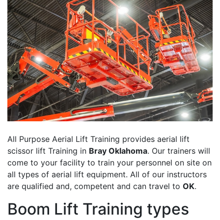
All Purpose Aerial Lift Training provides aerial lift
scissor lift Training in
Bray Oklahoma
. Our trainers will
come to your facility to train your personnel on site on
all types of aerial lift equipment. All of our instructors
are qualified and, competent and can travel to
OK
.
Boom Lift Training types