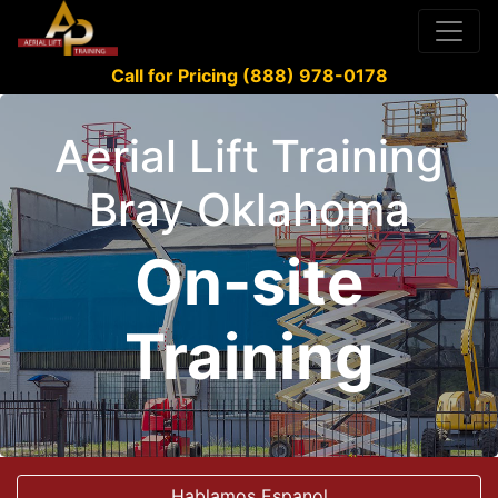
Call for Pricing (888) 978-0178
Aerial Lift Training
Bray Oklahoma
On-site
Training
Hablamos Espanol