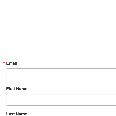
Email
First Name
Last Name