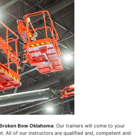
Broken Bow Oklahoma
. Our trainers will come to your
ent. All of our instructors are qualified and, competent and