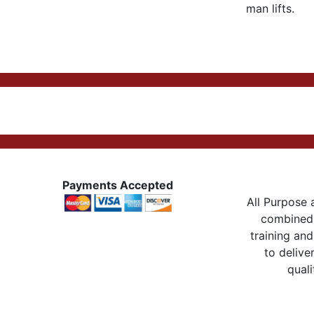
man lifts.
Payments Accepted
All Purpose a
combined 
training and
to delive
quali