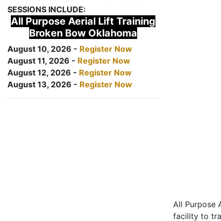
SESSIONS INCLUDE:
All Purpose Aerial Lift Training
Broken Bow Oklahoma
August 10, 2026 -
Register Now
August 11, 2026 -
Register Now
August 12, 2026 -
Register Now
August 13, 2026 -
Register Now
All Purpose A
facility to t