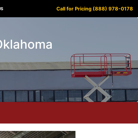
Call for Pricing (888) 978-0178
US
 Oklahoma