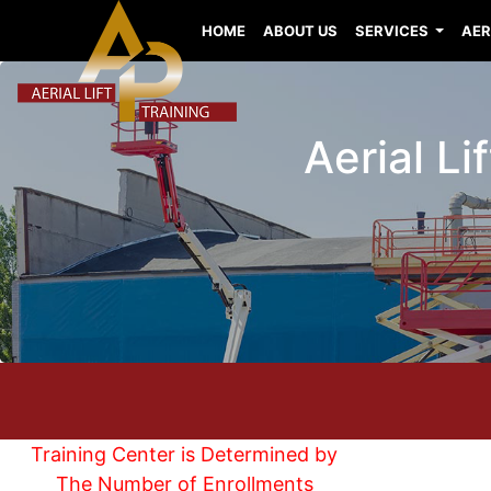
HOME
ABOUT US
SERVICES
AER
Aerial L
Training Center is Determined by
The Number of Enrollments