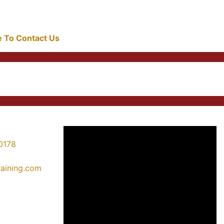
re To Contact Us
0178
training.com