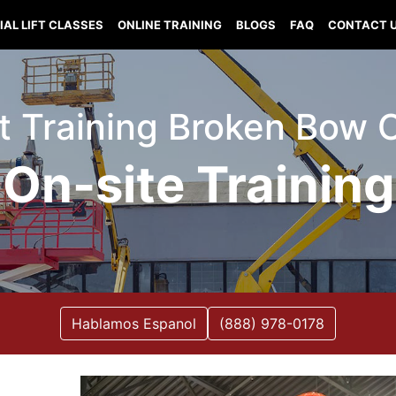
IAL LIFT CLASSES
ONLINE TRAINING
BLOGS
FAQ
CONTACT 
ift Training Broken Bow
On-site Training
Hablamos Espanol
(888) 978-0178