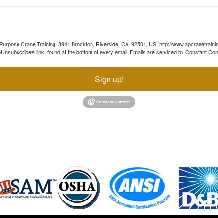
ll Purpose Crane Training, 3941 Brockton, Riverside, CA, 92501, US, http://www.apcranetraini
Unsubscribe® link, found at the bottom of every email.
Emails are serviced by Constant Con
Sign up!