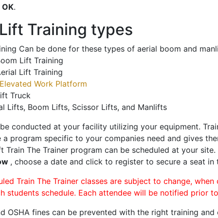
o
OK
.
ift Training types
aining Can be done for these types of aerial boom and manli
oom Lift Training
erial Lift Training
Elevated Work Platform
ift Truck
al Lifts, Boom Lifts, Scissor Lifts, and Manlifts
 be conducted at your facility utilizing your equipment. Tra
 a program specific to your companies need and gives them
ift Train The Trainer program can be scheduled at your site
Bow
, choose a date and click to register to secure a seat in 
uled Train The Trainer classes are subject to change, when
ch students schedule. Each attendee will be notified prior t
d OSHA fines can be prevented with the right training and ce