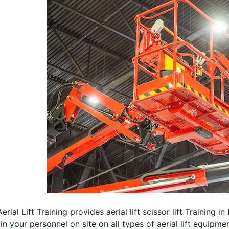
erial Lift Training provides aerial lift scissor lift Training in
rain your personnel on site on all types of aerial lift equipm