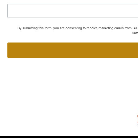
By submitting this form, you are consenting to receive marketing emails from: A
Safe