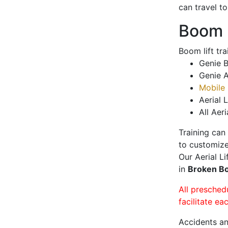
can travel t
Boom L
Boom lift tr
Genie B
Genie A
Mobile 
Aerial L
All Aeri
Training can
to customize
Our Aerial L
in
Broken 
All presched
facilitate ea
Accidents an