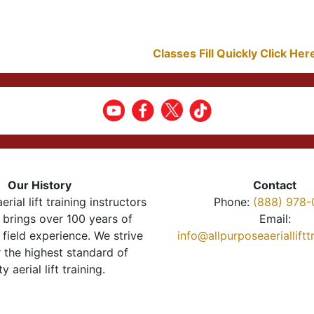
Classes Fill Quickly Click He
Our History
Contact
erial lift training instructors
Phone:
(888) 978-
brings over 100 years of
Email:
 field experience. We strive
info@allpurposeaeriallift
r the highest standard of
ty aerial lift training.