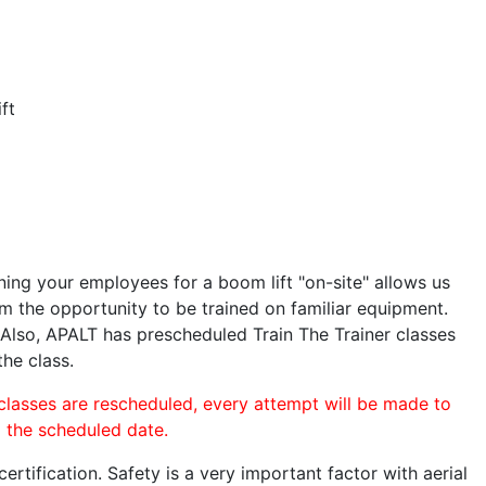
ft
ining your employees for a boom lift "on-site" allows us
 the opportunity to be trained on familiar equipment.
. Also, APALT has prescheduled Train The Trainer classes
the class.
 classes are rescheduled, every attempt will be made to
o the scheduled date.
rtification. Safety is a very important factor with aerial