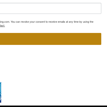
ning.com. You can revoke your consent to receive emails at any time by using the
tact.