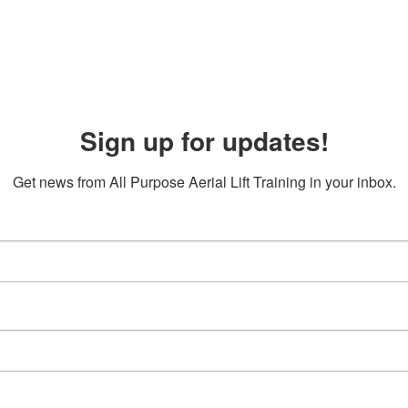
Sign up for updates!
Get news from All Purpose Aerial Lift Training in your inbox.