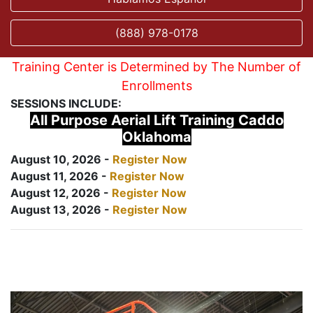
(888) 978-0178
Training Center is Determined by The Number of
Enrollments
SESSIONS INCLUDE:
All Purpose Aerial Lift Training Caddo
Oklahoma
August 10, 2026 -
Register Now
August 11, 2026 -
Register Now
August 12, 2026 -
Register Now
August 13, 2026 -
Register Now