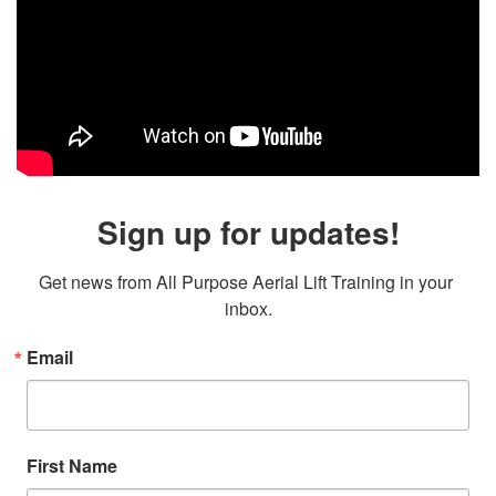
Sign up for updates!
Get news from All Purpose Aerial Lift Training in your 
inbox.
Email
First Name