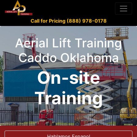
Call for Pricing (888) 978-0178
Aerial Lift Training
Caddo Oklahoma
On-site
Training
Hablamos Espanol