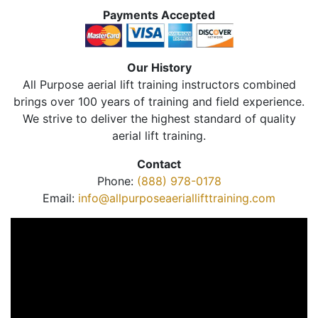
Payments Accepted
Our History
All Purpose aerial lift training instructors combined
brings over 100 years of training and field experience.
We strive to deliver the highest standard of quality
aerial lift training.
Contact
Phone:
(888) 978-0178
Email:
info@allpurposeaeriallifttraining.com