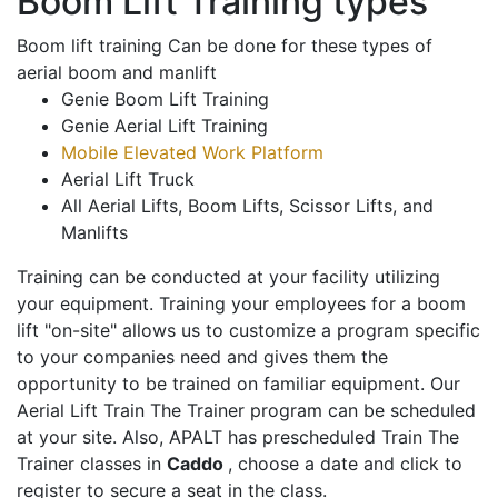
Boom Lift Training types
Boom lift training Can be done for these types of
aerial boom and manlift
Genie Boom Lift Training
Genie Aerial Lift Training
Mobile Elevated Work Platform
Aerial Lift Truck
All Aerial Lifts, Boom Lifts, Scissor Lifts, and
Manlifts
Training can be conducted at your facility utilizing
your equipment. Training your employees for a boom
lift "on-site" allows us to customize a program specific
to your companies need and gives them the
opportunity to be trained on familiar equipment. Our
Aerial Lift Train The Trainer program can be scheduled
at your site. Also, APALT has prescheduled Train The
Trainer classes in
Caddo
, choose a date and click to
register to secure a seat in the class.