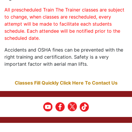
All prescheduled Train The Trainer classes are subject
to change, when classes are rescheduled, every
attempt will be made to facilitate each students
schedule. Each attendee will be notified prior to the
scheduled date.
Accidents and OSHA fines can be prevented with the
right training and certification. Safety is a very
important factor with aerial man lifts.
Classes Fill Quickly Click Here To Contact Us