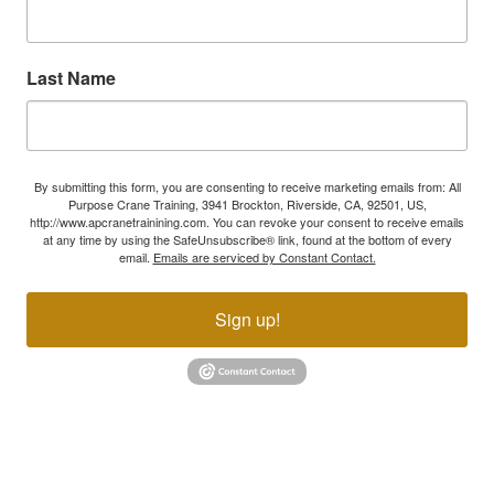
Last Name
By submitting this form, you are consenting to receive marketing emails from: All
Purpose Crane Training, 3941 Brockton, Riverside, CA, 92501, US,
http://www.apcranetrainining.com. You can revoke your consent to receive emails
at any time by using the SafeUnsubscribe® link, found at the bottom of every
email.
Emails are serviced by Constant Contact.
Sign up!