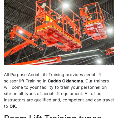
All Purpose Aerial Lift Training provides aerial lift
scissor lift Training in
Caddo Oklahoma
. Our trainers
will come to your facility to train your personnel on
site on all types of aerial lift equipment. All of our
instructors are qualified and, competent and can travel
to
OK
.