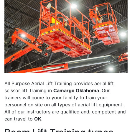
All Purpose Aerial Lift Training provides aerial lift
scissor lift Training in
Camargo Oklahoma
. Our
trainers will come to your facility to train your
personnel on site on all types of aerial lift equipment.
All of our instructors are qualified and, competent and
can travel to
OK
.