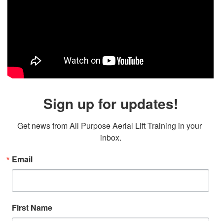
Sign up for updates!
Get news from All Purpose Aerial Lift Training in your 
inbox.
Email
First Name