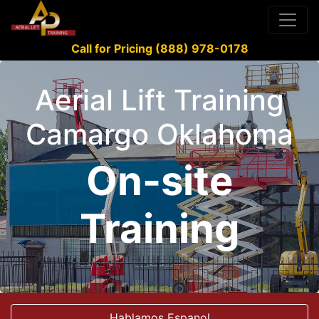
Call for Pricing (888) 978-0178
Aerial Lift Training
Camargo Oklahoma
On-site
Training
Hablamos Espanol