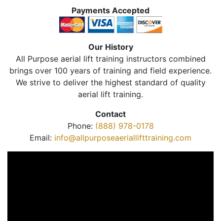
Payments Accepted
Our History
All Purpose aerial lift training instructors combined
brings over 100 years of training and field experience.
We strive to deliver the highest standard of quality
aerial lift training.
Contact
Phone:
(888) 978-0178
Email:
info@allpurposeaeriallifttraining.com