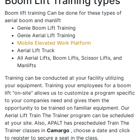
Boom Lift Training types
Boom lift training Can be done for these types of
aerial boom and manlift
Genie Boom Lift Training
Genie Aerial Lift Training
Mobile Elevated Work Platform
Aerial Lift Truck
All Aerial Lifts, Boom Lifts, Scissor Lifts, and
Manlifts
Training can be conducted at your facility utilizing
your equipment. Training your employees for a boom
lift "on-site" allows us to customize a program specific
to your companies need and gives them the
opportunity to be trained on familiar equipment. Our
Aerial Lift Train The Trainer program can be scheduled
at your site. Also, APALT has prescheduled Train The
Trainer classes in
Camargo
, choose a date and click
to register to secure a seat in the class.