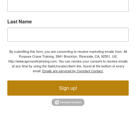
Last Name
By submitting this form, you are consenting to receive marketing emails from: All
Purpose Crane Training, 3941 Brockton, Riverside, CA, 92501, US,
http://www.apcranetrainining.com. You can revoke your consent to receive emails
at any time by using the SafeUnsubscribe® link, found at the bottom of every
email.
Emails are serviced by Constant Contact.
Sign up!