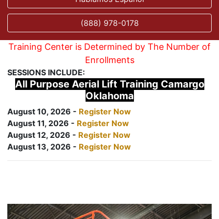
(888) 978-0178
Training Center is Determined by The Number of
Enrollments
SESSIONS INCLUDE:
All Purpose Aerial Lift Training Camargo
Oklahoma
August 10, 2026 -
Register Now
August 11, 2026 -
Register Now
August 12, 2026 -
Register Now
August 13, 2026 -
Register Now