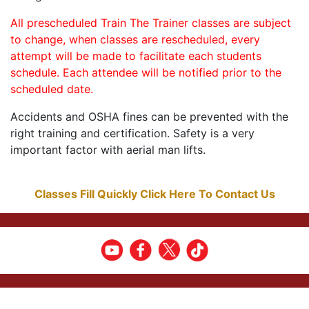
All prescheduled Train The Trainer classes are subject
to change, when classes are rescheduled, every
attempt will be made to facilitate each students
schedule. Each attendee will be notified prior to the
scheduled date.
Accidents and OSHA fines can be prevented with the
right training and certification. Safety is a very
important factor with aerial man lifts.
Classes Fill Quickly Click Here To Contact Us