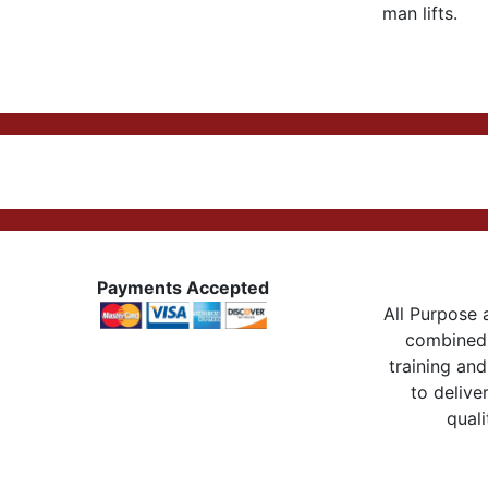
man lifts.
Payments Accepted
All Purpose a
combined 
training and
to delive
quali