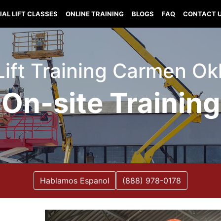
IAL LIFT CLASSES
ONLINE TRAINING
BLOGS
FAQ
CONTACT 
 Lift Training Carmen O
On-site Training
Hablamos Espanol
(888) 978-0178