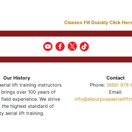
Classes Fill Quickly Click He
Our History
Contact
erial lift training instructors
Phone:
(888) 978-
brings over 100 years of
Email:
 field experience. We strive
info@allpurposeaeriallift
r the highest standard of
ty aerial lift training.