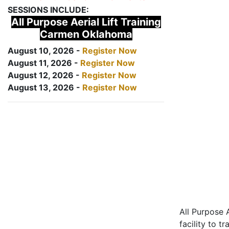
SESSIONS INCLUDE:
All Purpose Aerial Lift Training
Carmen Oklahoma
August 10, 2026 -
Register Now
August 11, 2026 -
Register Now
August 12, 2026 -
Register Now
August 13, 2026 -
Register Now
All Purpose A
facility to t