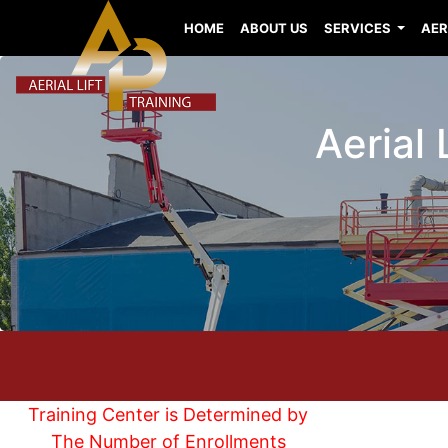
HOME
ABOUT US
SERVICES
AER
Aerial
Training Center is Determined by
The Number of Enrollments