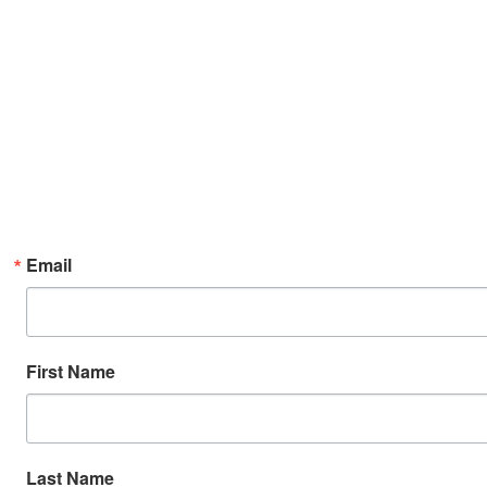
Email
First Name
Last Name