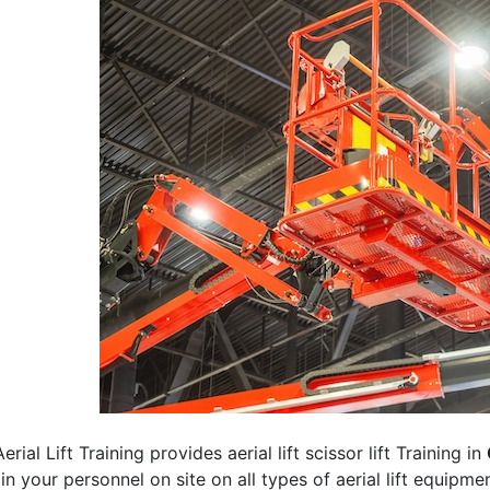
erial Lift Training provides aerial lift scissor lift Training in
rain your personnel on site on all types of aerial lift equipm