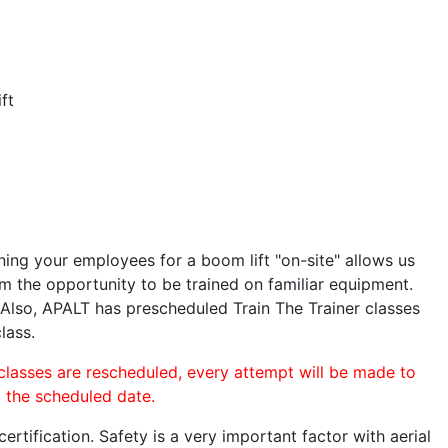
ft
ining your employees for a boom lift "on-site" allows us
 the opportunity to be trained on familiar equipment.
. Also, APALT has prescheduled Train The Trainer classes
lass.
 classes are rescheduled, every attempt will be made to
o the scheduled date.
rtification. Safety is a very important factor with aerial