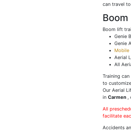
can travel t
Boom L
Boom lift tr
Genie B
Genie A
Mobile 
Aerial L
All Aeri
Training can
to customize
Our Aerial L
in
Carmen
,
All presched
facilitate ea
Accidents an