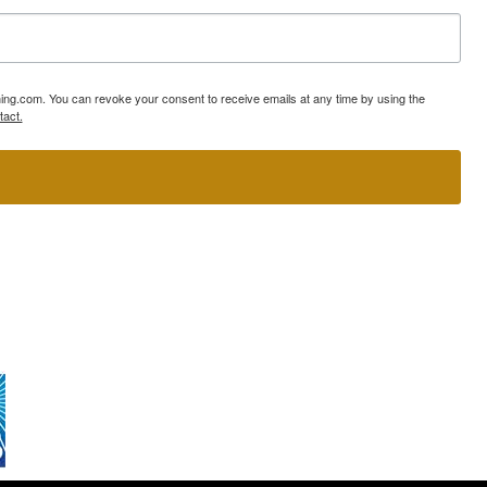
ning.com. You can revoke your consent to receive emails at any time by using the
tact.