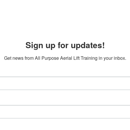
Sign up for updates!
Get news from All Purpose Aerial Lift Training in your inbox.