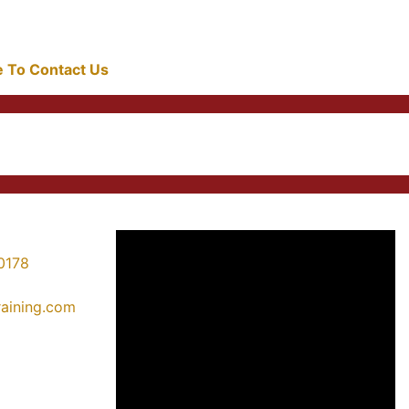
re To Contact Us
0178
training.com