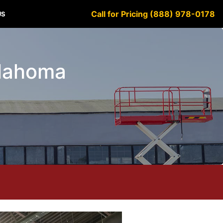
Call for Pricing (888) 978-0178
US
klahoma