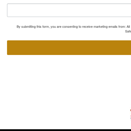
By submitting this form, you are consenting to receive marketing emails from: A
Safe