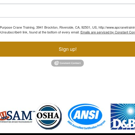
ll Purpose Crane Training, 3941 Brockton, Riverside, CA, 92501, US, http://www.apcranetraini
Unsubscribe® link, found at the bottom of every email.
Emails are serviced by Constant Con
Sign up!