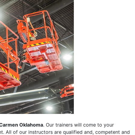
Carmen Oklahoma
. Our trainers will come to your
ent. All of our instructors are qualified and, competent and