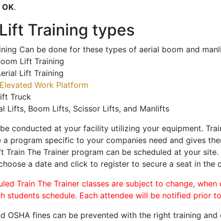
o
OK
.
ift Training types
aining Can be done for these types of aerial boom and manli
oom Lift Training
erial Lift Training
Elevated Work Platform
ift Truck
al Lifts, Boom Lifts, Scissor Lifts, and Manlifts
 be conducted at your facility utilizing your equipment. Tra
 a program specific to your companies need and gives them
ift Train The Trainer program can be scheduled at your site
 choose a date and click to register to secure a seat in the c
uled Train The Trainer classes are subject to change, when
ch students schedule. Each attendee will be notified prior t
d OSHA fines can be prevented with the right training and ce