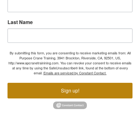
Last Name
By submitting this form, you are consenting to receive marketing emails from: All
Purpose Crane Training, 3941 Brockton, Riverside, CA, 92501, US,
http://www.apcranetrainining.com. You can revoke your consent to receive emails
at any time by using the SafeUnsubscribe® link, found at the bottom of every
email.
Emails are serviced by Constant Contact.
Sign up!