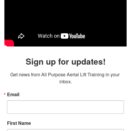
Sign up for updates!
Get news from All Purpose Aerial Lift Training in your 
inbox.
Email
First Name