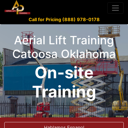
Call for Pricing (888) 978-0178
Aerial Lift Training
Catoosa Oklahoma
On-site
Training
Hablamos Espanol