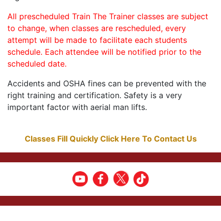
All prescheduled Train The Trainer classes are subject
to change, when classes are rescheduled, every
attempt will be made to facilitate each students
schedule. Each attendee will be notified prior to the
scheduled date.
Accidents and OSHA fines can be prevented with the
right training and certification. Safety is a very
important factor with aerial man lifts.
Classes Fill Quickly Click Here To Contact Us