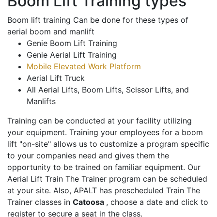
Boom Lift Training types
Boom lift training Can be done for these types of
aerial boom and manlift
Genie Boom Lift Training
Genie Aerial Lift Training
Mobile Elevated Work Platform
Aerial Lift Truck
All Aerial Lifts, Boom Lifts, Scissor Lifts, and
Manlifts
Training can be conducted at your facility utilizing
your equipment. Training your employees for a boom
lift "on-site" allows us to customize a program specific
to your companies need and gives them the
opportunity to be trained on familiar equipment. Our
Aerial Lift Train The Trainer program can be scheduled
at your site. Also, APALT has prescheduled Train The
Trainer classes in
Catoosa
, choose a date and click to
register to secure a seat in the class.