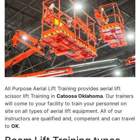
All Purpose Aerial Lift Training provides aerial lift
scissor lift Training in
Catoosa Oklahoma
. Our trainers
will come to your facility to train your personnel on
site on all types of aerial lift equipment. All of our
instructors are qualified and, competent and can travel
to
OK
.