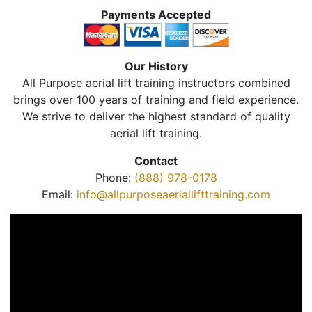
Payments Accepted
Our History
All Purpose aerial lift training instructors combined
brings over 100 years of training and field experience.
We strive to deliver the highest standard of quality
aerial lift training.
Contact
Phone:
(888) 978-0178
Email:
info@allpurposeaeriallifttraining.com