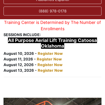
(888) 978-0178
Training Center is Determined by The Number of
Enrollments
SESSIONS INCLUDE:
All Purpose Aerial Lift Training Catoosa
Oklahoma
August 10, 2026 -
Register Now
August 11, 2026 -
Register Now
August 12, 2026 -
Register Now
August 13, 2026 -
Register Now