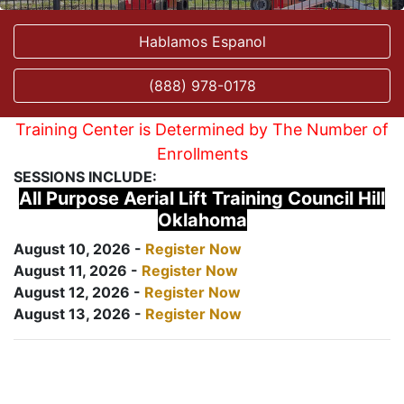
Hablamos Espanol
(888) 978-0178
Training Center is Determined by The Number of
Enrollments
SESSIONS INCLUDE:
All Purpose Aerial Lift Training Council Hill
Oklahoma
August 10, 2026 -
Register Now
August 11, 2026 -
Register Now
August 12, 2026 -
Register Now
August 13, 2026 -
Register Now