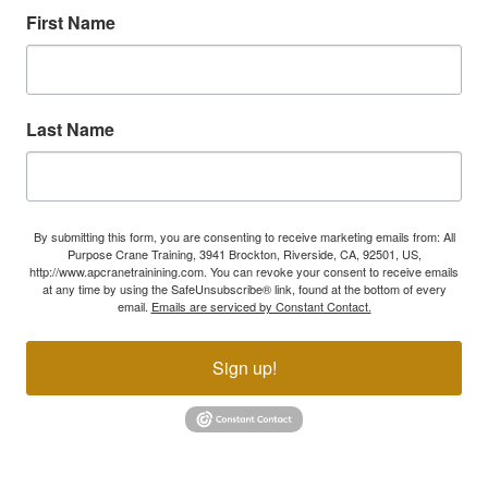
First Name
Last Name
By submitting this form, you are consenting to receive marketing emails from: All
Purpose Crane Training, 3941 Brockton, Riverside, CA, 92501, US,
http://www.apcranetrainining.com. You can revoke your consent to receive emails
at any time by using the SafeUnsubscribe® link, found at the bottom of every
email.
Emails are serviced by Constant Contact.
Sign up!