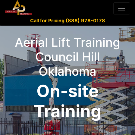
Call for Pricing (888) 978-0178
Aerial Lift Training
Council Hill
Oklahoma
On-site
Training