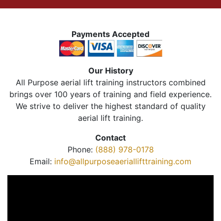
Payments Accepted
Our History
All Purpose aerial lift training instructors combined
brings over 100 years of training and field experience.
We strive to deliver the highest standard of quality
aerial lift training.
Contact
Phone:
(888) 978-0178
Email:
info@allpurposeaeriallifttraining.com