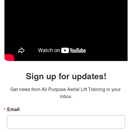
Sign up for updates!
Get news from All Purpose Aerial Lift Training in your 
inbox.
Email