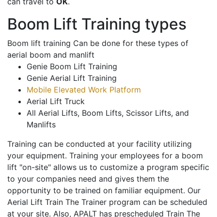
can travel to
OK
.
Boom Lift Training types
Boom lift training Can be done for these types of
aerial boom and manlift
Genie Boom Lift Training
Genie Aerial Lift Training
Mobile Elevated Work Platform
Aerial Lift Truck
All Aerial Lifts, Boom Lifts, Scissor Lifts, and
Manlifts
Training can be conducted at your facility utilizing
your equipment. Training your employees for a boom
lift "on-site" allows us to customize a program specific
to your companies need and gives them the
opportunity to be trained on familiar equipment. Our
Aerial Lift Train The Trainer program can be scheduled
at your site. Also, APALT has prescheduled Train The