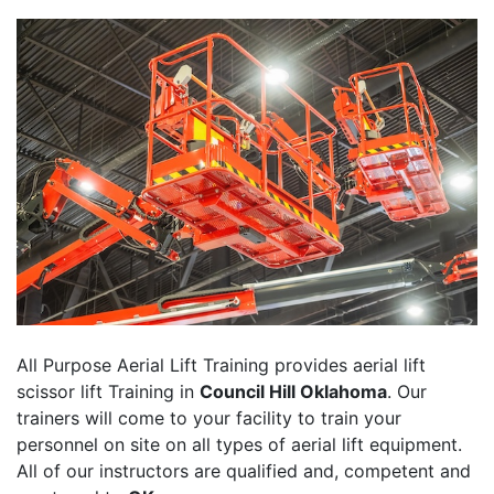
All Purpose Aerial Lift Training provides aerial lift
scissor lift Training in
Council Hill Oklahoma
. Our
trainers will come to your facility to train your
personnel on site on all types of aerial lift equipment.
All of our instructors are qualified and, competent and