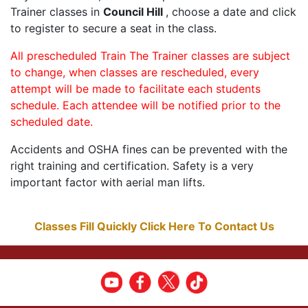
Trainer classes in
Council Hill
, choose a date and click
to register to secure a seat in the class.
All prescheduled Train The Trainer classes are subject
to change, when classes are rescheduled, every
attempt will be made to facilitate each students
schedule. Each attendee will be notified prior to the
scheduled date.
Accidents and OSHA fines can be prevented with the
right training and certification. Safety is a very
important factor with aerial man lifts.
Classes Fill Quickly Click Here To Contact Us