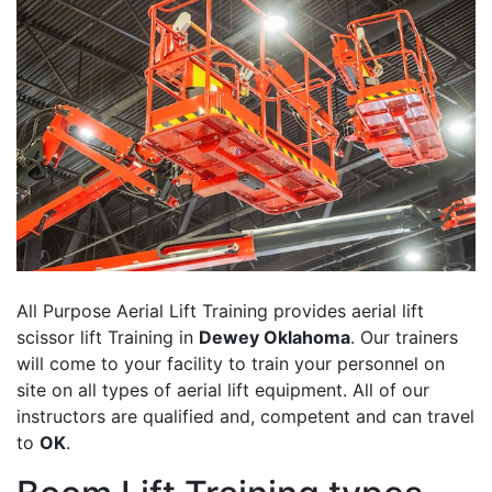
All Purpose Aerial Lift Training provides aerial lift
scissor lift Training in
Dewey Oklahoma
. Our trainers
will come to your facility to train your personnel on
site on all types of aerial lift equipment. All of our
instructors are qualified and, competent and can travel
to
OK
.