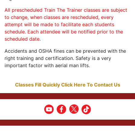
All prescheduled Train The Trainer classes are subject
to change, when classes are rescheduled, every
attempt will be made to facilitate each students
schedule. Each attendee will be notified prior to the
scheduled date.
Accidents and OSHA fines can be prevented with the
right training and certification. Safety is a very
important factor with aerial man lifts.
Classes Fill Quickly Click Here To Contact Us