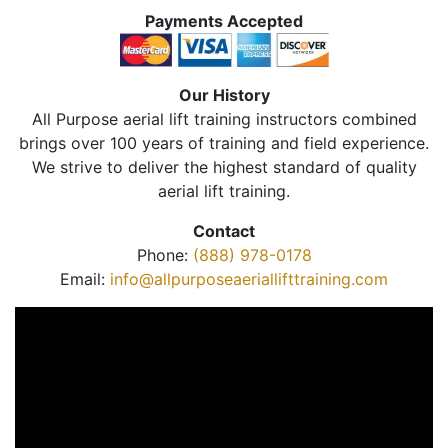
Payments Accepted
Our History
All Purpose aerial lift training instructors combined
brings over 100 years of training and field experience.
We strive to deliver the highest standard of quality
aerial lift training.
Contact
Phone:
(888) 978-0178
Email:
info@allpurposeaeriallifttraining.com