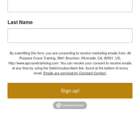
Last Name
By submitting this form, you are consenting to receive marketing emails from: All
Purpose Crane Training, 3941 Brockton, Riverside, CA, 92501, US,
http://www.apcranetrainining.com. You can revoke your consent to receive emails
at any time by using the SafeUnsubscribe® link, found at the bottom of every
email.
Emails are serviced by Constant Contact.
Sign up!