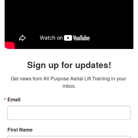
Sign up for updates!
Get news from All Purpose Aerial Lift Training in your 
inbox.
Email
First Name