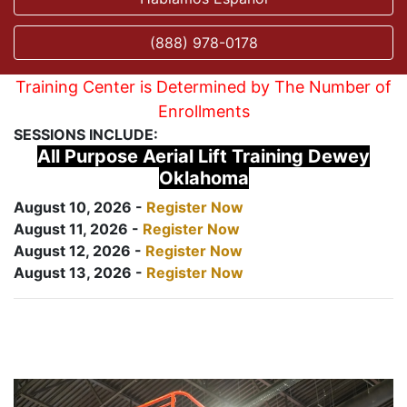
(888) 978-0178
Training Center is Determined by The Number of
Enrollments
SESSIONS INCLUDE:
All Purpose Aerial Lift Training Dewey
Oklahoma
August 10, 2026 -
Register Now
August 11, 2026 -
Register Now
August 12, 2026 -
Register Now
August 13, 2026 -
Register Now