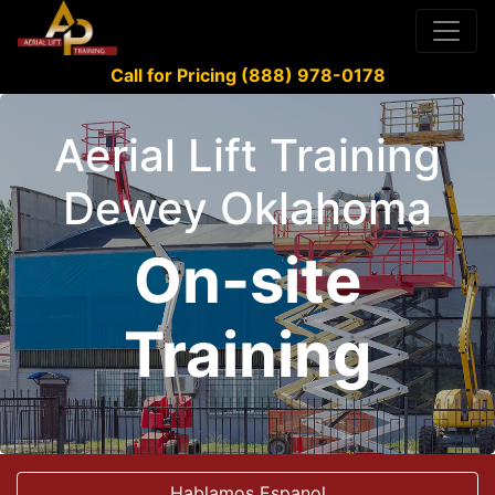
Call for Pricing (888) 978-0178
Aerial Lift Training
Dewey Oklahoma
On-site
Training
Hablamos Espanol