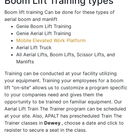
Boom Lift Training types
Boom lift training Can be done for these types of
aerial boom and manlift
Genie Boom Lift Training
Genie Aerial Lift Training
Mobile Elevated Work Platform
Aerial Lift Truck
All Aerial Lifts, Boom Lifts, Scissor Lifts, and
Manlifts
Training can be conducted at your facility utilizing
your equipment. Training your employees for a boom
lift "on-site" allows us to customize a program specific
to your companies need and gives them the
opportunity to be trained on familiar equipment. Our
Aerial Lift Train The Trainer program can be scheduled
at your site. Also, APALT has prescheduled Train The
Trainer classes in
Dewey
, choose a date and click to
register to secure a seat in the class.